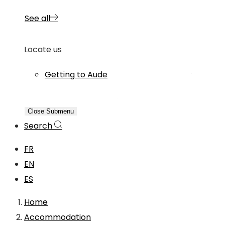
See all
Locate us
Getting to Aude
Close Submenu
Search
FR
EN
ES
Home
Accommodation