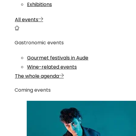
Exhibitions
All events
Gastronomic events
Gourmet festivals in Aude
Wine-related events
The whole agenda
Coming events