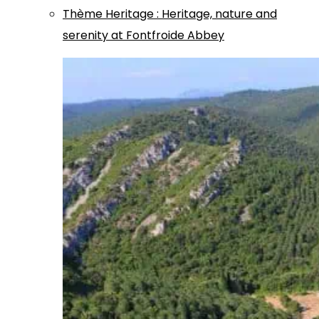
Thème
Heritage
:
Heritage, nature and
serenity at Fontfroide Abbey