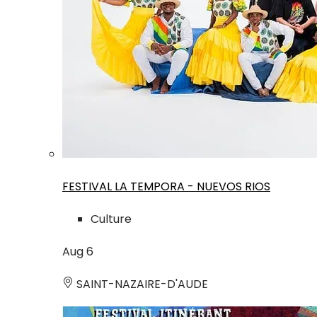
FESTIVAL LA TEMPORA - NUEVOS RIOS
Culture
Aug
6
SAINT-NAZAIRE-D'AUDE