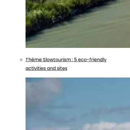
Thème
Slowtourism
:
5 eco-friendly
activities and sites