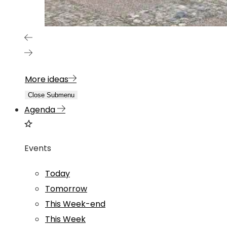
More ideas
Close Submenu
Agenda
Events
Today
Tomorrow
This Week-end
This Week