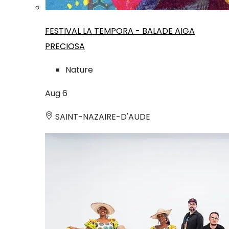
FESTIVAL LA TEMPORA - BALADE AIGA
PRECIOSA
Nature
Aug
6
SAINT-NAZAIRE-D'AUDE