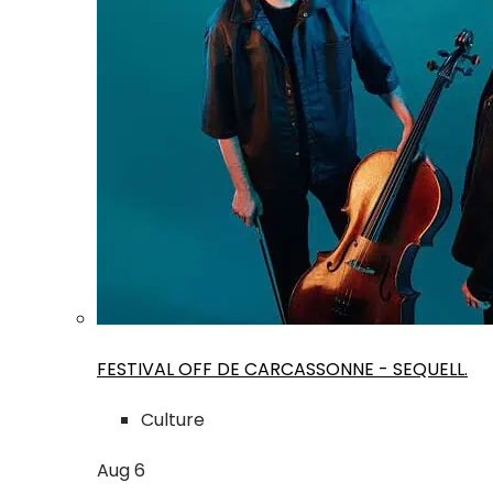
FESTIVAL OFF DE CARCASSONNE - SEQUELL.
Culture
Aug
6