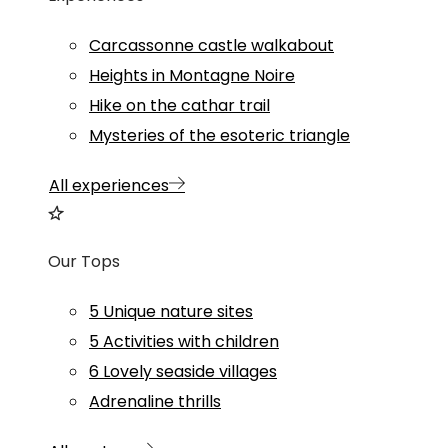
Carcassonne castle walkabout
Heights in Montagne Noire
Hike on the cathar trail
Mysteries of the esoteric triangle
All experiences
Our Tops
5 Unique nature sites
5 Activities with children
6 Lovely seaside villages
Adrenaline thrills