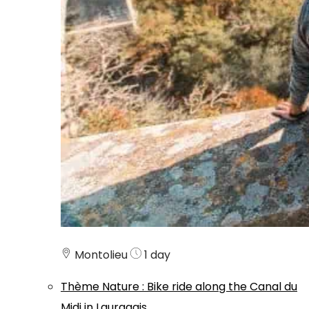
Montolieu
1 day
Thème
Nature
:
Bike ride along the Canal du
Midi in Lauragais