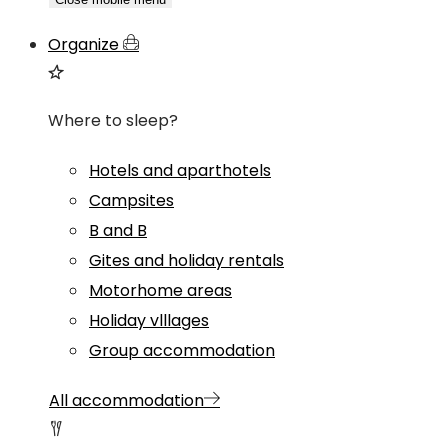
Organize
Where to sleep?
Hotels and aparthotels
Campsites
B and B
Gites and holiday rentals
Motorhome areas
Holiday vlllages
Group accommodation
All accommodation