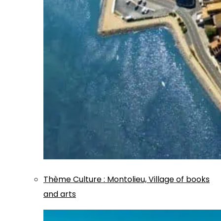
Thème
Culture
:
Montolieu, Village of books
and arts