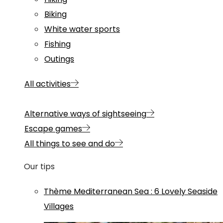
Biking
White water sports
Fishing
Outings
All activities
Alternative ways of sightseeing
Escape games
All things to see and do
Our tips
Thème
Mediterranean Sea
:
6 Lovely Seaside
Villages