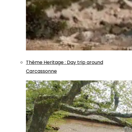
Thème
Heritage
:
Day trip around
Carcassonne