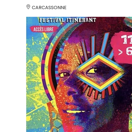
CARCASSONNE