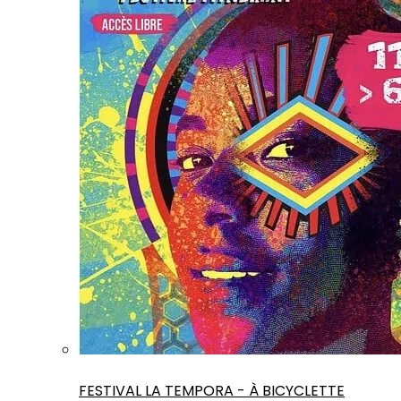
FESTIVAL LA TEMPORA - À BICYCLETTE