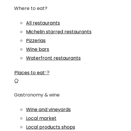
Where to eat?
All restaurants
Michelin starred restaurants
Pizzerias
Wine bars
Waterfront restaurants
Places to eat
Gastronomy & wine
Wine and vineyards
Local market
Local products shops