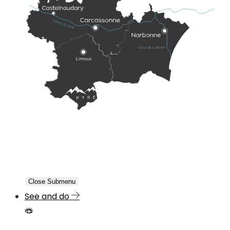
Close Submenu
See and do