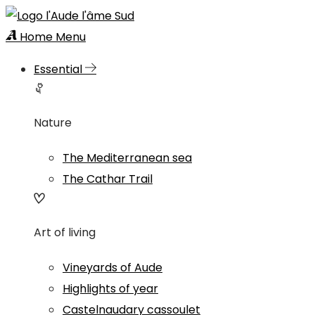
Home
Menu
Essential
Nature
The Mediterranean sea
The Cathar Trail
Art of living
Vineyards of Aude
Highlights of year
Castelnaudary cassoulet