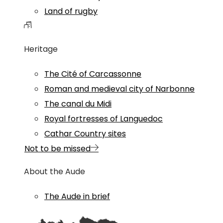
Land of rugby
Heritage
The Cité of Carcassonne
Roman and medieval city of Narbonne
The canal du Midi
Royal fortresses of Languedoc
Cathar Country sites
Not to be missed
About the Aude
The Aude in brief