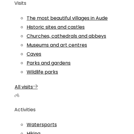
Visits
The most beautiful villages in Aude
Historic sites and castles
Churches, cathedrals and abbeys
Museums and art centres
Caves
Parks and gardens
Wildlife parks
All visits
Activities
Watersports
Hiking