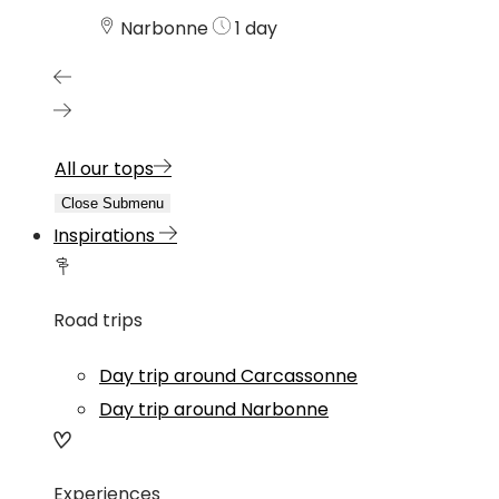
Narbonne
1 day
All our tops
Close Submenu
Inspirations
Road trips
Day trip around Carcassonne
Day trip around Narbonne
Experiences