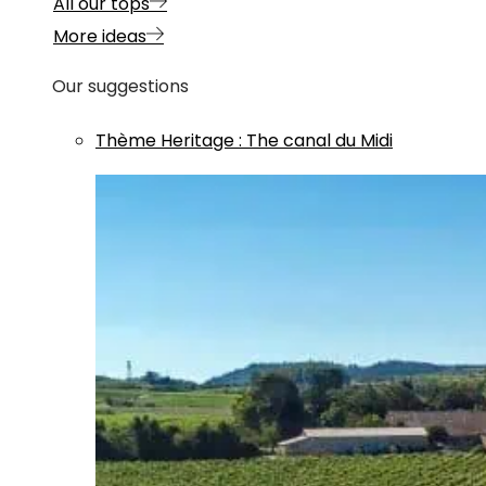
All our tops
More ideas
Our suggestions
Thème
Heritage
:
The canal du Midi