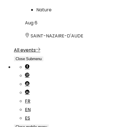
Nature
Aug
6
SAINT-NAZAIRE-D'AUDE
All events
Close Submenu
FR
EN
ES
Close mobile menu