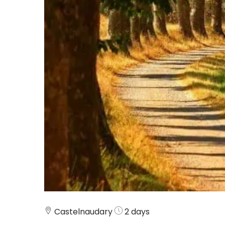
Castelnaudary
2 days