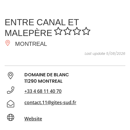
SEE
ESSENTIAL
AND
INSPIRATIONS
AGENDA
ENTRE CANAL ET
DO
MALEPÈRE
MONTREAL
Last update 5/08/2026
DOMAINE DE BLANC
11290 MONTREAL
+33 4 68 11 40 70
contact.11@gites-sud.fr
Website