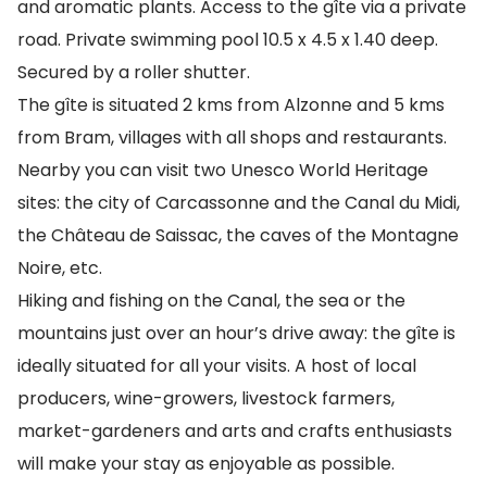
and aromatic plants. Access to the gîte via a private
road. Private swimming pool 10.5 x 4.5 x 1.40 deep.
Secured by a roller shutter.
The gîte is situated 2 kms from Alzonne and 5 kms
from Bram, villages with all shops and restaurants.
Nearby you can visit two Unesco World Heritage
sites: the city of Carcassonne and the Canal du Midi,
the Château de Saissac, the caves of the Montagne
Noire, etc.
Hiking and fishing on the Canal, the sea or the
mountains just over an hour’s drive away: the gîte is
ideally situated for all your visits. A host of local
producers, wine-growers, livestock farmers,
market-gardeners and arts and crafts enthusiasts
will make your stay as enjoyable as possible.