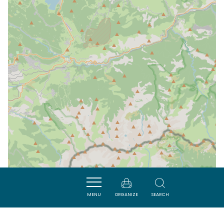
MENU
ORGANIZE
SEARCH