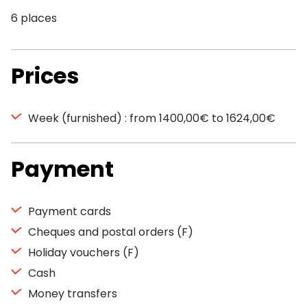
6 places
Prices
Week (furnished) : from 1400,00€ to 1624,00€
Payment
Payment cards
Cheques and postal orders (F)
Holiday vouchers (F)
Cash
Money transfers