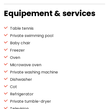
Equipement & services
Table tennis
Private swimming pool
Baby chair
Freezer
Oven
Microwave oven
Private washing machine
Dishwasher
Cot
Refrigerator
Private tumble-dryer
Television