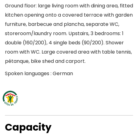
Ground floor: large living room with dining area, fitted
kitchen opening onto a covered terrace with garden
furniture, barbecue and plancha, separate WC,
storeroom/laundry room. Upstairs, 3 bedrooms: 1
double (160/200), 4 single beds (90/200). Shower
room with WC. Large covered area with table tennis,
pétanque, bike shed and carport.
Spoken languages : German
Capacity