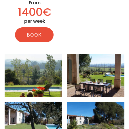
From
1400€
per week
BOOK