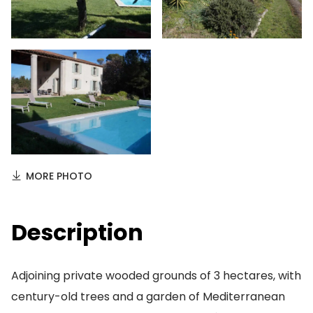
MORE PHOTO
Description
Adjoining private wooded grounds of 3 hectares, with
century-old trees and a garden of Mediterranean