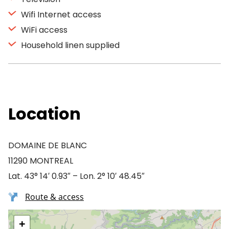
Wifi Internet access
WiFi access
Household linen supplied
Location
DOMAINE DE BLANC
11290 MONTREAL
Lat. 43° 14′ 0.93″ – Lon. 2° 10′ 48.45″
Route & access
+