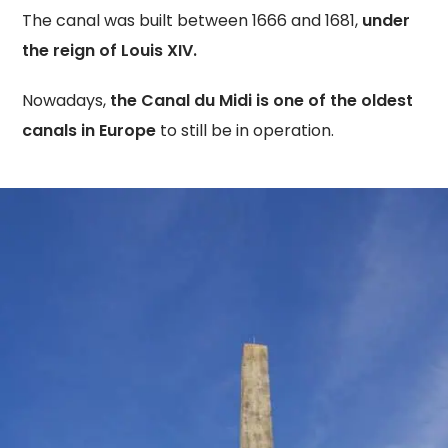
The canal was built between 1666 and 1681,
under
the reign of Louis XIV.
Nowadays,
the Canal du Midi is one of the oldest
canals in Europe
to still be in operation.