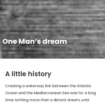
One Man’s dream
A little history
Creating a waterway link between the Atlantic
Ocean and the Mediterranean Sea was for a long
time nothing more than a distant dream, until