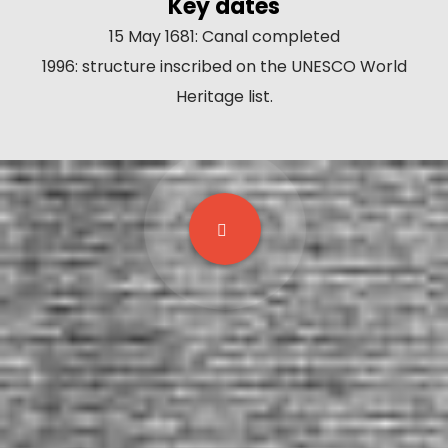
Key dates
15 May 1681: Canal completed
1996: structure inscribed on the UNESCO World
Heritage list.