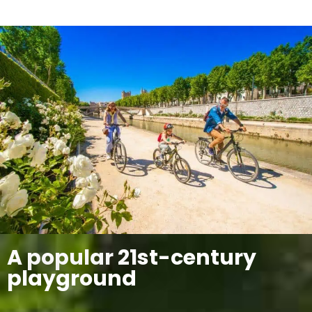
A popular 21st-century
playground