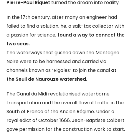
Pierre-Paul Riquet
turned the dream into reality.
In the 17th century, after many an engineer had
failed to find a solution, he, a salt-tax collector with
a passion for science,
found a way to connect the
two seas.
The waterways that gushed down the Montagne
Noire were to be harnessed and carried via
channels known as “Rigoles” to join the canal
at
the Seuil de Naurouze watershed.
The Canal du Midi revolutionised waterborne
transportation and the overall flow of traffic in the
South of France of the Ancien Régime. Under a
royal edict of October 1666, Jean-Baptiste Colbert
gave permission for the construction work to start.