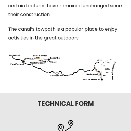
certain features have remained unchanged since
their construction.
The canal’s towpath is a popular place to enjoy
activities in the great outdoors.
TECHNICAL FORM