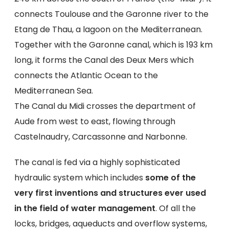
connects Toulouse and the Garonne river to the
Etang de Thau, a lagoon on the Mediterranean.
Together with the Garonne canal, which is 193 km
long, it forms the Canal des Deux Mers which
connects the Atlantic Ocean to the
Mediterranean Sea.
The Canal du Midi crosses the department of
Aude from west to east, flowing through
Castelnaudry, Carcassonne and Narbonne.
The canal is fed via a highly sophisticated
hydraulic system which includes
some of the
very first inventions and structures ever used
in the field of water management
. Of all the
locks, bridges, aqueducts and overflow systems,