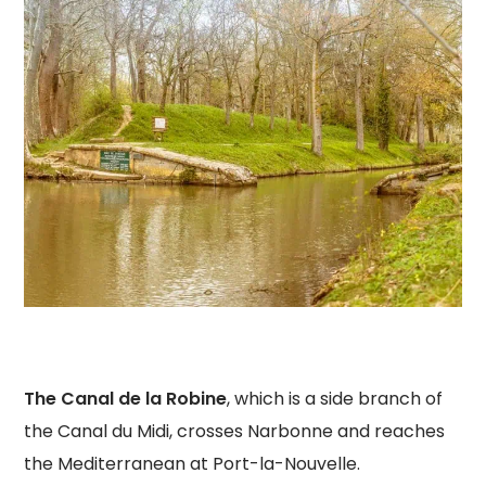
The Canal de la Robine
, which is a side branch of
the Canal du Midi, crosses Narbonne and reaches
the Mediterranean at Port-la-Nouvelle.