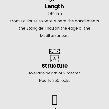
Length
240 km
from Toulouse to Sète, where the canal meets
the Etang de Thau on the edge of the
Mediterranean.
Structure
Average depth of 2 metres
Nearly 350 locks