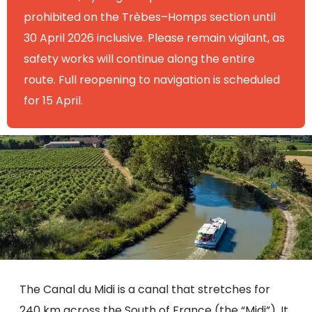
prohibited on the Trèbes–Homps section until
30 April 2026 inclusive. Please remain vigilant, as
safety works will continue along the entire
route. Full reopening to navigation is scheduled
for 15 April.
The Canal du Midi is a canal that stretches for
240 km across the South of France (the “Midi”). It