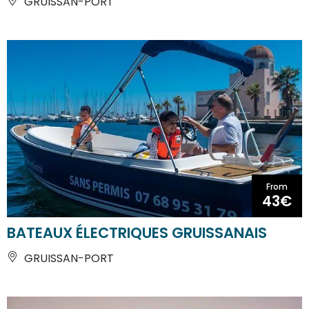
GRUISSAN-PORT
From
43€
BATEAUX ÉLECTRIQUES GRUISSANAIS
GRUISSAN-PORT