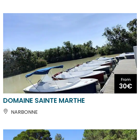
From
30€
DOMAINE SAINTE MARTHE
NARBONNE