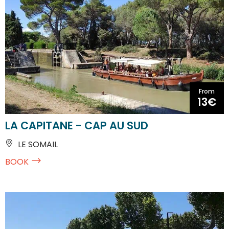
From
13€
LA CAPITANE - CAP AU SUD
LE SOMAIL
BOOK