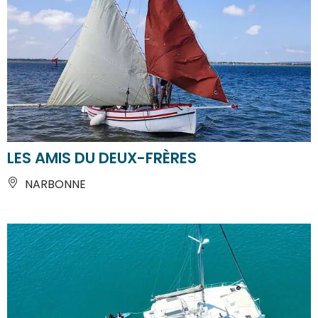
LES AMIS DU DEUX-FRÈRES
NARBONNE