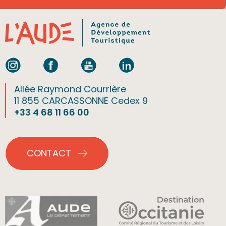
Allée Raymond Courrière
11 855 CARCASSONNE Cedex 9
+33 4 68 11 66 00
CONTACT