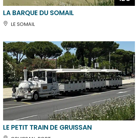
LA BARQUE DU SOMAIL
LE SOMAIL
LE PETIT TRAIN DE GRUISSAN