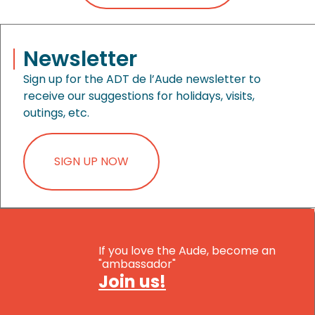
Newsletter
Sign up for the ADT de l’Aude newsletter to
receive our suggestions for holidays, visits,
outings, etc.
SIGN UP NOW
If you love the Aude, become an
"ambassador"
Join us!