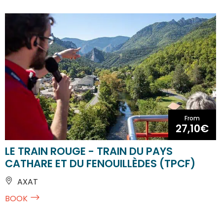
From
27,10€
LE TRAIN ROUGE - TRAIN DU PAYS
CATHARE ET DU FENOUILLÈDES (TPCF)
AXAT
BOOK