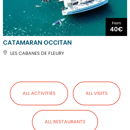
From
40€
CATAMARAN OCCITAN
LES CABANES DE FLEURY
ALL ACTIVITIES
ALL VISITS
ALL RESTAURANTS