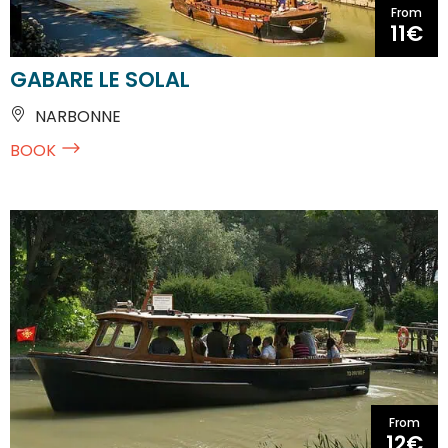
From
11€
GABARE LE SOLAL
NARBONNE
BOOK
From
12€