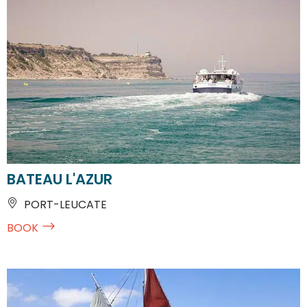
BATEAU L'AZUR
PORT-LEUCATE
BOOK