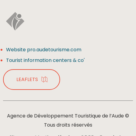
Website pro.audetourisme.com
Tourist information centers & co'
LEAFLETS
Agence de Développement Touristique de l’Aude ©
Tous droits réservés