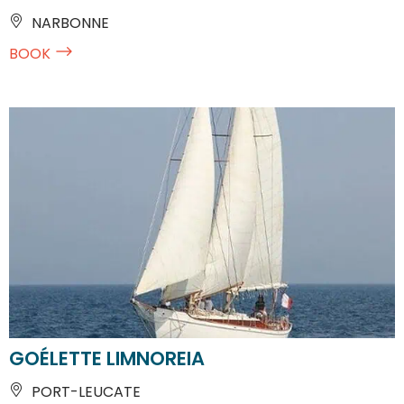
NARBONNE
BOOK
GOÉLETTE LIMNOREIA
PORT-LEUCATE