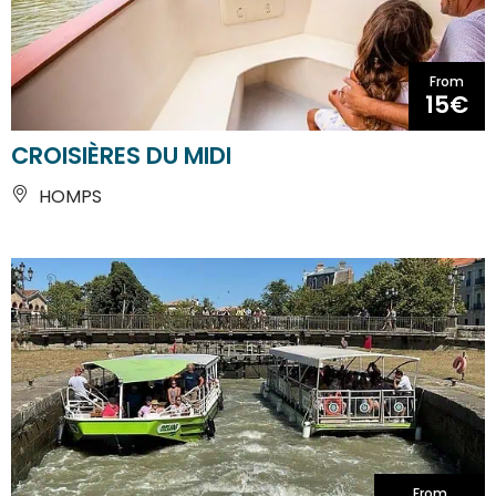
From
15€
CROISIÈRES DU MIDI
HOMPS
From