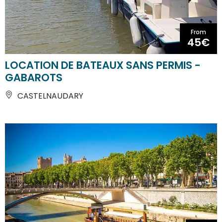
From
45€
LOCATION DE BATEAUX SANS PERMIS -
GABAROTS
CASTELNAUDARY