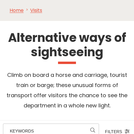
Home
Visits
SEE
ESSENTIAL
AND
INSPIRATIONS
AGENDA
DO
Alternative ways of
sightseeing
Climb on board a horse and carriage, tourist
train or barge; these unusual forms of
transport offer visitors the chance to see the
department in a whole new light.
KEYWORDS
FILTERS