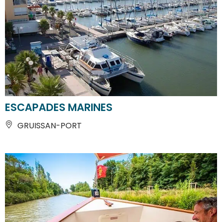
ESCAPADES MARINES
GRUISSAN-PORT