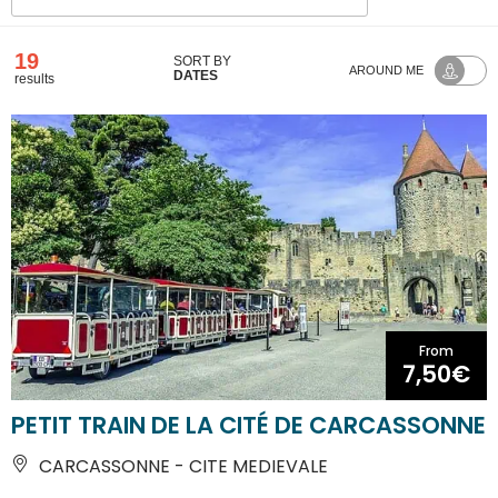
19
SORT BY
AROUND ME
DATES
results
From
7,50€
PETIT TRAIN DE LA CITÉ DE CARCASSONNE
CARCASSONNE - CITE MEDIEVALE