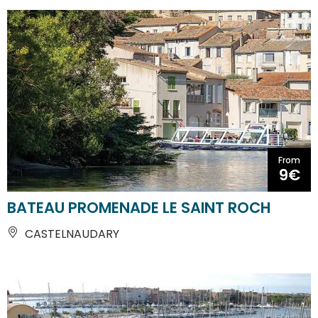
From
9€
BATEAU PROMENADE LE SAINT ROCH
CASTELNAUDARY