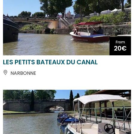
From
20€
LES PETITS BATEAUX DU CANAL
NARBONNE