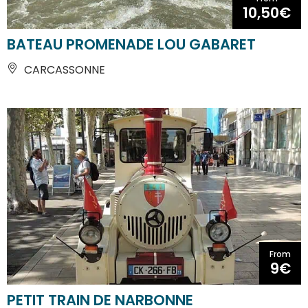
10,50€
BATEAU PROMENADE LOU GABARET
CARCASSONNE
From
9€
PETIT TRAIN DE NARBONNE