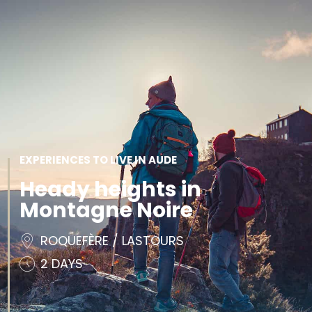
SEE
ESSENTIAL
AND
INSPIRATIONS
AGENDA
DO
EXPERIENCES TO LIVE IN AUDE
Heady heights in
Montagne Noire
ROQUEFÈRE / LASTOURS
2 DAYS