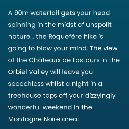
A 90m waterfall gets your head
spinning in the midst of unspoilt
nature… the Roquefère hike is
going to blow your mind. The view
of the Châteaux de Lastours in the
Orbiel Valley will leave you
speechless whilst a night in a
treehouse tops off your dizzyingly
wonderful weekend in the
Montagne Noire area!