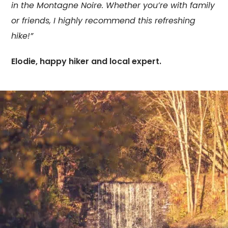
in the Montagne Noire. Whether you’re with family
or friends, I highly recommend this refreshing
hike!”
Elodie, happy hiker and local expert.