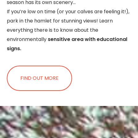
season has its own scenery…
If you’re low on time (or your calves are feeling it!),
park in the hamlet for stunning views! Learn
everything there is to know about the
environmentally
sensitive area with educational
signs.
FIND OUT MORE