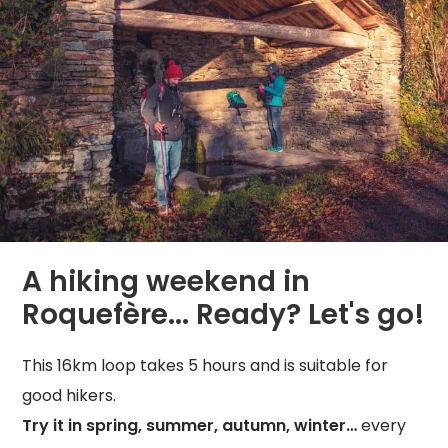
A hiking weekend in
Roquefère... Ready? Let's go!
This 16km loop takes 5 hours and is suitable for
good hikers.
Try it in spring, summer, autumn, winter…
every