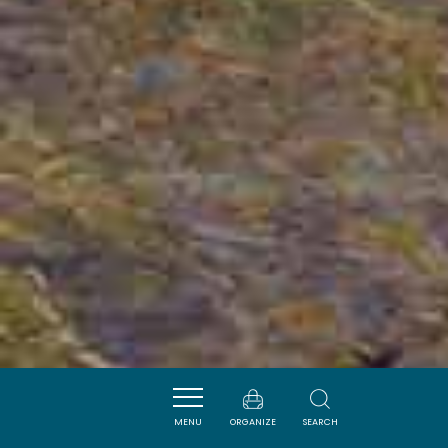
MENU
ORGANIZE
SEARCH