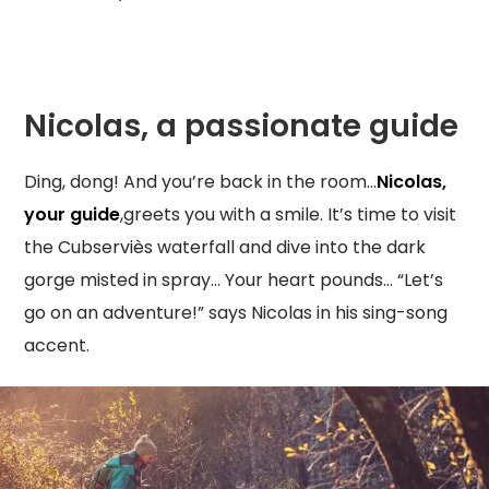
Nicolas, a passionate guide
Ding, dong! And you’re back in the room…
Nicolas,
your guide
,greets you with a smile. It’s time to visit
the Cubserviès waterfall and dive into the dark
gorge misted in spray… Your heart pounds… “Let’s
go on an adventure!” says Nicolas in his sing-song
accent.