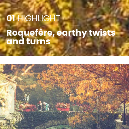
01
HIGHLIGHT
Roquefère, earthy twists
and turns