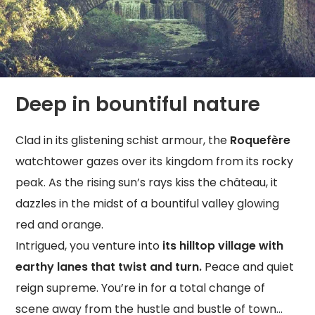
Deep in bountiful nature
Clad in its glistening schist armour, the
Roquefère
watchtower gazes over its kingdom from its rocky
peak. As the rising sun’s rays kiss the château, it
dazzles in the midst of a bountiful valley glowing
red and orange.
Intrigued, you venture into
its hilltop village with
earthy lanes that twist and turn.
Peace and quiet
reign supreme. You’re in for a total change of
scene away from the hustle and bustle of town…