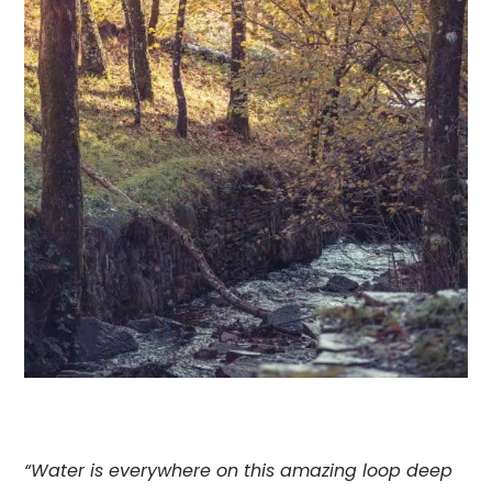
“Water is everywhere on this amazing loop deep