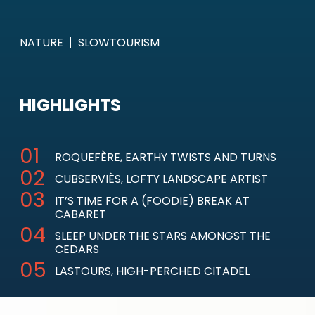
NATURE
SLOWTOURISM
HIGHLIGHTS
ROQUEFÈRE, EARTHY TWISTS AND TURNS
CUBSERVIÈS, LOFTY LANDSCAPE ARTIST
IT’S TIME FOR A (FOODIE) BREAK AT
CABARET
SLEEP UNDER THE STARS AMONGST THE
CEDARS
LASTOURS, HIGH-PERCHED CITADEL