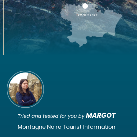
MARGOT
Tried and tested for you by
Montagne Noire Tourist Information