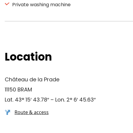
Private washing machine
Location
Château de la Prade
11150 BRAM
Lat. 43° 15′ 43.78″ – Lon. 2° 6′ 45.63″
Route & access