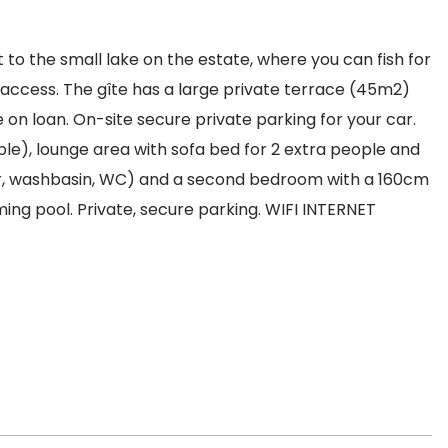
t to the small lake on the estate, where you can fish for
t access. The gîte has a large private terrace (45m2)
on loan. On-site secure private parking for your car.
ble), lounge area with sofa bed for 2 extra people and
er, washbasin, WC) and a second bedroom with a 160cm
ng pool. Private, secure parking. WIFI INTERNET