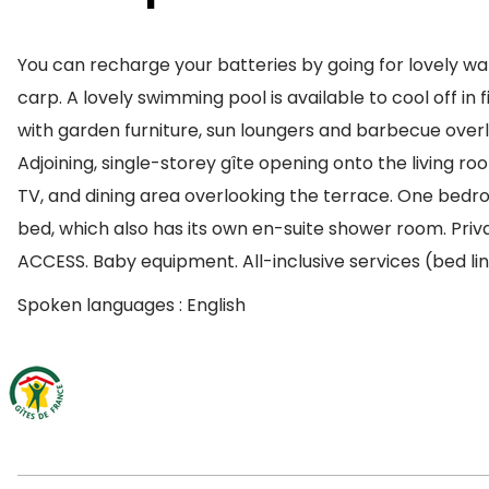
You can recharge your batteries by going for lovely walk
carp. A lovely swimming pool is available to cool off i
with garden furniture, sun loungers and barbecue overl
Adjoining, single-storey gîte opening onto the living r
TV, and dining area overlooking the terrace. One be
bed, which also has its own en-suite shower room. Priv
ACCESS. Baby equipment. All-inclusive services (bed lin
Spoken languages : English