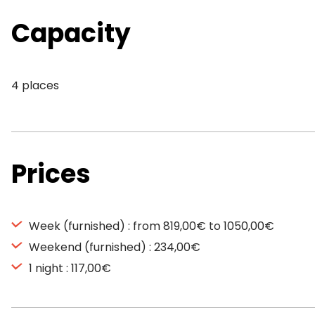
Capacity
4 places
Prices
Week (furnished) : from 819,00€ to 1050,00€
Weekend (furnished) : 234,00€
1 night : 117,00€