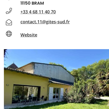
11150 BRAM
+33 4 68 11 40 70
contact.11@gites-sud.fr
Website