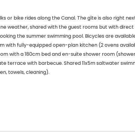
s or bike rides along the Canal. The gîte is also right nex
n fine weather, shared with the guest rooms but with direc
ooking the summer swimming pool. Bicycles are available 
oom with fully-equipped open-plan kitchen (2 ovens availa
droom with a 180cm bed and en-suite shower room (show
ate terrace with barbecue. Shared 11x5m saltwater swimmi
en, towels, cleaning).