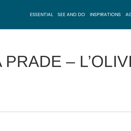
ESSENTIAL
SEE AND DO
INSPIRATIONS
A
 PRADE – L’OLIV