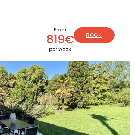
From
819€
BOOK
per week