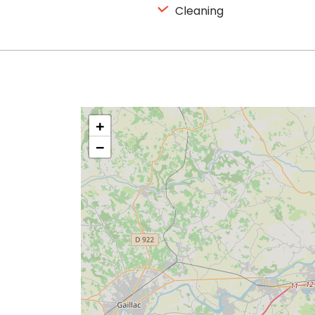
Cleaning
+
−