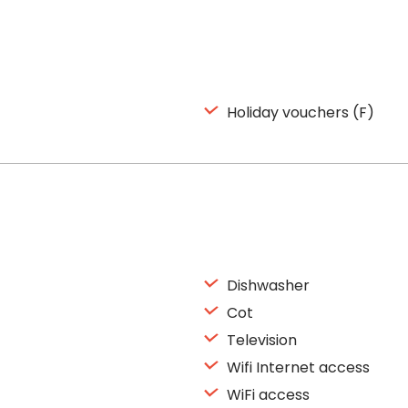
Holiday vouchers (F)
Dishwasher
Cot
Television
Wifi Internet access
WiFi access