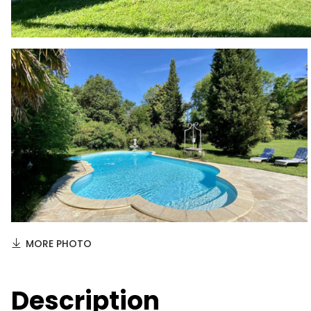
MORE PHOTO
Description