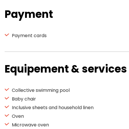
Payment
Payment cards
Equipement & services
Collective swimming pool
Baby chair
Inclusive sheets and household linen
Oven
Microwave oven