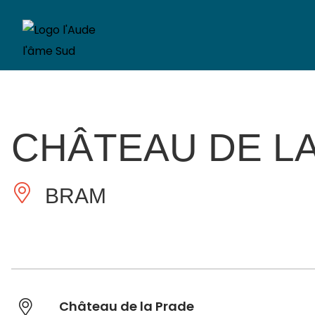
CHÂTEAU DE LA
BRAM
Château de la Prade