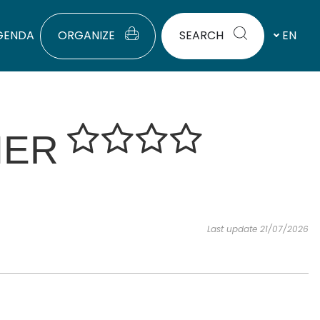
GENDA
ORGANIZE
SEARCH
EN
IER
Last update 21/07/2026