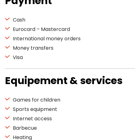
Payment
Cash
Eurocard – Mastercard
International money orders
Money transfers
Visa
Equipement & services
Games for children
Sports equipment
Internet access
Barbecue
Heating