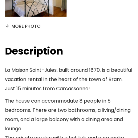
MORE PHOTO
Description
La Maison Saint-Jules, built around 1870, is a beautiful
vacation rental in the heart of the town of Bram.
Just 15 minutes from Carcassonne!
The house can accommodate 8 people in 5
bedrooms. There are two bathrooms, a living/dining
room, and a large balcony with a dining area and
lounge.
The private garden with a hot tub and gym make