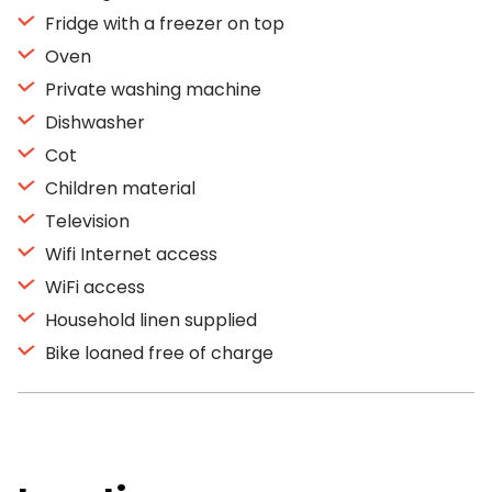
Fridge with a freezer on top
Oven
Private washing machine
Dishwasher
Cot
Children material
Television
Wifi Internet access
WiFi access
Household linen supplied
Bike loaned free of charge