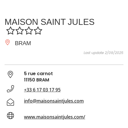
SEE
ESSENTIAL
AND
INSPIRATIONS
AGENDA
MAISON SAINT JULES
DO
BRAM
Last update 2/09/2025
5 rue carnot
11150 BRAM
+33 6 17 03 17 95
info@maisonsaintjules.com
www.maisonsaintjules.com/