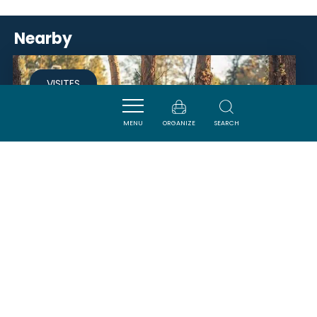
Nearby
VISITES
MENU
ORGANIZE
SEARCH
LAC DE BUZERENS