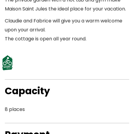
Maison Saint Jules the ideal place for your vacation.
Claudie and Fabrice will give you a warm welcome
upon your arrival.
The cottage is open all year round.
Capacity
8 places