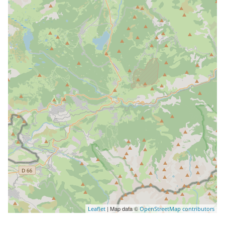
| Map data ©
Leaflet
OpenStreetMap contributors