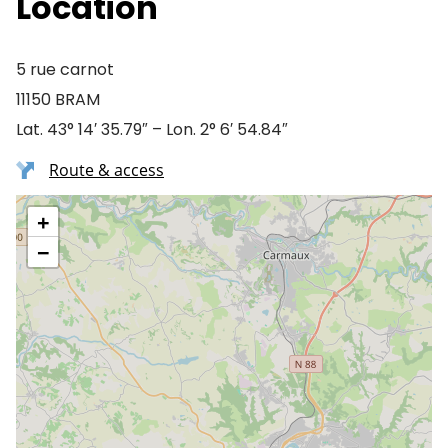
Location
5 rue carnot
11150 BRAM
Lat. 43° 14′ 35.79″ – Lon. 2° 6′ 54.84″
Route & access
+
−