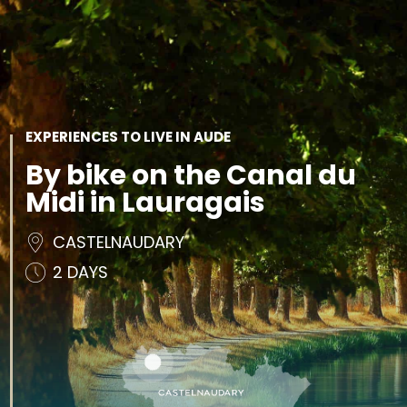
SEE
ESSENTIAL
AND
INSPIRATIONS
AGENDA
DO
EXPERIENCES TO LIVE IN AUDE
By bike on the Canal du
Midi in Lauragais
CASTELNAUDARY
2 DAYS