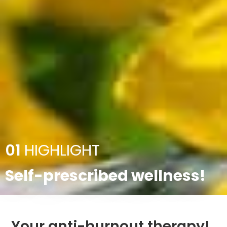
01
HIGHLIGHT
Self-prescribed wellness!
Your anti-burnout therapy!