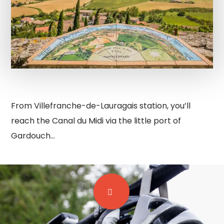
From Villefranche-de-Lauragais station, you’ll
reach the Canal du Midi via the little port of
Gardouch…