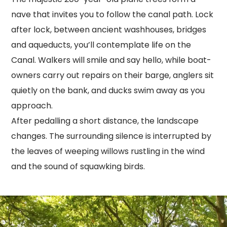
nave that invites you to follow the canal path. Lock
after lock, between ancient washhouses, bridges
and aqueducts, you’ll contemplate life on the
Canal. Walkers will smile and say hello, while boat-
owners carry out repairs on their barge, anglers sit
quietly on the bank, and ducks swim away as you
approach.
After pedalling a short distance, the landscape
changes. The surrounding silence is interrupted by
the leaves of weeping willows rustling in the wind
and the sound of squawking birds.