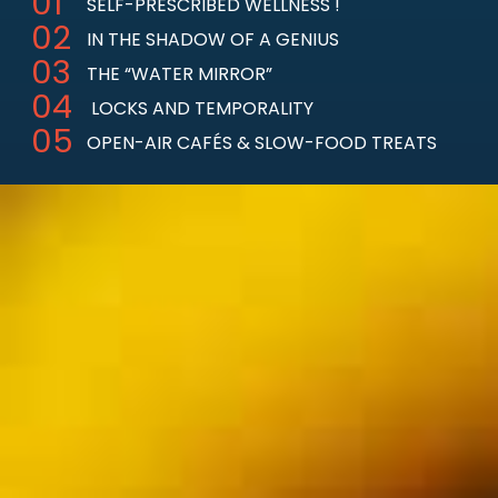
SELF-PRESCRIBED WELLNESS
!
IN THE SHADOW OF A GENIUS
THE “WATER MIRROR”
LOCKS AND TEMPORALITY
OPEN-AIR CAFÉS & SLOW-FOOD TREATS