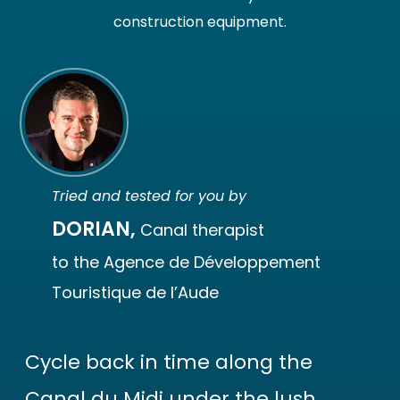
construction equipment.
Tried and tested for you by
DORIAN,
Canal therapist
to the Agence de Développement
Touristique de l’Aude
Cycle back in time along the
Canal du Midi under the lush