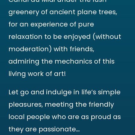
greenery of ancient plane trees,
for an experience of pure
relaxation to be enjoyed (without
moderation) with friends,
admiring the mechanics of this
living work of art!
Let go and indulge in life’s simple
pleasures, meeting the friendly
local people who are as proud as
they are passionate…