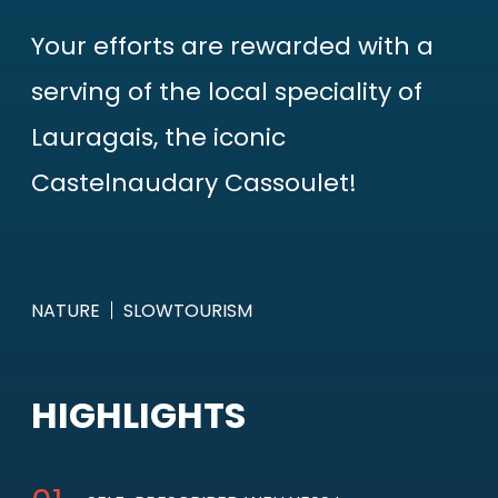
Your efforts are rewarded with a
serving of the local speciality of
Lauragais, the iconic
Castelnaudary Cassoulet!
NATURE
SLOWTOURISM
HIGHLIGHTS