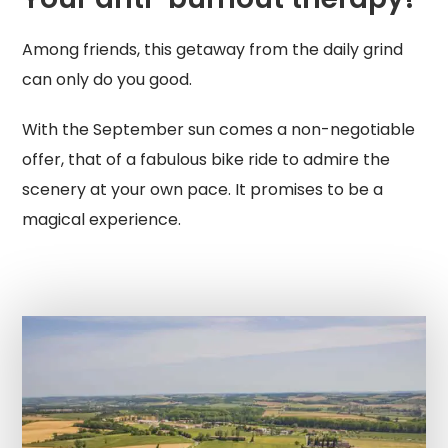
Among friends, this getaway from the daily grind
can only do you good.
With the September sun comes a non-negotiable
offer, that of a fabulous bike ride to admire the
scenery at your own pace. It promises to be a
magical experience.