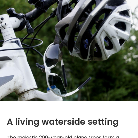
A living waterside setting
The majestic 200-year-old plane trees form a