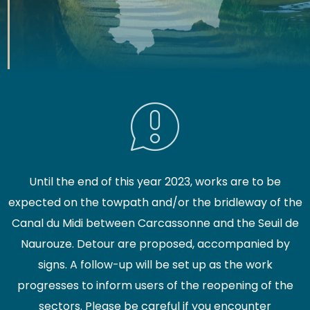
Until the end of this year 2023, works are to be
expected on the towpath and/or the bridleway of the
Canal du Midi between Carcassonne and the Seuil de
Naurouze. Detour are proposed, accompanied by
signs. A follow-up will be set up as the work
progresses to inform users of the reopening of the
sectors. Please be careful if you encounter