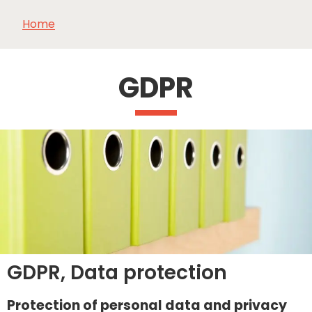
Home
SEE
ESSENTIAL
AND
INSPIRATIONS
AGENDA
DO
GDPR
GDPR, Data protection
Protection of personal data and privacy