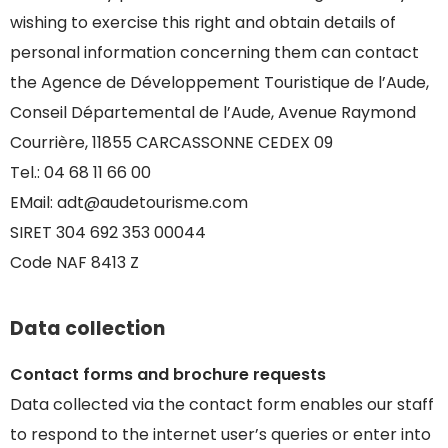
wishing to exercise this right and obtain details of
personal information concerning them can contact
the Agence de Développement Touristique de l’Aude,
Conseil Départemental de l’Aude, Avenue Raymond
Courrière, 11855 CARCASSONNE CEDEX 09
Tel.: 04 68 11 66 00
EMail: adt@audetourisme.com
SIRET 304 692 353 00044
Code NAF 8413 Z
Data collection
Contact forms and brochure requests
Data collected via the contact form enables our staff
to respond to the internet user’s queries or enter into