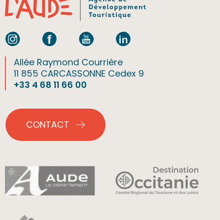
Allée Raymond Courrière
11 855 CARCASSONNE Cedex 9
+33 4 68 11 66 00
CONTACT