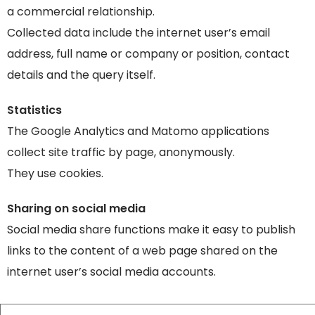
a commercial relationship.
Collected data include the internet user’s email
address, full name or company or position, contact
details and the query itself.
Statistics
The Google Analytics and Matomo applications
collect site traffic by page, anonymously.
They use cookies.
Sharing on social media
Social media share functions make it easy to publish
links to the content of a web page shared on the
internet user’s social media accounts.