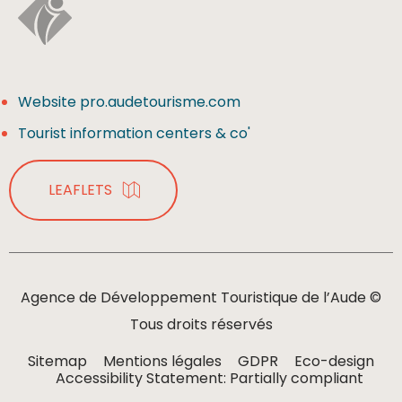
Website pro.audetourisme.com
Tourist information centers & co'
LEAFLETS
Agence de Développement Touristique de l’Aude ©
Tous droits réservés
Sitemap
Mentions légales
GDPR
Eco-design
Accessibility Statement: Partially compliant