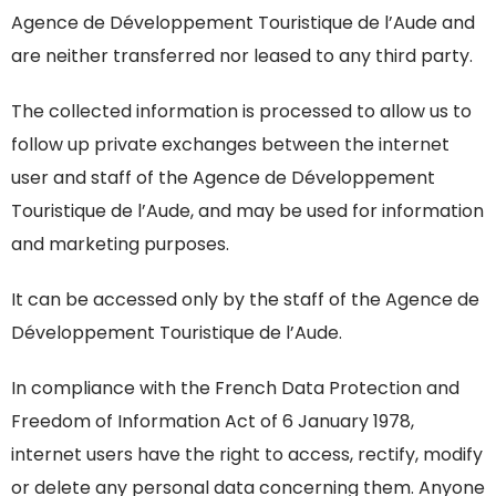
Agence de Développement Touristique de l’Aude and
are neither transferred nor leased to any third party.
The collected information is processed to allow us to
follow up private exchanges between the internet
user and staff of the Agence de Développement
Touristique de l’Aude, and may be used for information
and marketing purposes.
It can be accessed only by the staff of the Agence de
Développement Touristique de l’Aude.
In compliance with the French Data Protection and
Freedom of Information Act of 6 January 1978,
internet users have the right to access, rectify, modify
or delete any personal data concerning them. Anyone