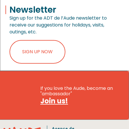
Newsletter
Sign up for the ADT de l’Aude newsletter to
receive our suggestions for holidays, visits,
outings, etc.
SIGN UP NOW
If you love the Aude, become an
"ambassador"
Join us!