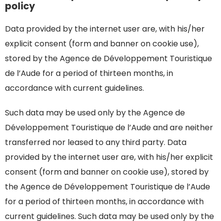
policy
Data provided by the internet user are, with his/her
explicit consent (form and banner on cookie use),
stored by the Agence de Développement Touristique
de l’Aude for a period of thirteen months, in
accordance with current guidelines.
Such data may be used only by the Agence de
Développement Touristique de l’Aude and are neither
transferred nor leased to any third party. Data
provided by the internet user are, with his/her explicit
consent (form and banner on cookie use), stored by
the Agence de Développement Touristique de l’Aude
for a period of thirteen months, in accordance with
current guidelines. Such data may be used only by the