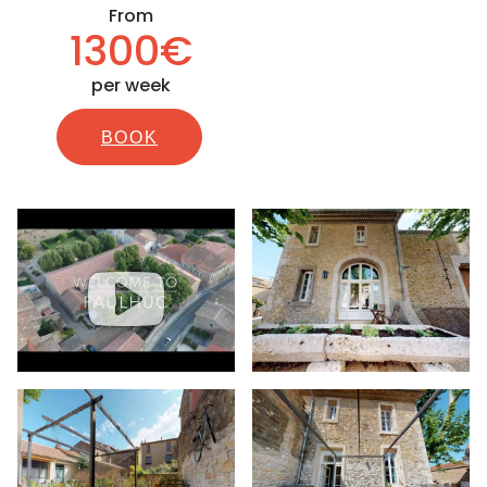
From
1300€
per week
BOOK