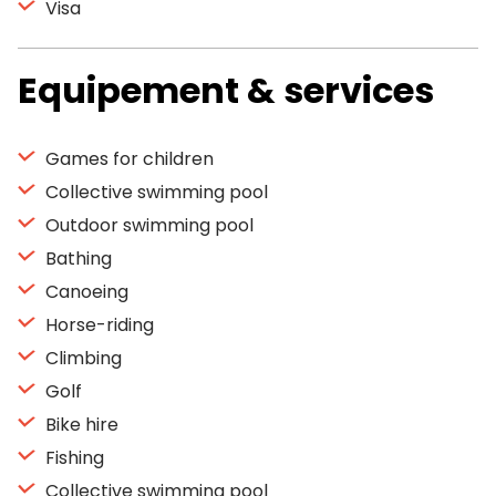
Visa
Equipement & services
Games for children
Collective swimming pool
Outdoor swimming pool
Bathing
Canoeing
Horse-riding
Climbing
Golf
Bike hire
Fishing
Collective swimming pool