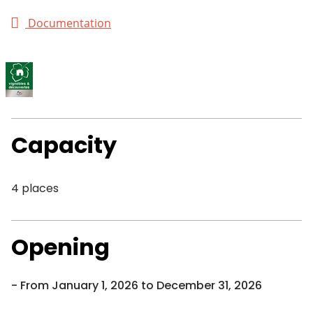
Documentation
Capacity
4 places
Opening
From January 1, 2026 to December 31, 2026