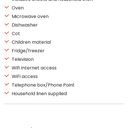
Oven
Microwave oven
Dishwasher
Cot
Children material
Fridge/freezer
Television
Wifi Internet access
WiFi access
Telephone box/Phone Point
Household linen supplied