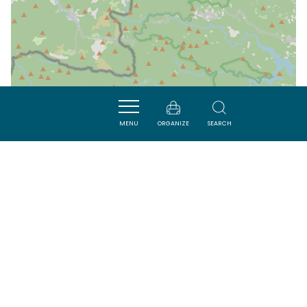
MENU
ORGANIZE
SEARCH
| Map data ©
Leaflet
OpenStreetMap contributors