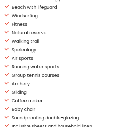
Beach with lifeguard
Windsurfing
Fitness
Natural reserve
Walking trail
Speleology
Air sports
Running water sports
Group tennis courses
Archery
Gliding
Coffee maker
Baby chair
Soundproofing double-glazing
Inclusive sheets and household linen