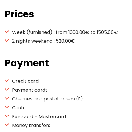
Prices
Week (furnished) : from 1300,00€ to 1505,00€
2 nights weekend : 520,00€
Payment
Credit card
Payment cards
Cheques and postal orders (F)
Cash
Eurocard – Mastercard
Money transfers