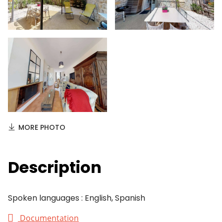
MORE PHOTO
Description
Spoken languages : English, Spanish
Documentation