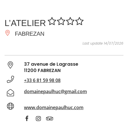
SEE
ESSENTIAL
AND
INSPIRATIONS
AGENDA
L’ATELIER
DO
FABREZAN
Last update 14/07/2026
37 avenue de Lagrasse
11200 FABREZAN
+33 6 81 59 98 08
domainepaulhuc@gmail.com
www.domainepaulhuc.com