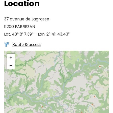
Location
37 avenue de Lagrasse
11200 FABREZAN
Lat. 43° 8′ 7.39″ – Lon. 2° 41′ 43.43″
Route & access
+
−