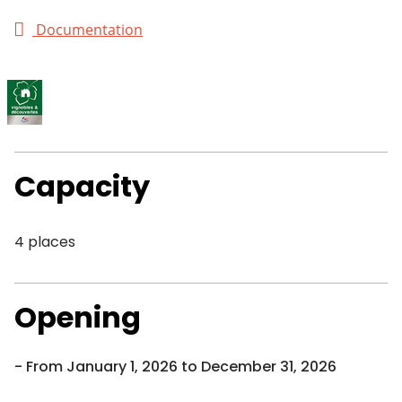
Documentation
Capacity
4 places
Opening
From January 1, 2026 to December 31, 2026