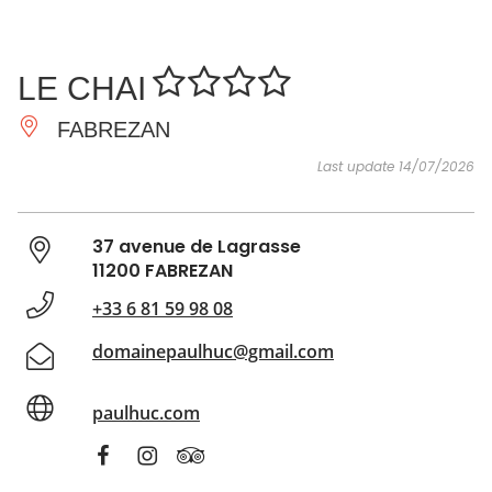
SEE
ESSENTIAL
AND
INSPIRATIONS
AGENDA
LE CHAI
DO
FABREZAN
Last update 14/07/2026
37 avenue de Lagrasse
11200 FABREZAN
+33 6 81 59 98 08
domainepaulhuc@gmail.com
paulhuc.com