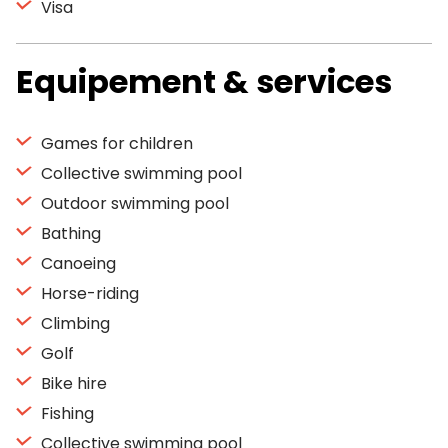
Visa
Equipement & services
Games for children
Collective swimming pool
Outdoor swimming pool
Bathing
Canoeing
Horse-riding
Climbing
Golf
Bike hire
Fishing
Collective swimming pool