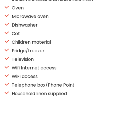
Oven
Microwave oven
Dishwasher
Cot
Children material
Fridge/freezer
Television
Wifi Internet access
WiFi access
Telephone box/Phone Point
Household linen supplied