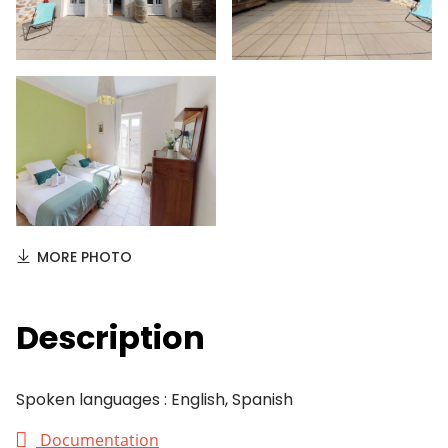
MORE PHOTO
Description
Spoken languages : English, Spanish
Documentation