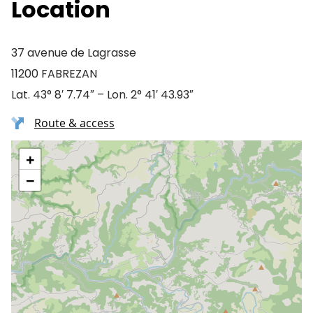
Location
37 avenue de Lagrasse
11200 FABREZAN
Lat. 43° 8′ 7.74″ – Lon. 2° 41′ 43.93″
Route & access
+
−