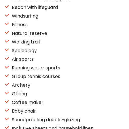
Beach with lifeguard
Windsurfing
Fitness
Natural reserve
Walking trail
Speleology
Air sports
Running water sports
Group tennis courses
Archery
Gliding
Coffee maker
Baby chair
Soundproofing double-glazing
Inclusive sheets and household linen