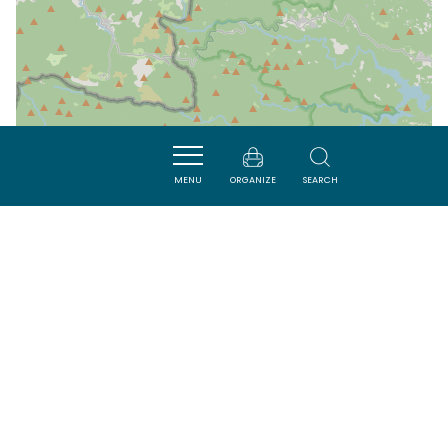
MENU
ORGANIZE
SEARCH
| Map data ©
Leaflet
OpenStreetMap contributors