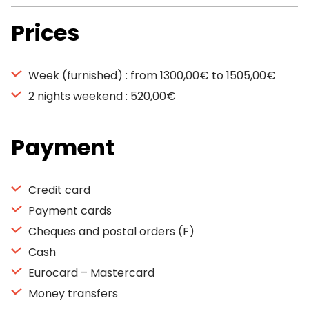
Prices
Week (furnished) : from 1300,00€ to 1505,00€
2 nights weekend : 520,00€
Payment
Credit card
Payment cards
Cheques and postal orders (F)
Cash
Eurocard – Mastercard
Money transfers