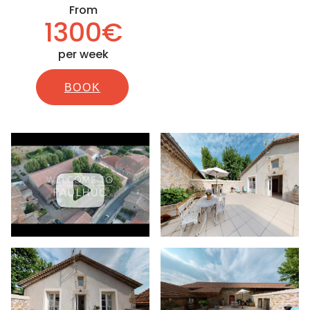
From
1300€
per week
BOOK