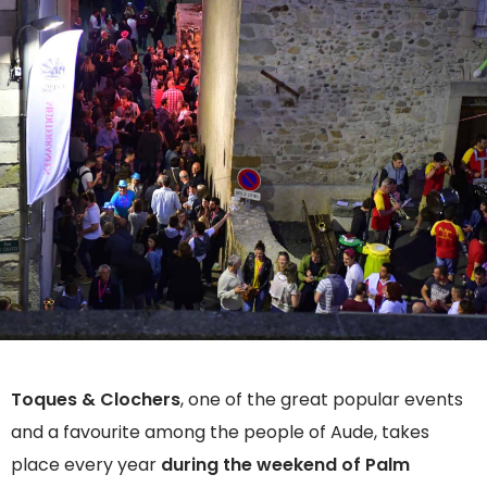
Toques & Clochers
, one of the great popular events
and a favourite among the people of Aude, takes
place every year
during the weekend of Palm