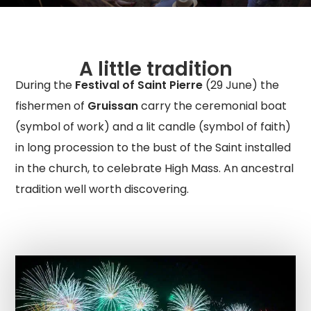
A little tradition
During the
Festival of Saint Pierre
(29 June) the
fishermen of
Gruissan
carry the ceremonial boat
(symbol of work) and a lit candle (symbol of faith)
in long procession to the bust of the Saint installed
in the church, to celebrate High Mass. An ancestral
tradition well worth discovering.