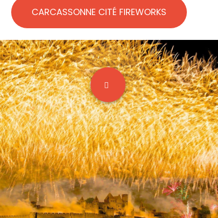
CARCASSONNE CITÉ FIREWORKS