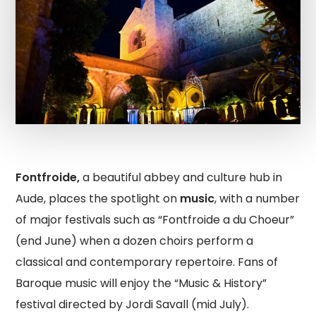
Fontfroide,
a beautiful abbey and culture hub in
Aude, places the spotlight on
music
, with a number
of major festivals such as “Fontfroide a du Choeur”
(end June) when a dozen choirs perform a
classical and contemporary repertoire. Fans of
Baroque music will enjoy the “Music & History”
festival directed by Jordi Savall (mid July).