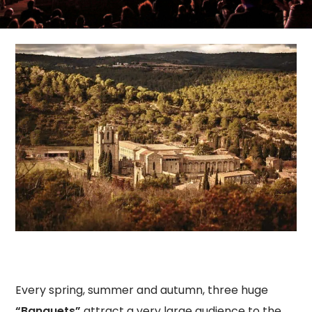
Every spring, summer and autumn, three huge
“Banquets”
attract a very large audience to the