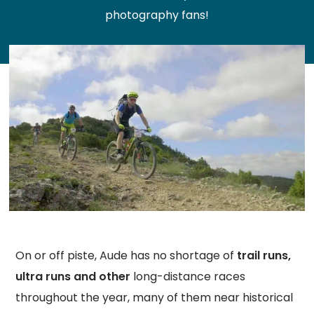
photography fans!
On or off piste, Aude has no shortage of
trail runs,
ultra runs and other
long-distance races
throughout the year, many of them near historical