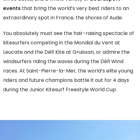
events
that bring the world’s very best riders to an
extraordinary spot in France, the shores of Aude.
You absolutely must see the hair-raising spectacle of
kitesurfers competing in the Mondial du Vent at
Leucate and the Défi Kite at Gruissan, or admire the
windsurfers riding the waves during the Défi Wind
races. At Saint-Pierre-la-Mer, the world’s elite young
riders and future champions battle it out for 4 days
during the Junior Kitesurf Freestyle World Cup.