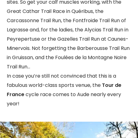
sites. So get your calf muscles working, with the
Great Cathar Trail Race in Quéribus, the
Carcassonne Trail Run, the Fontfroide Trail Run of
Lagrasse and, for the ladies, the Alycias Trail Run in
Peyrepertuse or the Gazelles Trail Run at Caunes-
Minervois. Not forgetting the Barberousse Trail Run
in Gruissan, and the Foulées de la Montagne Noire
Trail Run…
In case you’re still not convinced that this is a
fabulous world-class sports venue, the
Tour de
France
cycle race comes to Aude nearly every
year!