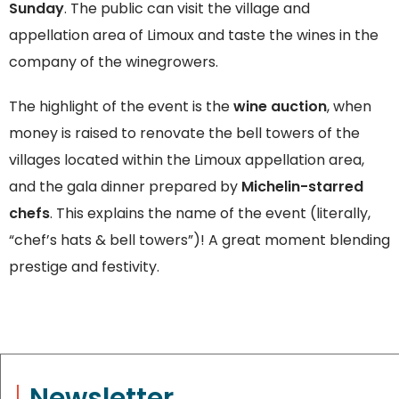
Sunday
. The public can visit the village and
appellation area of Limoux and taste the wines in the
company of the winegrowers.
The highlight of the event is the
wine auction
, when
money is raised to renovate the bell towers of the
villages located within the Limoux appellation area,
and the gala dinner prepared by
Michelin-starred
chefs
. This explains the name of the event (literally,
“chef’s hats & bell towers”)! A great moment blending
prestige and festivity.
Newsletter