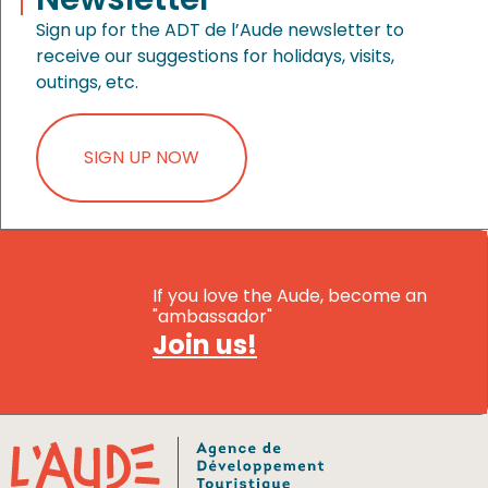
Sign up for the ADT de l’Aude newsletter to
receive our suggestions for holidays, visits,
outings, etc.
SIGN UP NOW
If you love the Aude, become an
"ambassador"
Join us!