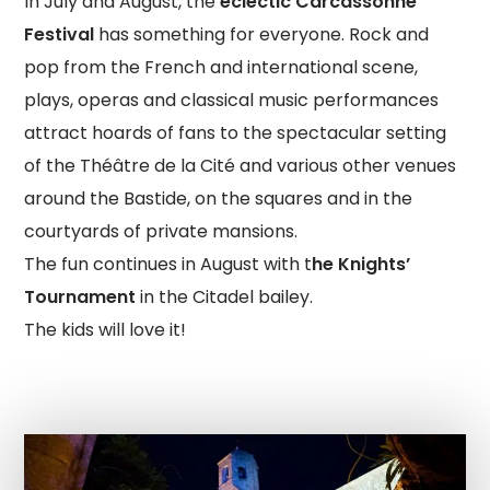
In July and August, the
eclectic Carcassonne
Festival
has something for everyone. Rock and
pop from the French and international scene,
plays, operas and classical music performances
attract hoards of fans to the spectacular setting
of the Théâtre de la Cité and various other venues
around the Bastide, on the squares and in the
courtyards of private mansions.
The fun continues in August with t
he Knights’
Tournament
in the Citadel bailey.
The kids will love it!