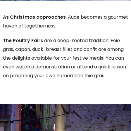
As Christmas approaches
, Aude becomes a gourmet
haven of togetherness.
The Poultry Fairs
are a deep-rooted tradition. Foie
gras, capon, duck-breast fillet and confit are among
the delights available for your festive meals! You can
even watch a demonstration or attend a quick lesson
on preparing your own homemade foie gras.