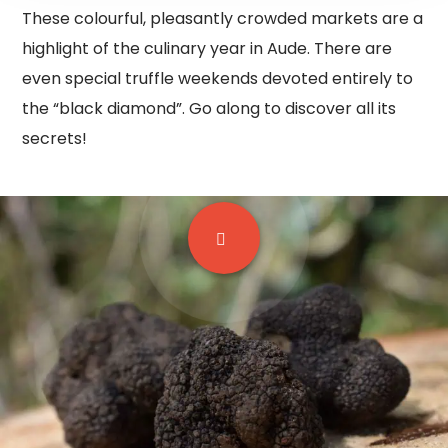
These colourful, pleasantly crowded markets are a
highlight of the culinary year in Aude. There are
even special truffle weekends devoted entirely to
the “black diamond”. Go along to discover all its
secrets!