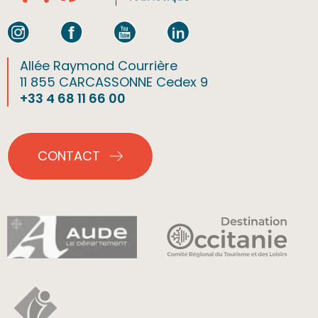
Allée Raymond Courrière
11 855 CARCASSONNE Cedex 9
+33 4 68 11 66 00
CONTACT