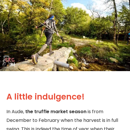
A little indulgence!
In Aude,
the truffle market season
is from
December to February when the harvest is in full
swing. This is indeed the time of year when their