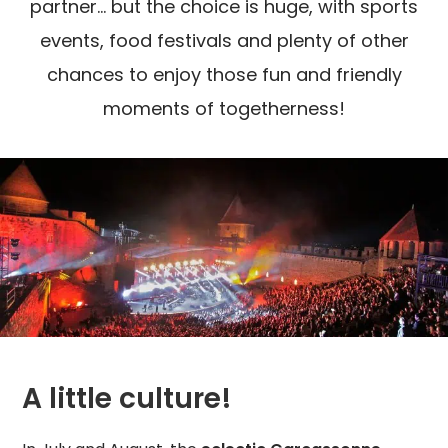
partner... but the choice is huge, with sports
events, food festivals and plenty of other
chances to enjoy those fun and friendly
moments of togetherness!
A little culture!