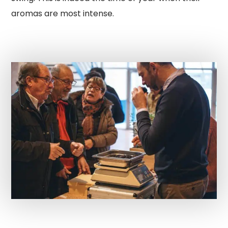
aromas are most intense.