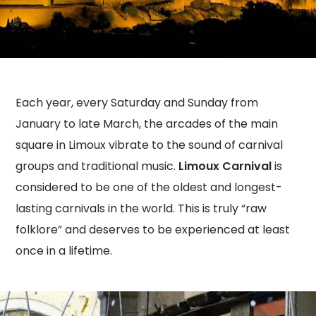
Each year, every Saturday and Sunday from
January to late March, the arcades of the main
square in Limoux vibrate to the sound of carnival
groups and traditional music.
Limoux Carnival
is
considered to be one of the oldest and longest-
lasting carnivals in the world. This is truly “raw
folklore” and deserves to be experienced at least
once in a lifetime.