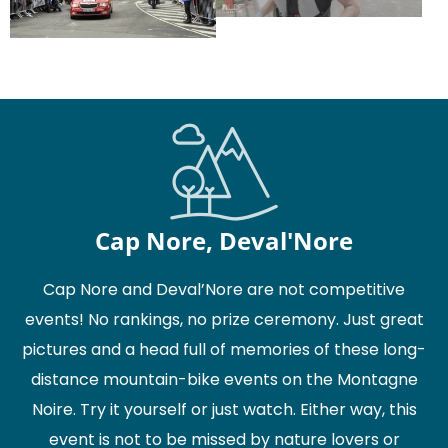
Cap Nore, Deval'Nore
Cap Nore and Deval’Nore are not competitive
events! No rankings, no prize ceremony. Just great
pictures and a head full of memories of these long-
distance mountain-bike events on the Montagne
Noire. Try it yourself or just watch. Either way, this
event is not to be missed by nature lovers or