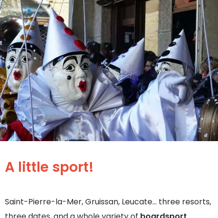
A little sport!
Saint-Pierre-la-Mer, Gruissan, Leucate… three resorts,
three dates, and a whole variety of
boardsport