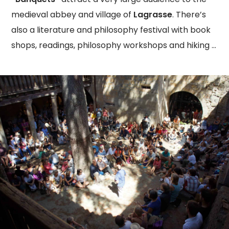
medieval abbey and village of
Lagrasse
. There’s
also a literature and philosophy festival with book
shops, readings, philosophy workshops and hiking …