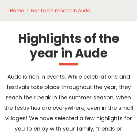
Home
Not to be missed in Aude
SEE
ESSENTIAL
AND
INSPIRATIONS
AGENDA
DO
Highlights of the
year in Aude
Aude is rich in events. While celebrations and
festivals take place throughout the year, they
reach their peak in the summer season, when
the festivities are everywhere, even in the small
villages! We have selected a few highlights for
you to enjoy with your family, friends or