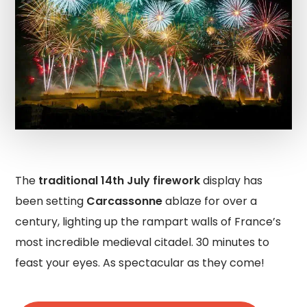
The
traditional 14th July firework
display has
been setting
Carcassonne
ablaze for over a
century, lighting up the rampart walls of France’s
most incredible medieval citadel. 30 minutes to
feast your eyes. As spectacular as they come!