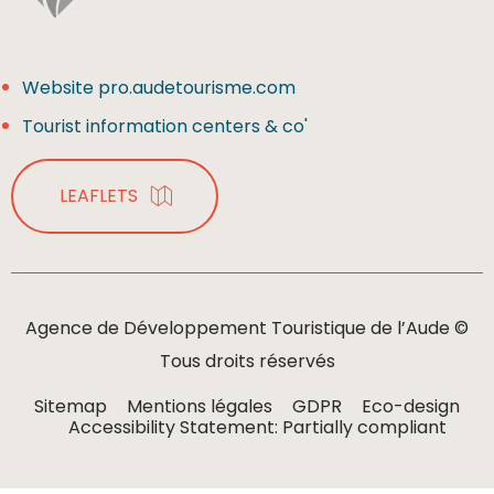
Website pro.audetourisme.com
Tourist information centers & co'
LEAFLETS
Agence de Développement Touristique de l’Aude ©
Tous droits réservés
Sitemap
Mentions légales
GDPR
Eco-design
Accessibility Statement: Partially compliant
MENU
ORGANIZE
SEARCH