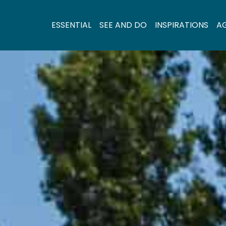
ESSENTIAL
SEE AND DO
INSPIRATIONS
A