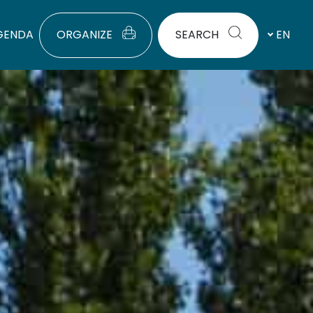
GENDA
ORGANIZE
SEARCH
EN