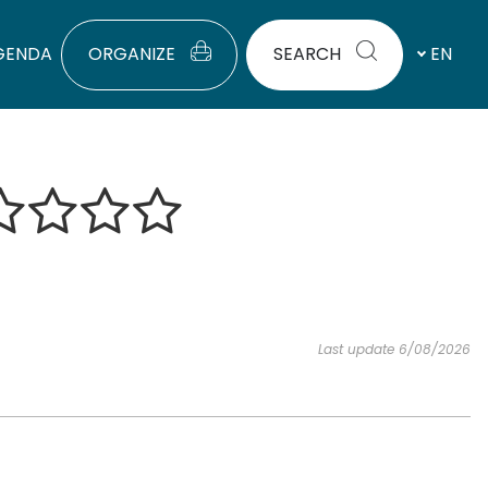
GENDA
ORGANIZE
SEARCH
EN
Last update 6/08/2026