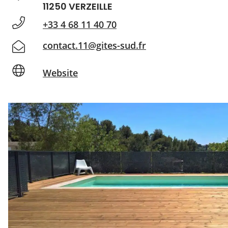
11250 VERZEILLE
+33 4 68 11 40 70
contact.11@gites-sud.fr
Website