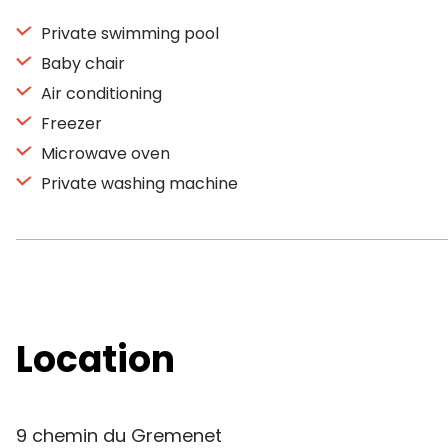
Private swimming pool
Baby chair
Air conditioning
Freezer
Microwave oven
Private washing machine
Location
9 chemin du Gremenet