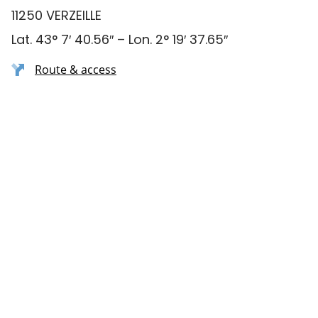
11250 VERZEILLE
Lat. 43° 7′ 40.56″ – Lon. 2° 19′ 37.65″
Route & access