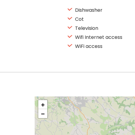
Dishwasher
Cot
Television
Wifi Internet access
WiFi access
+
−