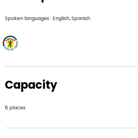
Spoken languages : English, Spanish
Capacity
6 places