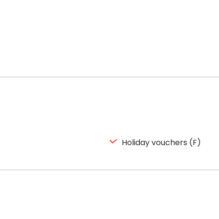
Holiday vouchers (F)