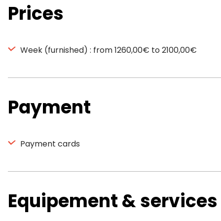
Prices
Week (furnished) : from 1260,00€ to 2100,00€
Payment
Payment cards
Equipement & services