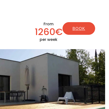
From
1260€
BOOK
per week