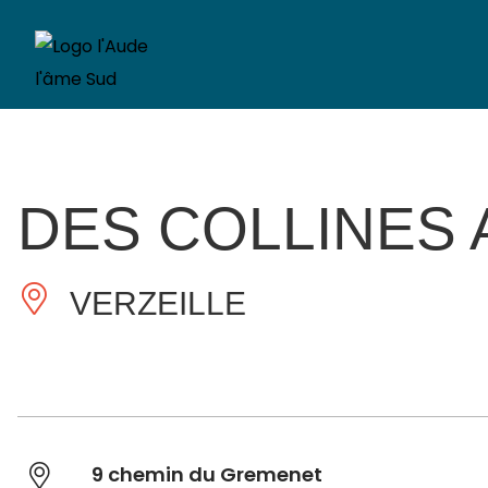
DES COLLINES
VERZEILLE
9 chemin du Gremenet