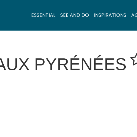
ESSENTIAL
SEE AND DO
INSPIRATIONS
A
 AUX PYRÉNÉES