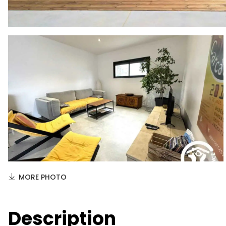
MORE PHOTO
Description