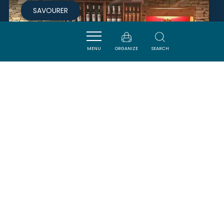
SAVOURER
MENU
ORGANIZE
SEARCH
DOMAINE CARIVEN
POMAS