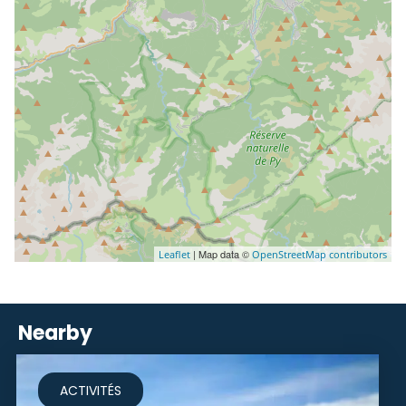
| Map data ©
Leaflet
OpenStreetMap contributors
Nearby
ACTIVITÉS