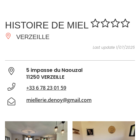
SEE
ESSENTIAL
AND
INSPIRATIONS
AGENDA
HISTOIRE DE MIEL
DO
VERZEILLE
Last update 1/07/2025
5 impasse du Naouzal
11250 VERZEILLE
+33 6 78 23 01 59
miellerie.denoy@gmail.com