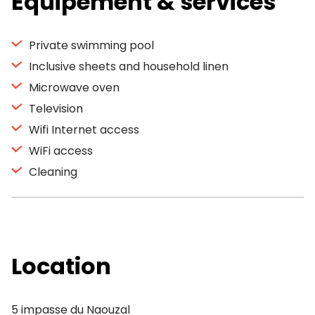
Equipement & services
Private swimming pool
Inclusive sheets and household linen
Microwave oven
Television
Wifi Internet access
WiFi access
Cleaning
Location
5 impasse du Naouzal