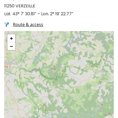
11250 VERZEILLE
Lat. 43° 7′ 30.81″ – Lon. 2° 19′ 22.77″
Route & access
+
−