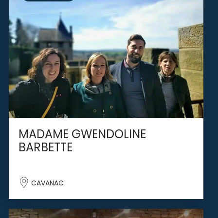
MADAME GWENDOLINE
BARBETTE
CAVANAC