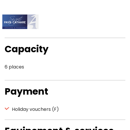
Capacity
6 places
Payment
Holiday vouchers (F)