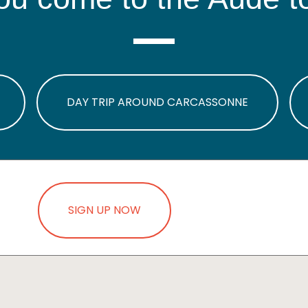
DAY TRIP AROUND CARCASSONNE
SIGN UP NOW