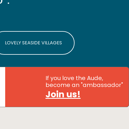
LOVELY SEASIDE VILLAGES
If you love the Aude,
become an "ambassador"
Join us!