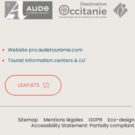
Website pro.audetourisme.com
Tourist information centers & co'
LEAFLETS
Sitemap
Mentions légales
GDPR
Eco-design
Accessibility Statement: Partially compliant