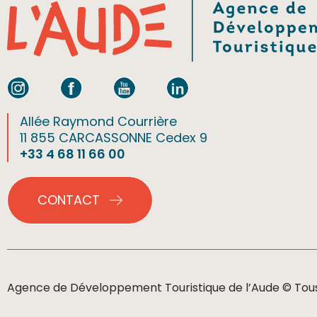
Allée Raymond Courrière
11 855 CARCASSONNE Cedex 9
+33 4 68 11 66 00
CONTACT
Agence de Développement Touristique de l’Aude © Tous