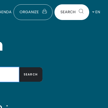
GENDA
ORGANIZE
SEARCH
EN
h
SEARCH
 :