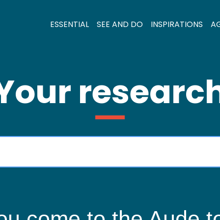
ESSENTIAL
SEE AND DO
INSPIRATIONS
A
Your researc
ou come to the Aude to