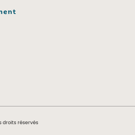
 droits réservés