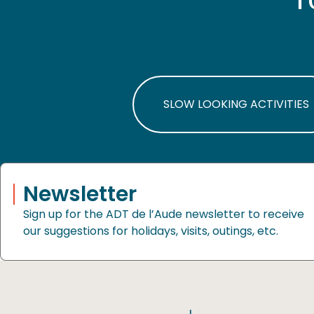
SLOW LOOKING ACTIVITIES
Newsletter
Sign up for the ADT de l’Aude newsletter to receive
our suggestions for holidays, visits, outings, etc.