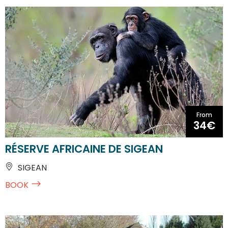
From
34€
RÉSERVE AFRICAINE DE SIGEAN
SIGEAN
BOOK