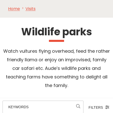
Home
Visits
SEE
ESSENTIAL
AND
INSPIRATIONS
AGENDA
DO
Wildlife parks
Watch vultures flying overhead, feed the rather
friendly llama or enjoy an improvised, family
car safari etc. Aude’s wildlife parks and
teaching farms have something to delight all
the family.
KEYWORDS
FILTERS