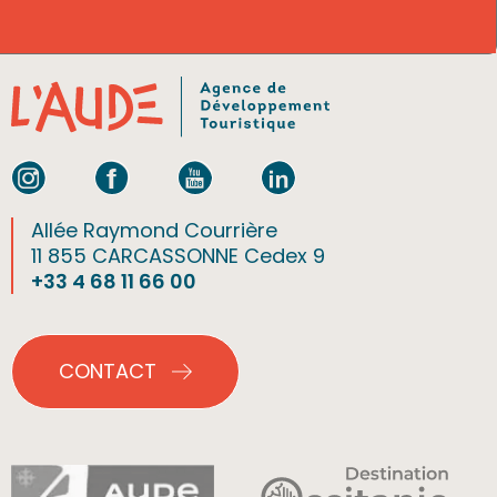
Allée Raymond Courrière
11 855 CARCASSONNE Cedex 9
+33 4 68 11 66 00
CONTACT