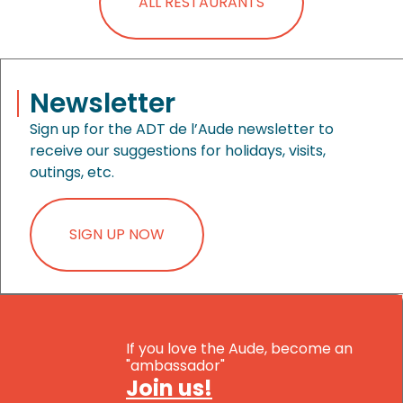
ALL RESTAURANTS
Newsletter
Sign up for the ADT de l’Aude newsletter to
receive our suggestions for holidays, visits,
outings, etc.
SIGN UP NOW
If you love the Aude, become an
"ambassador"
Join us!