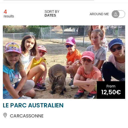
4
SORT BY
AROUND ME
DATES
results
From
12,50€
LE PARC AUSTRALIEN
CARCASSONNE