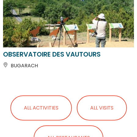
OBSERVATOIRE DES VAUTOURS
BUGARACH
ALL ACTIVITIES
ALL VISITS