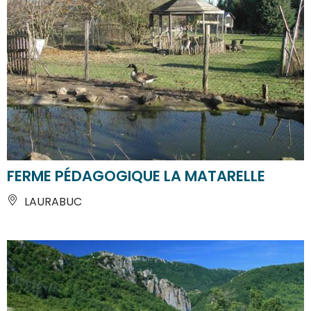
FERME PÉDAGOGIQUE LA MATARELLE
LAURABUC