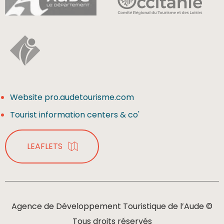
Website pro.audetourisme.com
Tourist information centers & co'
LEAFLETS
Agence de Développement Touristique de l’Aude ©
Tous droits réservés