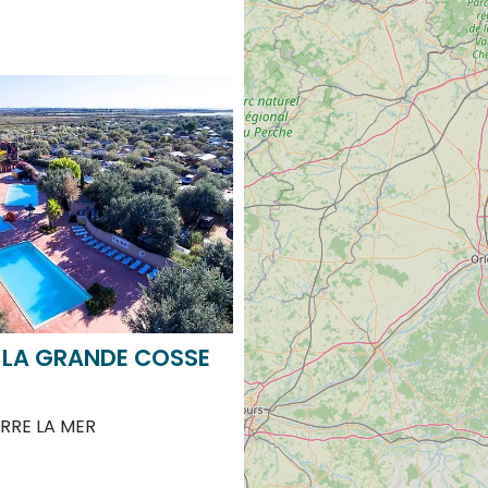
 LA GRANDE COSSE
RRE LA MER