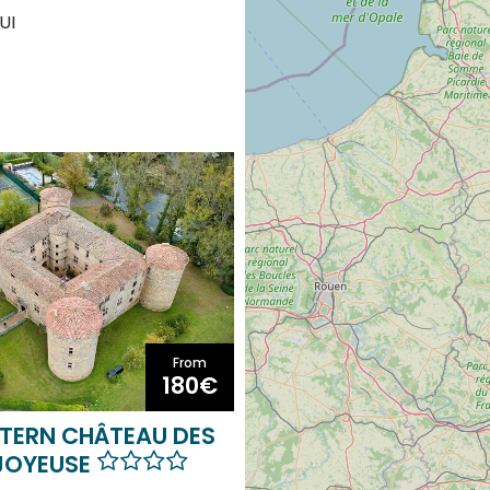
UI
From
180€
TERN CHÂTEAU DES
JOYEUSE