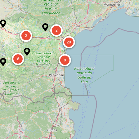
2
3
20
6
9