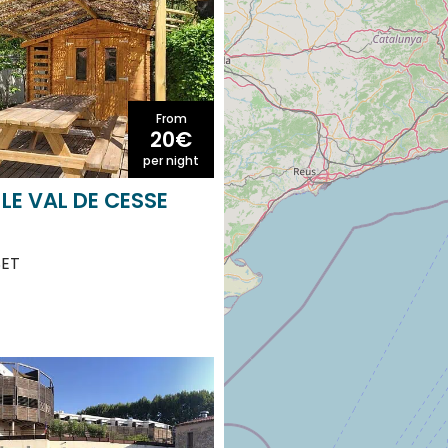
From
20€
per night
LE VAL DE CESSE
SET