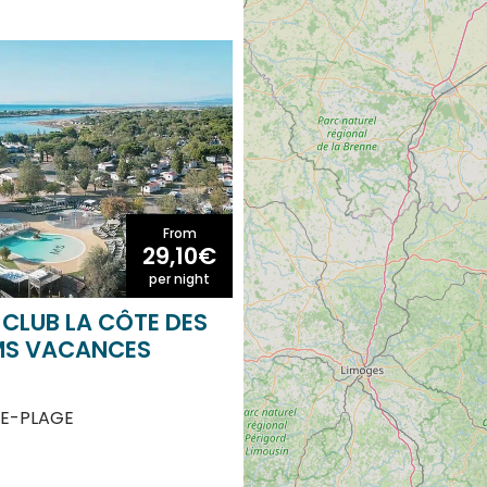
From
29,10€
per night
CLUB LA CÔTE DES
MS VACANCES
E-PLAGE