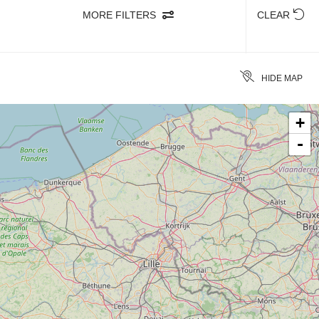
MORE FILTERS
CLEAR
HIDE MAP
+
-