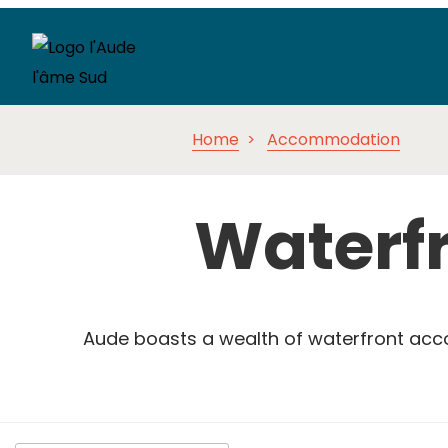
Home
Accommodation
Waterf
Aude boasts a wealth of waterfront a