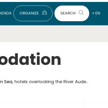
GENDA
ORGANIZE
SEARCH
EN
odation
an Sea
, hotels overlooking the River Aude...