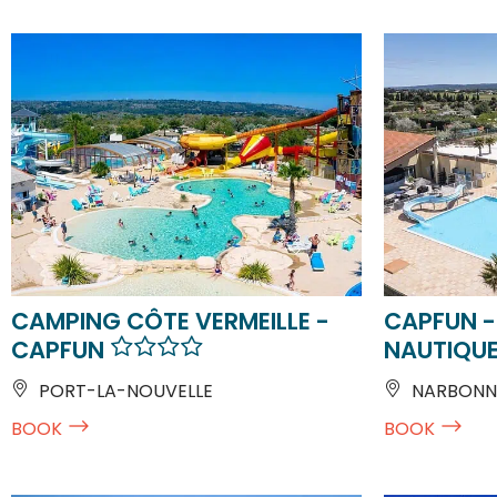
CAMPING CÔTE VERMEILLE -
CAPFUN -
CAPFUN
NAUTIQU
PORT-LA-NOUVELLE
NARBONN
BOOK
BOOK