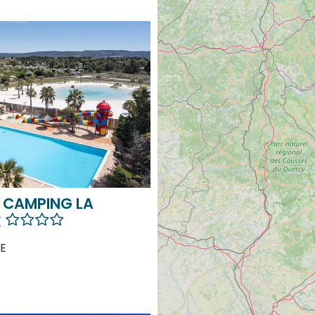
 CAMPING LA
E
E