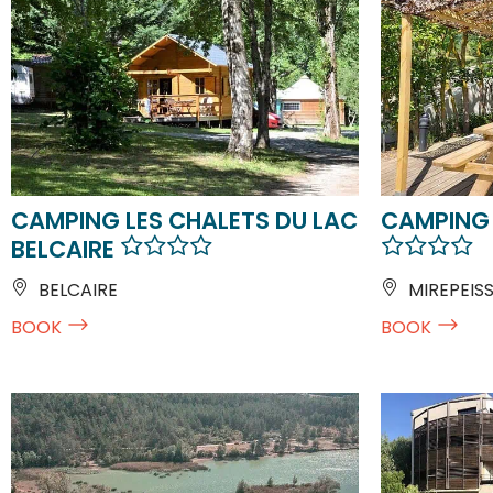
CAMPING LES CHALETS DU LAC
CAMPING 
BELCAIRE
BELCAIRE
MIREPEIS
BOOK
BOOK