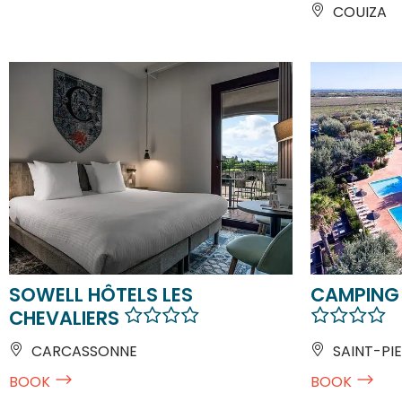
COUIZA
SOWELL HÔTELS LES
CAMPING
CHEVALIERS
CARCASSONNE
SAINT-PIE
BOOK
BOOK