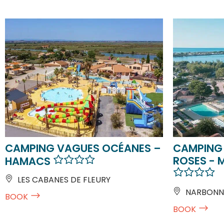
CAMPING VAGUES OCÉANES –
CAMPING 
ROSES - 
HAMACS
LES CABANES DE FLEURY
NARBONN
BOOK
BOOK