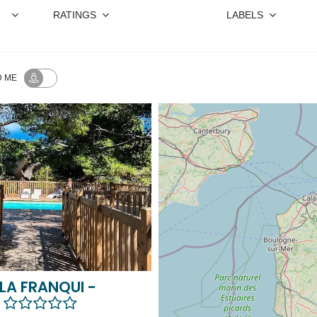
RATINGS
LABELS
 ME
LA FRANQUI -
A