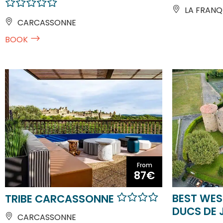
LA FRANQ
CARCASSONNE
BOOK
From
87€
BEST WES
TRIBE CARCASSONNE
DUCS DE 
CARCASSONNE