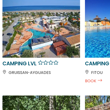
CAMPING LVL
CAMPING 
GRUISSAN-AYGUADES
FITOU
BOOK