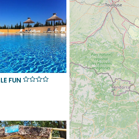
LE FUN