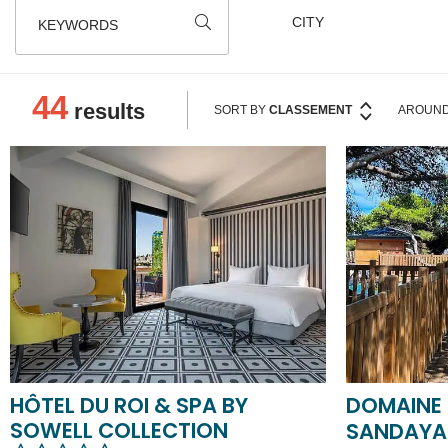
KEYWORDS
44
results
SORT BY
CLASSEMENT
AROUND
HÔTEL DU ROI & SPA BY
DOMAINE 
SOWELL COLLECTION
SANDAY