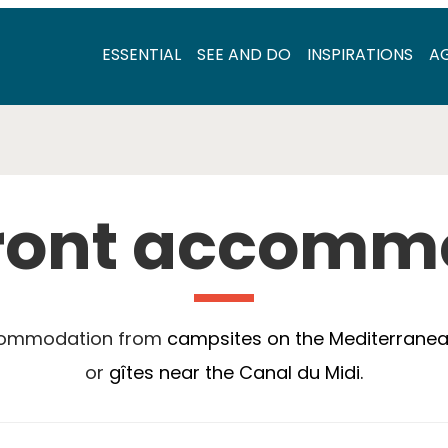
ESSENTIAL
SEE AND DO
INSPIRATIONS
A
ront accomm
ccommodation from
campsites on the Mediterrane
or
gîtes near the Canal du Midi.