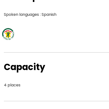
Spoken languages : Spanish
Capacity
4 places