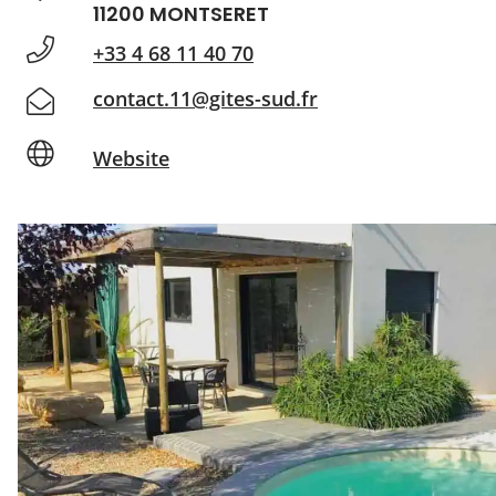
11200 MONTSERET
+33 4 68 11 40 70
contact.11@gites-sud.fr
Website