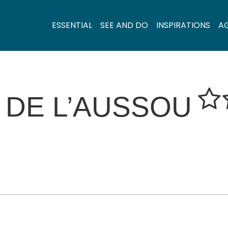
ESSENTIAL
SEE AND DO
INSPIRATIONS
A
 DE L’AUSSOU