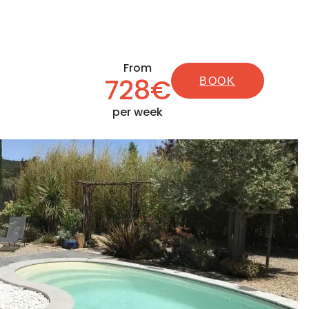
From
728€
BOOK
per week