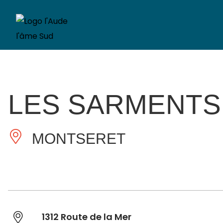
LES SARMENTS
MONTSERET
1312 Route de la Mer