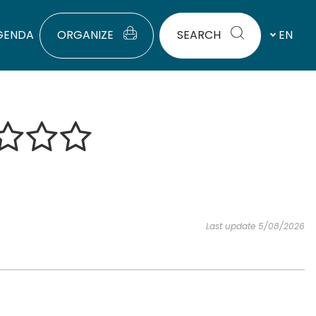
GENDA
ORGANIZE
SEARCH
EN
Last update 5/08/2026