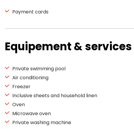
Payment cards
Equipement & services
Private swimming pool
Air conditioning
Freezer
Inclusive sheets and household linen
Oven
Microwave oven
Private washing machine