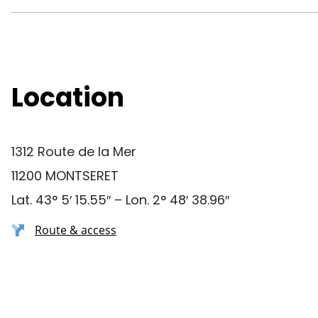
Location
1312 Route de la Mer
11200 MONTSERET
Lat. 43° 5′ 15.55″ – Lon. 2° 48′ 38.96″
Route & access