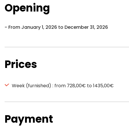
Opening
From January 1, 2026 to December 31, 2026
Prices
Week (furnished) : from 728,00€ to 1435,00€
Payment