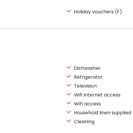
Holiday vouchers (F)
Dishwasher
Refrigerator
Television
Wifi Internet access
WiFi access
Household linen supplied
Cleaning