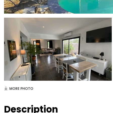
MORE PHOTO
Description