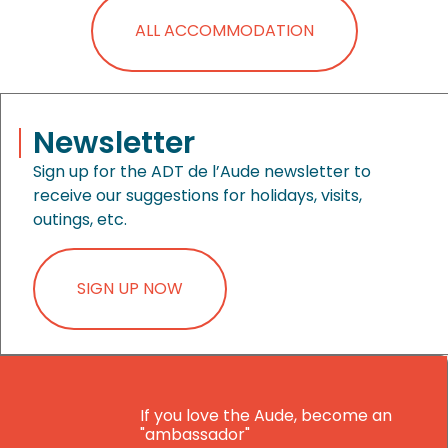
ALL ACCOMMODATION
Newsletter
Sign up for the ADT de l’Aude newsletter to
receive our suggestions for holidays, visits,
outings, etc.
SIGN UP NOW
If you love the Aude, become an
"ambassador"