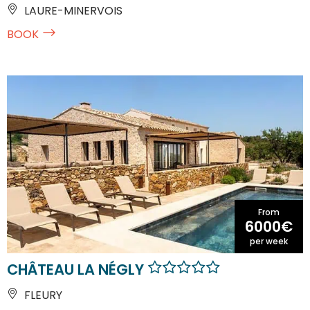
LAURE-MINERVOIS
BOOK
From
6000€
per week
CHÂTEAU LA NÉGLY
FLEURY