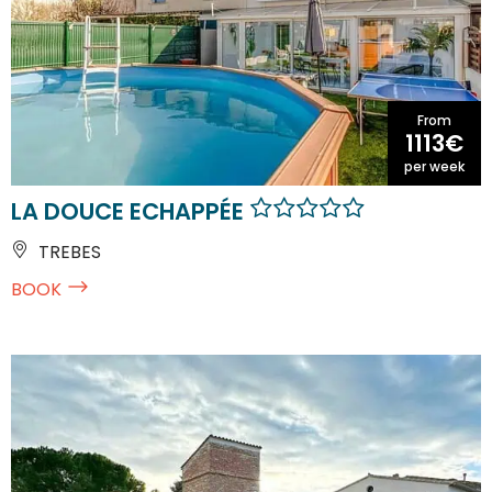
From
1113€
per week
LA DOUCE ECHAPPÉE
TREBES
BOOK