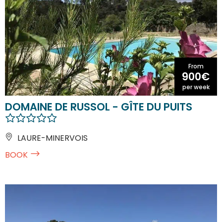
From
900€
per week
DOMAINE DE RUSSOL - GÎTE DU PUITS
LAURE-MINERVOIS
BOOK