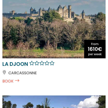
From
1610€
per week
LA DJOON
CARCASSONNE
BOOK