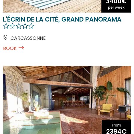
3400€
per week
L'ÉCRIN DE LA CITÉ, GRAND PANORAMA
CARCASSONNE
BOOK
From
2394€