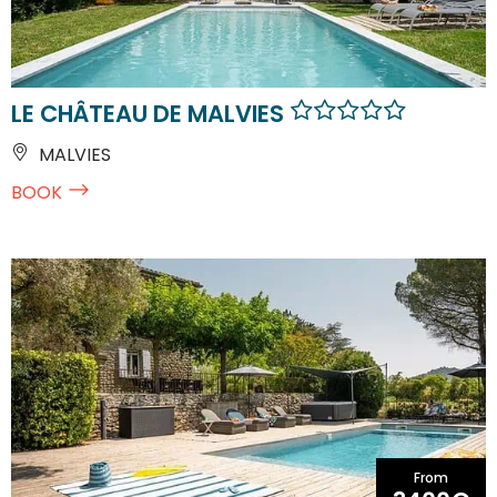
LE CHÂTEAU DE MALVIES
MALVIES
BOOK
From