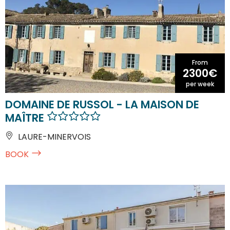
From
2300€
per week
DOMAINE DE RUSSOL - LA MAISON DE
MAÎTRE
LAURE-MINERVOIS
BOOK