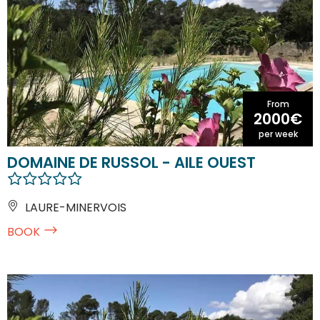
From
2000€
per week
DOMAINE DE RUSSOL - AILE OUEST
LAURE-MINERVOIS
BOOK