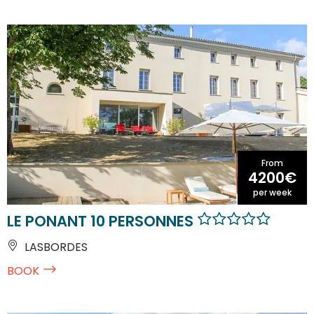
From
4200€
per week
LE PONANT 10 PERSONNES
LASBORDES
BOOK