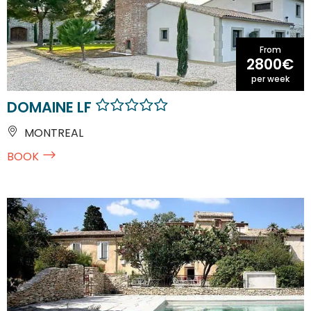
From
2800€
per week
DOMAINE LF
MONTREAL
BOOK