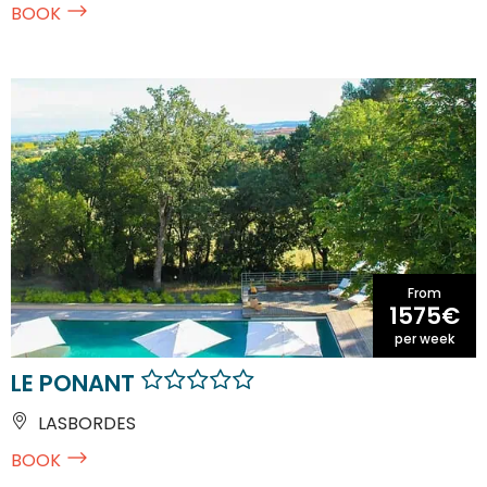
BOOK
From
1575€
per week
LE PONANT
LASBORDES
BOOK