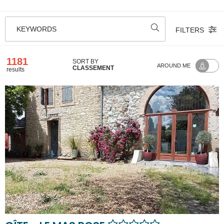
KEYWORDS
FILTERS
1181
SORT BY
AROUND ME
CLASSEMENT
results