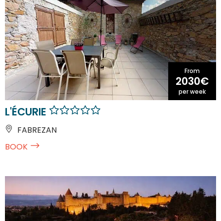
From
2030€
per week
L'ÉCURIE
FABREZAN
BOOK