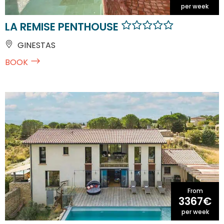
per week
LA REMISE PENTHOUSE
GINESTAS
BOOK
From
3367€
per week