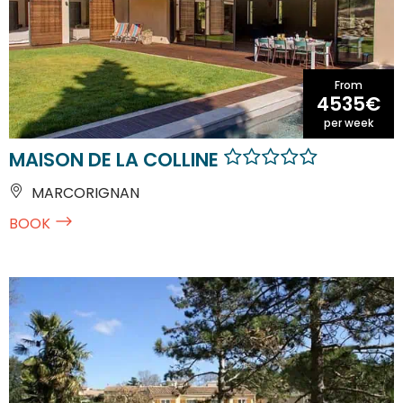
From
4535€
per week
MAISON DE LA COLLINE
MARCORIGNAN
BOOK