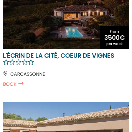
From
3500€
per week
L'ÉCRIN DE LA CITÉ, COEUR DE VIGNES
CARCASSONNE
BOOK