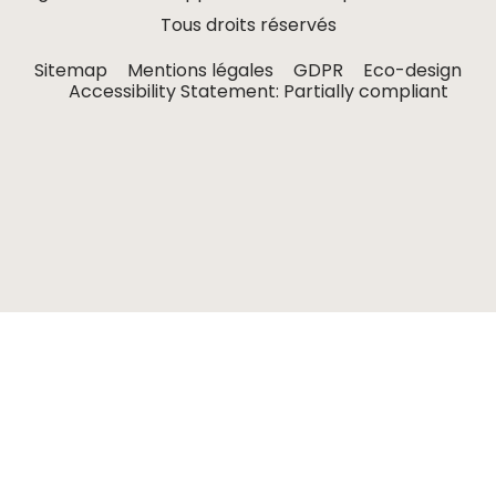
Tous droits réservés
Sitemap
Mentions légales
GDPR
Eco-design
Accessibility Statement: Partially compliant