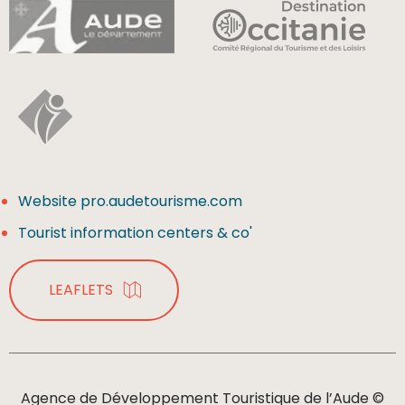
Website pro.audetourisme.com
Tourist information centers & co'
LEAFLETS
Agence de Développement Touristique de l’Aude ©