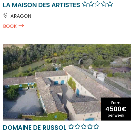
LA MAISON DES ARTISTES
ARAGON
BOOK
From
4500€
per week
DOMAINE DE RUSSOL