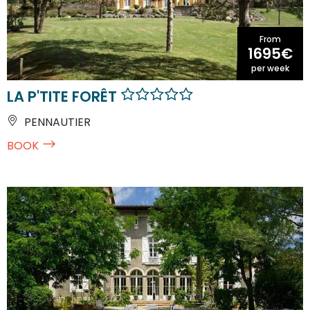
From
1695€
per week
LA P'TITE FORÊT
PENNAUTIER
BOOK