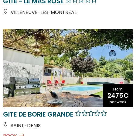
GÎTE - LE MAS ROSE
VILLENEUVE-LES-MONTREAL
From
2475€
per week
GITE DE BORIE GRANDE
SAINT-DENIS
BOOK