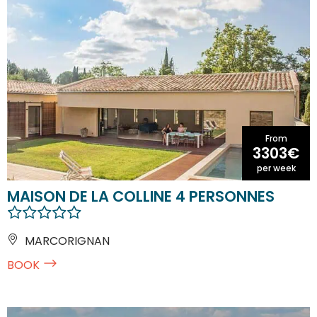
From
3303€
per week
MAISON DE LA COLLINE 4 PERSONNES
MARCORIGNAN
BOOK