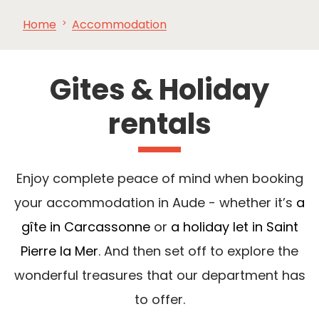
Home
Accommodation
SEE
ESSENTIAL
AND
INSPIRATIONS
AGENDA
DO
Gites & Holiday
rentals
Enjoy complete peace of mind when booking
your accommodation in Aude - whether it’s
a
gîte in Carcassonne
or
a holiday let in Saint
Pierre la Mer
. And then set off to explore the
wonderful treasures that our department has
to offer.