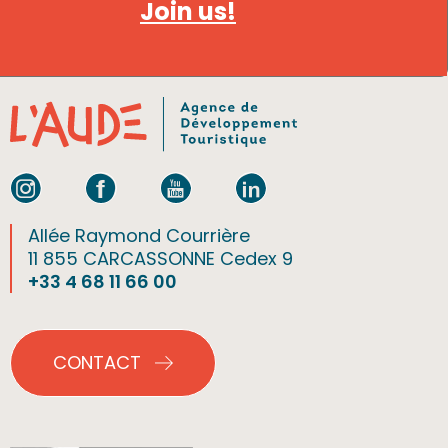
Join us!
Allée Raymond Courrière
11 855 CARCASSONNE Cedex 9
+33 4 68 11 66 00
CONTACT