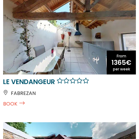
From
1365€
per week
LE VENDANGEUR
FABREZAN
BOOK