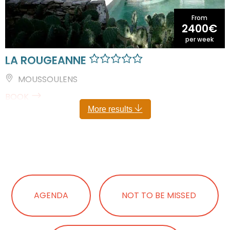
From
2400€
per week
LA ROUGEANNE
MOUSSOULENS
BOOK
More results
AGENDA
NOT TO BE MISSED