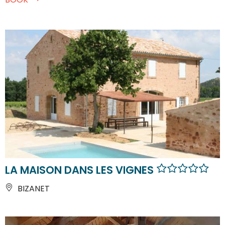
LA MAISON DANS LES VIGNES
BIZANET