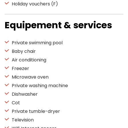
Holiday vouchers (F)
Equipement & services
Private swimming pool
Baby chair
Air conditioning
Freezer
Microwave oven
Private washing machine
Dishwasher
Cot
Private tumble-dryer
Television