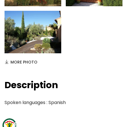
MORE PHOTO
Description
Spoken languages : Spanish