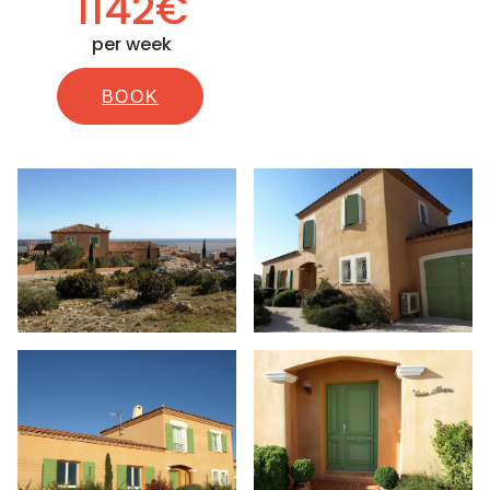
1142€
per week
BOOK