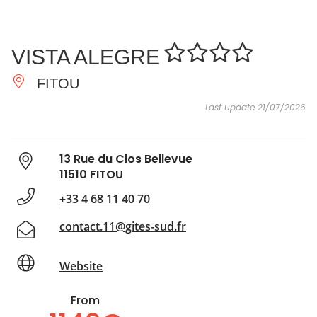
SEE
ESSENTIAL
AND
INSPIRATIONS
AGENDA
VISTA ALEGRE
DO
FITOU
Last update 21/07/2026
13 Rue du Clos Bellevue
11510 FITOU
+33 4 68 11 40 70
contact.11@gites-sud.fr
Website
From