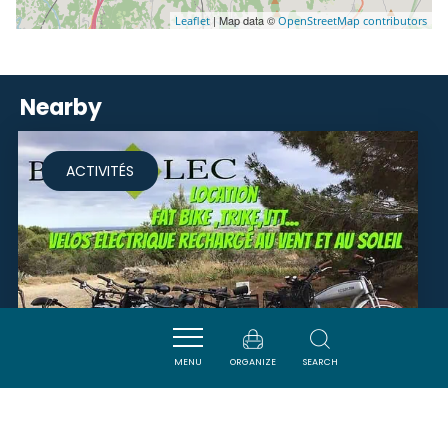
| Map data ©
Leaflet
OpenStreetMap contributors
Nearby
ACTIVITÉS
MENU
ORGANIZE
SEARCH