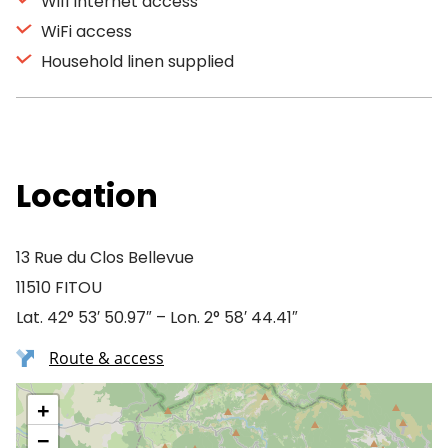
Wifi Internet access
WiFi access
Household linen supplied
Location
13 Rue du Clos Bellevue
11510 FITOU
Lat. 42° 53′ 50.97″ – Lon. 2° 58′ 44.41″
Route & access
+
−