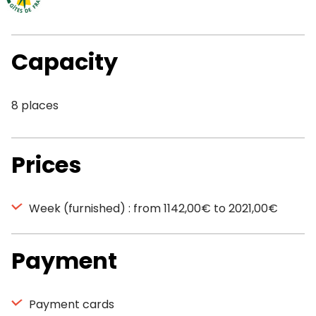
Capacity
8 places
Prices
Week (furnished) : from 1142,00€ to 2021,00€
Payment
Payment cards