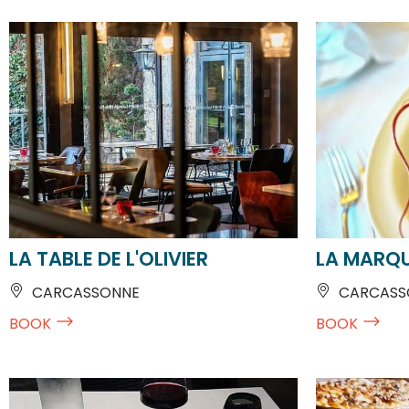
LA TABLE DE L'OLIVIER
LA MARQU
CARCASSONNE
CARCASSO
BOOK
BOOK