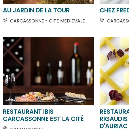
CARCASSONNE - CITE MEDIEVALE
CARCASSO
RESTAURANT IBIS
RESTAUR
CARCASSONNE EST LA CITÉ
RIGAUDIS
D'AURIAC
CARCASSONNE
CARCASS