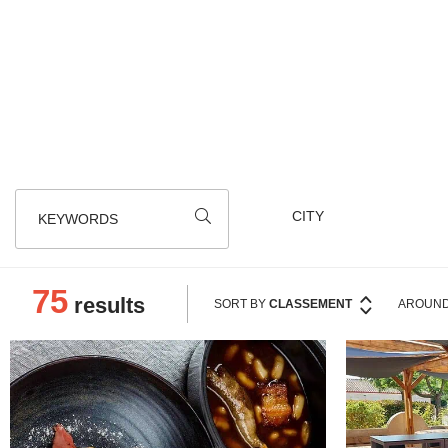
An outdoor tavern that offers an alternat
you 
KEYWORDS
75
results
SORT BY
CLASSEMENT
AROUND