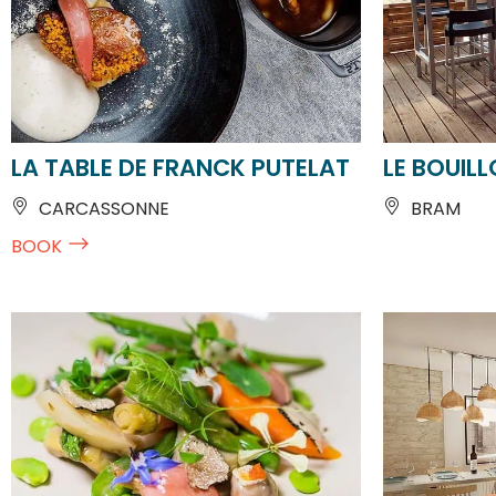
LA TABLE DE FRANCK PUTELAT
LE BOUIL
CARCASSONNE
BRAM
BOOK