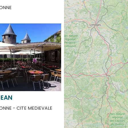
JEAN
NNE - CITE MEDIEVALE