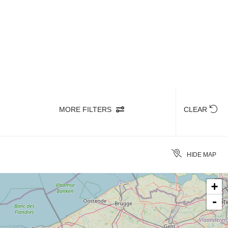
avour authentic dishes of great quality as
rney.
MORE FILTERS
CLEAR
HIDE MAP
+
-