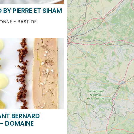
NNE - BASTIDE
ANT BERNARD
 - DOMAINE
ONNE