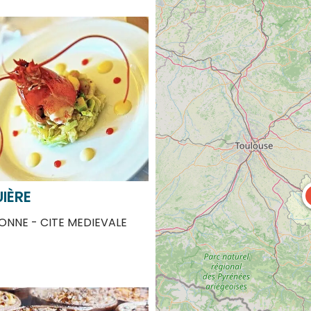
IÈRE
NNE - CITE MEDIEVALE