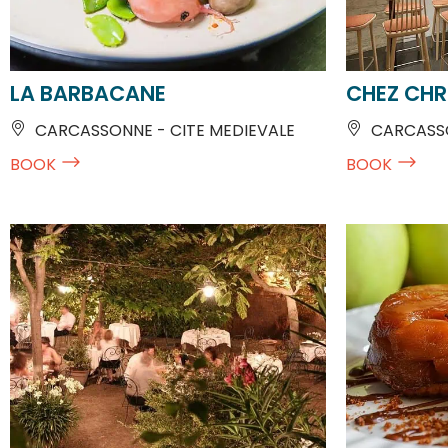
LA BARBACANE
CHEZ CHR
CARCASSONNE - CITE MEDIEVALE
CARCASSO
BOOK
BOOK
AU JARDIN DE LA TOUR
CHEZ FRED