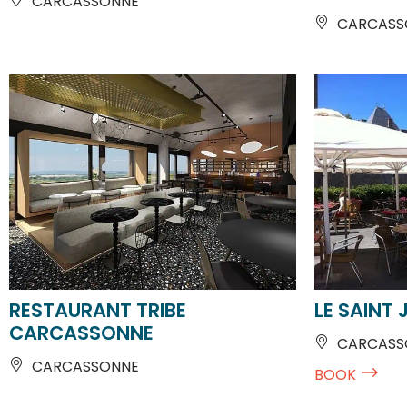
RESTAURANT TRIBE
LE SAINT 
CARCASSONNE
CARCASSO
CARCASSONNE
BOOK