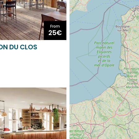
From
25€
LON DU CLOS