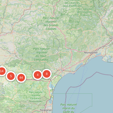
14
8
4
5
44