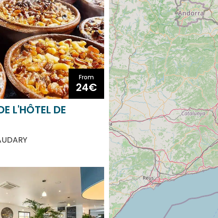
From
24€
DE L'HÔTEL DE
AUDARY