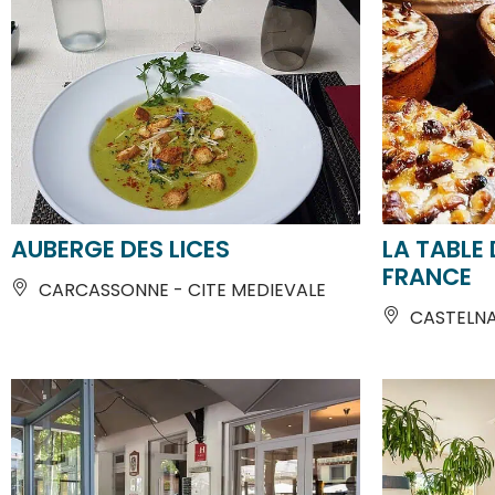
AUBERGE DES LICES
LA TABLE 
FRANCE
CARCASSONNE - CITE MEDIEVALE
CASTELN