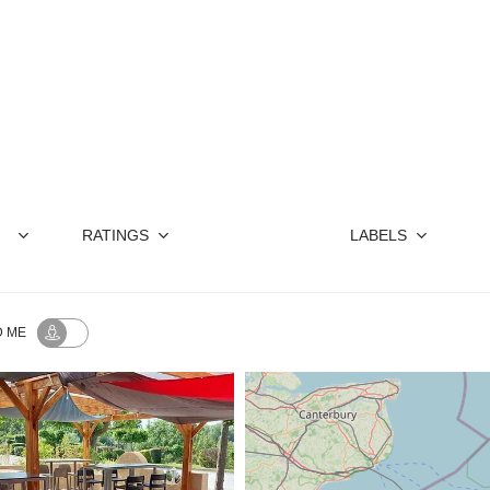
ive way to enjoy
the Canal du Midi
scenery. S
watch the passing barges continue their jou
RATINGS
LABELS
 ME