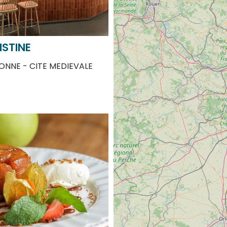
ISTINE
NNE - CITE MEDIEVALE
 BY PIERRE ET SIHAM