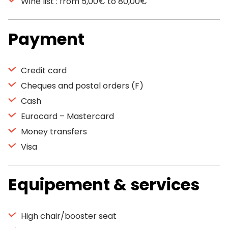
Wine list : from 5,00€ to 80,00€
Payment
Credit card
Cheques and postal orders (F)
Cash
Eurocard – Mastercard
Money transfers
Visa
Equipement & services
High chair/booster seat