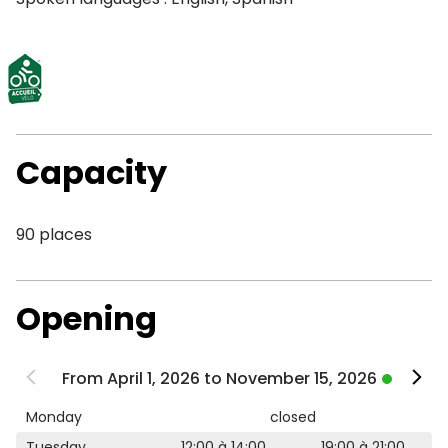
Capacity
90 places
Opening
From April 1, 2026 to November 15, 2026
Monday
closed
Tuesday
12:00 à 14:00
19:00 à 21:00