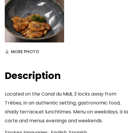
MORE PHOTO
Description
Located on the Canal du Midi, 3 locks away from
Trèbes, in an authentic setting, gastronomic food,
shady terrace,et lunchtimes. Menu on weekdays, à la
carte and menus evenings and weekends.
Spoken languages : English, Spanish