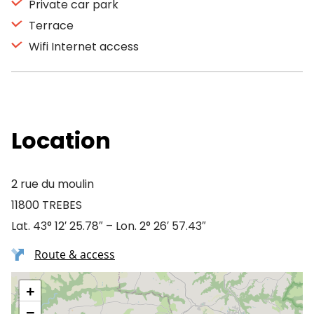
Private car park
Terrace
Wifi Internet access
Location
2 rue du moulin
11800 TREBES
Lat. 43° 12′ 25.78″ – Lon. 2° 26′ 57.43″
Route & access
+
−