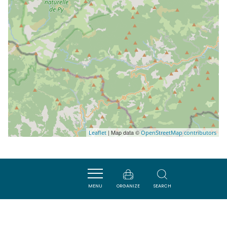
| Map data ©
Leaflet
OpenStreetMap contributors
Nearby
MENU
ORGANIZE
SEARCH
ACTIVITÉS