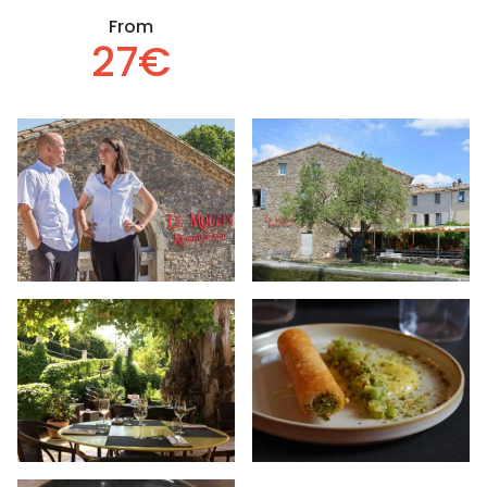
From
27€