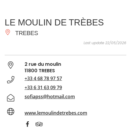
SEE
ESSENTIAL
AND
INSPIRATIONS
AGENDA
LE MOULIN DE TRÈBES
DO
TREBES
Last update 22/05/2026
2 rue du moulin
11800 TREBES
+33 4 68 78 97 57
+33 6 31 63 09 79
sofiapss@hotmail.com
www.lemoulindetrebes.com