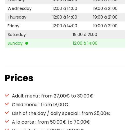
Wednesday
12:00 à 14:00
19:00 à 21:00
Thursday
12:00 à 14:00
19:00 à 21:00
Friday
12:00 à 14:00
19:00 à 21:00
Saturday
19:00 à 21:00
Sunday
12:00 à 14:00
Prices
Adult menu : from 27,00€ to 30,00€
Child menu : from 18,00€
Dish of the day / daily special : from 25,00€
A la carte : from 50,00€ to 70,00€