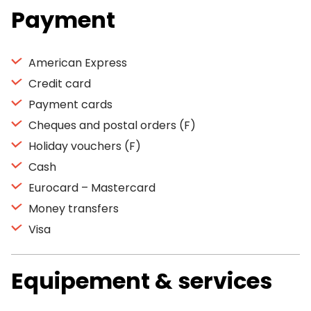
Payment
American Express
Credit card
Payment cards
Cheques and postal orders (F)
Holiday vouchers (F)
Cash
Eurocard – Mastercard
Money transfers
Visa
Equipement & services