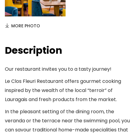
MORE PHOTO
Description
Our restaurant invites you to a tasty journey!
Le Clos Fleuri Restaurant offers gourmet cooking
inspired by the wealth of the local “terroir” of
Lauragais and fresh products from the market.
In the pleasant setting of the dining room, the
veranda or the terrace near the swimming pool, you
can savour traditional home-made specialities that