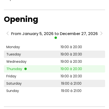
Opening
From January 5, 2026 to December 27, 2026
Monday
19:00 à 20:30
Tuesday
19:00 à 20:30
Wednesday
19:00 à 20:30
Thursday
19:00 à 20:30
Friday
19:00 à 20:30
Saturday
19:00 à 21:00
Sunday
19:00 à 21:00