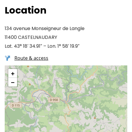
Location
134 avenue Monseigneur de Langle
11400 CASTELNAUDARY
Lat. 43° 18′ 34.91″ – Lon. 1° 58′ 19.9″
Route & access
+
−