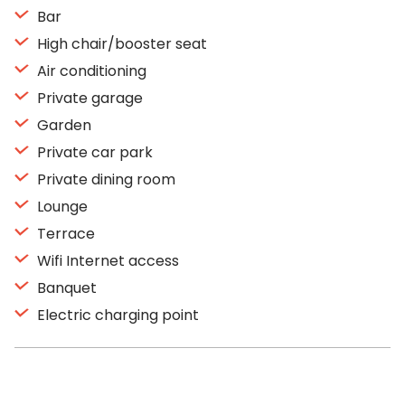
Bar
High chair/booster seat
Air conditioning
Private garage
Garden
Private car park
Private dining room
Lounge
Terrace
Wifi Internet access
Banquet
Electric charging point