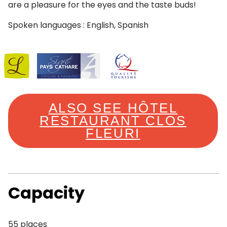
are a pleasure for the eyes and the taste buds!
Spoken languages : English, Spanish
ALSO SEE HÔTEL
RESTAURANT CLOS
FLEURI
Capacity
55 places