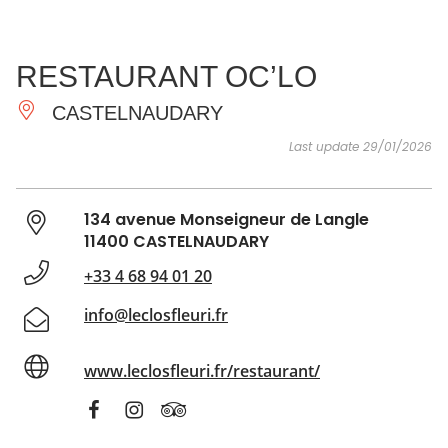
SEE
ESSENTIAL
AND
INSPIRATIONS
AGENDA
RESTAURANT OC’LO
DO
CASTELNAUDARY
Last update 29/01/2026
134 avenue Monseigneur de Langle
11400 CASTELNAUDARY
+33 4 68 94 01 20
info@leclosfleuri.fr
www.leclosfleuri.fr/restaurant/