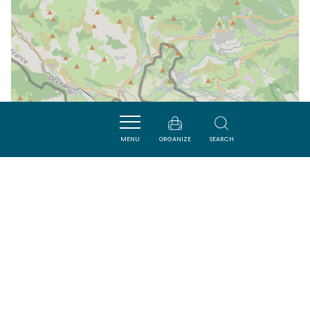
MENU
ORGANIZE
SEARCH
| Map data ©
Leaflet
OpenStreetMap contributors
Nearby
VISITES