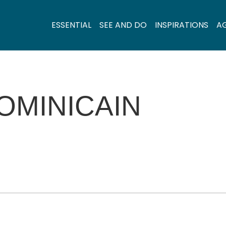
ESSENTIAL
SEE AND DO
INSPIRATIONS
A
OMINICAIN