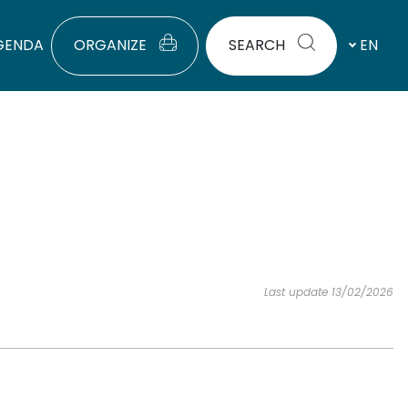
GENDA
ORGANIZE
SEARCH
EN
Last update 13/02/2026