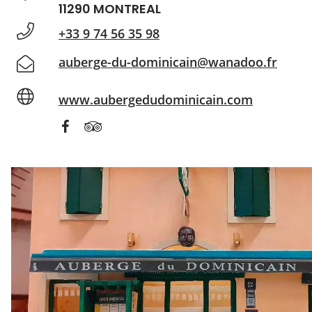
11290 MONTREAL
+33 9 74 56 35 98
auberge-du-dominicain@wanadoo.fr
www.aubergedudominicain.com