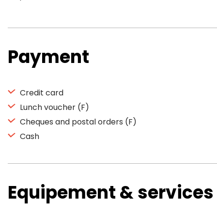
Payment
Credit card
Lunch voucher (F)
Cheques and postal orders (F)
Cash
Equipement & services