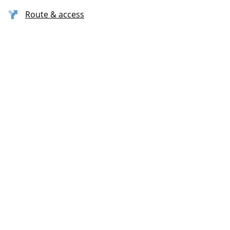
Route & access