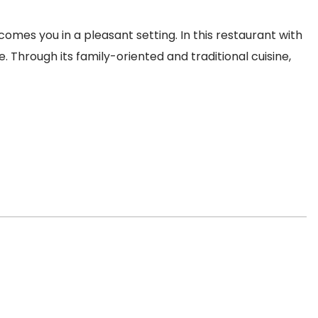
mes you in a pleasant setting. In this restaurant with
 Through its family-oriented and traditional cuisine,