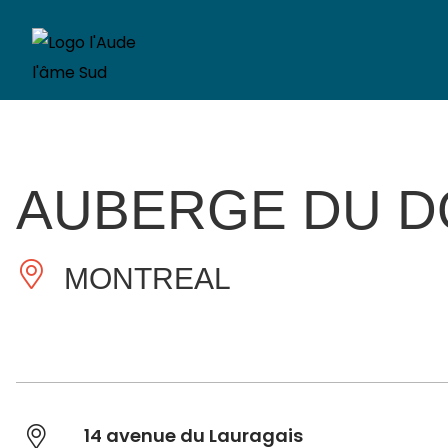
AUBERGE DU D
MONTREAL
14 avenue du Lauragais