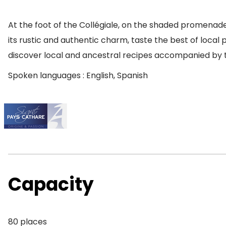
At the foot of the Collégiale, on the shaded promenade
its rustic and authentic charm, taste the best of loca
discover local and ancestral recipes accompanied by t
Spoken languages : English, Spanish
Capacity
80 places