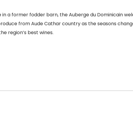
 in a former fodder barn, the Auberge du Dominicain welco
l produce from Aude Cathar country as the seasons change.
he region’s best wines.