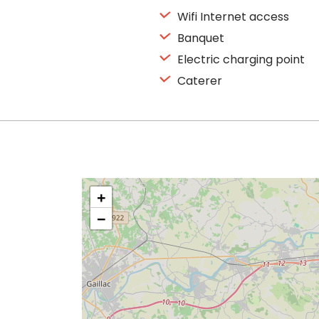
Wifi Internet access
Banquet
Electric charging point
Caterer
+
−