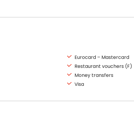
Eurocard – Mastercard
Restaurant vouchers (F)
Money transfers
Visa