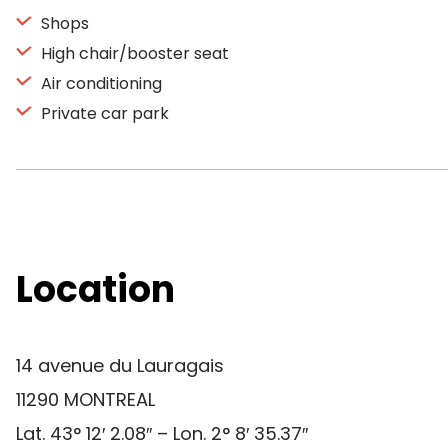
Shops
High chair/booster seat
Air conditioning
Private car park
Location
14 avenue du Lauragais
11290 MONTREAL
Lat. 43° 12′ 2.08″ – Lon. 2° 8′ 35.37″