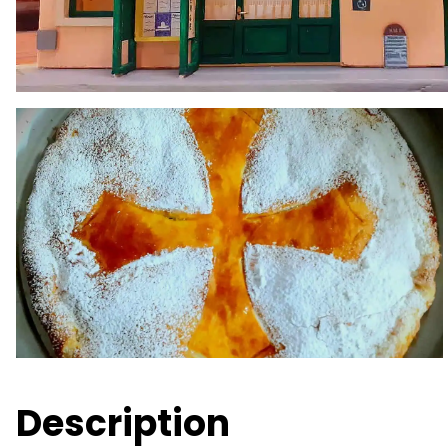
Description