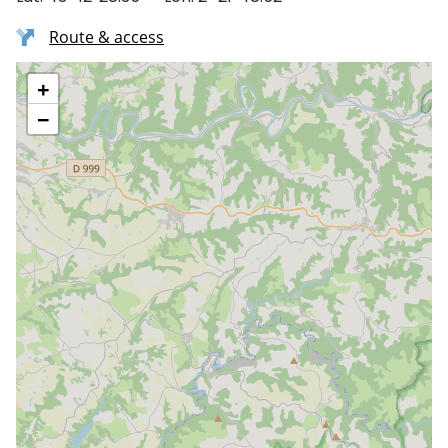
Route & access
+
−