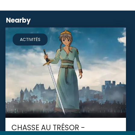
Nearby
ACTIVITÉS
CHASSE AU TRÉSOR -