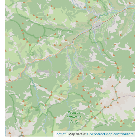
| Map data ©
Leaflet
OpenStreetMap contributors