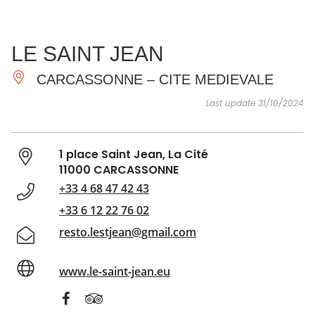
SEE
ESSENTIAL
AND
INSPIRATIONS
AGENDA
LE SAINT JEAN
DO
CARCASSONNE – CITE MEDIEVALE
Last update 31/10/2024
1 place Saint Jean, La Cité
11000 CARCASSONNE
+33 4 68 47 42 43
+33 6 12 22 76 02
resto.lestjean@gmail.com
www.le-saint-jean.eu