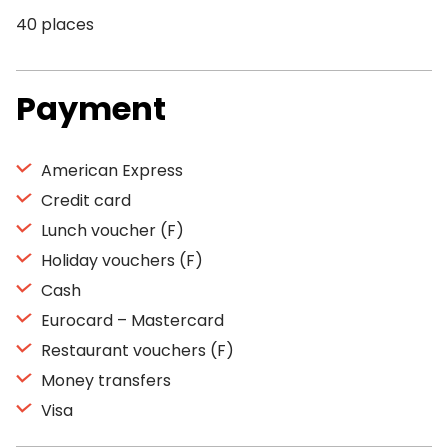
40 places
Payment
American Express
Credit card
Lunch voucher (F)
Holiday vouchers (F)
Cash
Eurocard – Mastercard
Restaurant vouchers (F)
Money transfers
Visa