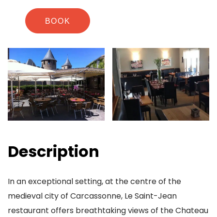
BOOK
Description
In an exceptional setting, at the centre of the
medieval city of Carcassonne, Le Saint-Jean
restaurant offers breathtaking views of the Chateau