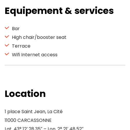
Equipement & services
Bar
High chair/booster seat
Terrace
Wifi Internet access
Location
1 place Saint Jean, La Cité
11000 CARCASSONNE
Lat. 43° 12′ 28.35″ – Lon. 2° 21′ 48.52″