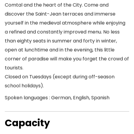
Comtal and the heart of the City. Come and
discover the Saint-Jean terraces and immerse
yourself in the medieval atmosphere while enjoying
a refined and constantly improved menu. No less
than eighty seats in summer and forty in winter,
open at lunchtime and in the evening, this little
corner of paradise will make you forget the crowd of
tourists.
Closed on Tuesdays (except during off-season
school holidays).
Spoken languages : German, English, Spanish
Capacity