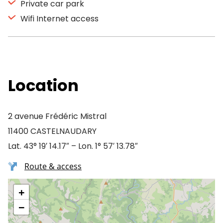
Private car park
Wifi Internet access
Location
2 avenue Frédéric Mistral
11400 CASTELNAUDARY
Lat. 43° 19′ 14.17″ – Lon. 1° 57′ 13.78″
Route & access
+
−