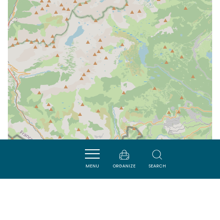
MENU
ORGANIZE
SEARCH