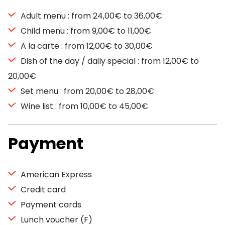
Adult menu : from 24,00€ to 36,00€
Child menu : from 9,00€ to 11,00€
A la carte : from 12,00€ to 30,00€
Dish of the day / daily special : from 12,00€ to
20,00€
Set menu : from 20,00€ to 28,00€
Wine list : from 10,00€ to 45,00€
Payment
American Express
Credit card
Payment cards
Lunch voucher (F)