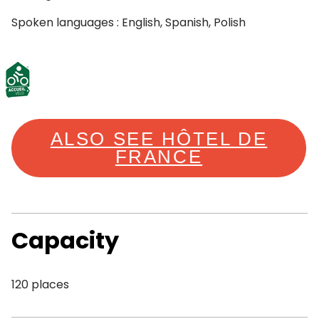
Spoken languages : English, Spanish, Polish
ALSO SEE HÔTEL DE
FRANCE
Capacity
120 places