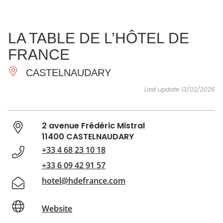
SEE
ESSENTIAL
AND
INSPIRATIONS
AGENDA
LA TABLE DE L’HÔTEL DE
DO
FRANCE
CASTELNAUDARY
Last update 13/02/2026
2 avenue Frédéric Mistral
11400 CASTELNAUDARY
+33 4 68 23 10 18
+33 6 09 42 91 57
hotel@hdefrance.com
Website