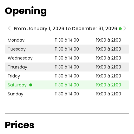
Opening
From January 1, 2026 to December 31, 2026
Monday
11:30 à 14:00
19:00 à 21:00
Tuesday
11:30 à 14:00
19:00 à 21:00
Wednesday
11:30 à 14:00
19:00 à 21:00
Thursday
11:30 à 14:00
19:00 à 21:00
Friday
11:30 à 14:00
19:00 à 21:00
Saturday
11:30 à 14:00
19:00 à 21:00
Sunday
11:30 à 14:00
19:00 à 21:00
Prices