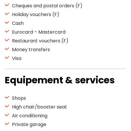
Cheques and postal orders (F)
Holiday vouchers (F)
Cash
Eurocard – Mastercard
Restaurant vouchers (F)
Money transfers
Visa
Equipement & services
Shops
High chair/booster seat
Air conditioning
Private garage