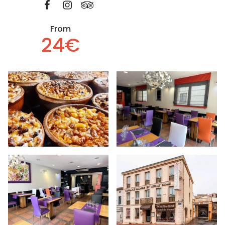
From
24€