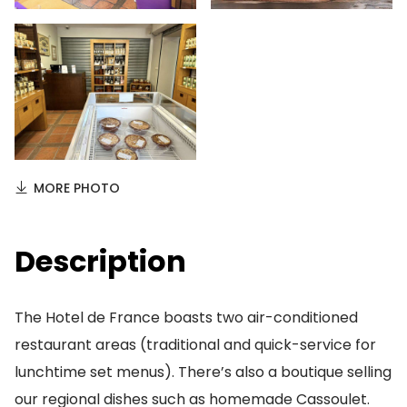
MORE PHOTO
Description
The Hotel de France boasts two air-conditioned
restaurant areas (traditional and quick-service for
lunchtime set menus). There’s also a boutique selling
our regional dishes such as homemade Cassoulet.