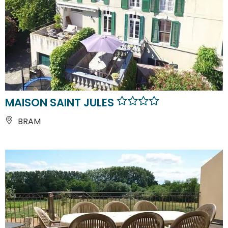
MAISON SAINT JULES
BRAM