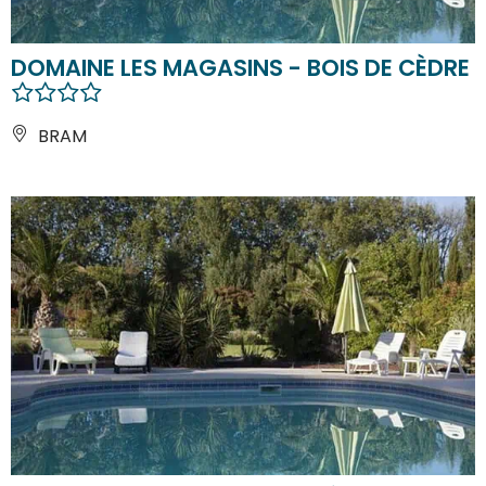
DOMAINE LES MAGASINS - BOIS DE CÈDRE
BRAM