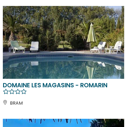
DOMAINE LES MAGASINS - ROMARIN
BRAM