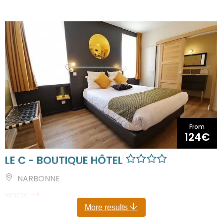
From
124€
LE C - BOUTIQUE HÔTEL
NARBONNE
BOOK
More results