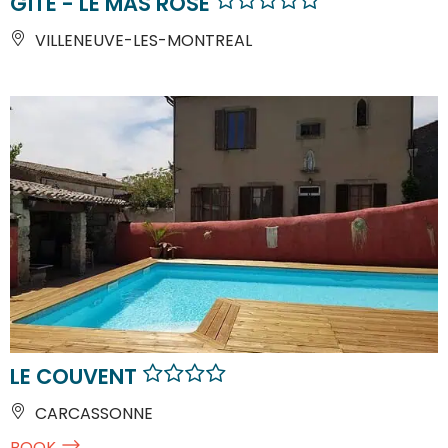
GÎTE - LE MAS ROSE
VILLENEUVE-LES-MONTREAL
LE COUVENT
CARCASSONNE
BOOK