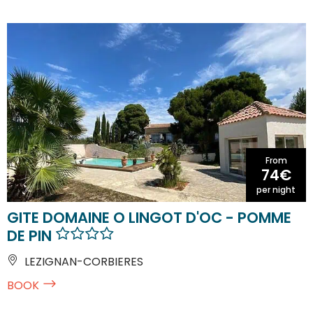
From
74€
per night
GITE DOMAINE O LINGOT D'OC - POMME
DE PIN
LEZIGNAN-CORBIERES
BOOK