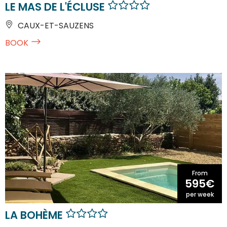
LE MAS DE L'ÉCLUSE
CAUX-ET-SAUZENS
BOOK
From
595€
per week
LA BOHÈME