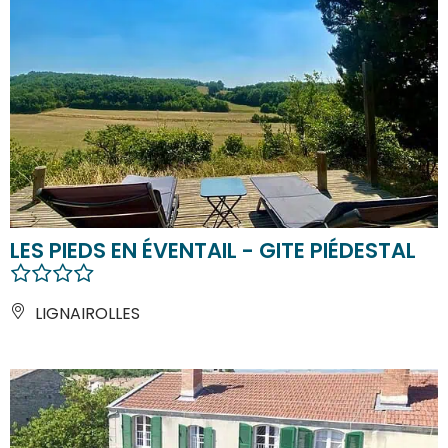
LES PIEDS EN ÉVENTAIL - GITE PIÉDESTAL
LIGNAIROLLES