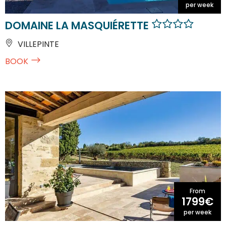
per week
DOMAINE LA MASQUIÉRETTE
VILLEPINTE
BOOK
From
1799€
per week