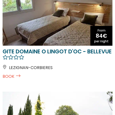
From
84€
per night
GITE DOMAINE O LINGOT D'OC - BELLEVUE
LEZIGNAN-CORBIERES
BOOK