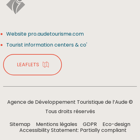
Website pro.audetourisme.com
Tourist information centers & co'
LEAFLETS
Agence de Développement Touristique de l’Aude ©
Tous droits réservés
Sitemap
Mentions légales
GDPR
Eco-design
Accessibility Statement: Partially compliant