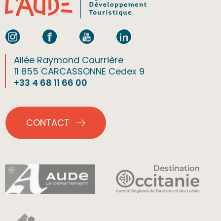
Allée Raymond Courrière
11 855 CARCASSONNE Cedex 9
+33 4 68 11 66 00
CONTACT