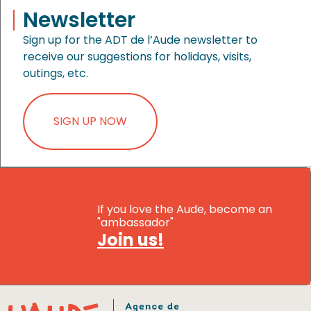
Newsletter
Sign up for the ADT de l’Aude newsletter to
receive our suggestions for holidays, visits,
outings, etc.
SIGN UP NOW
If you love the Aude, become an
"ambassador"
Join us!