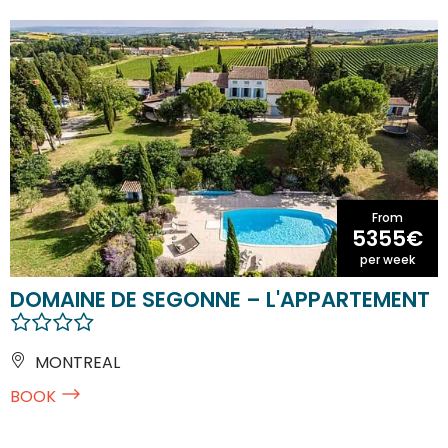
From
5355€
per week
DOMAINE DE SEGONNE – L'APPARTEMENT
MONTREAL
BOOK