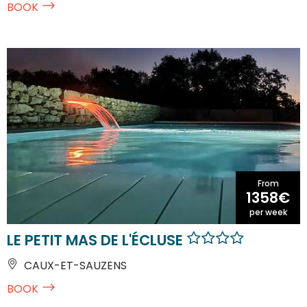
BOOK
From
1358€
per week
LE PETIT MAS DE L'ÉCLUSE
CAUX-ET-SAUZENS
BOOK