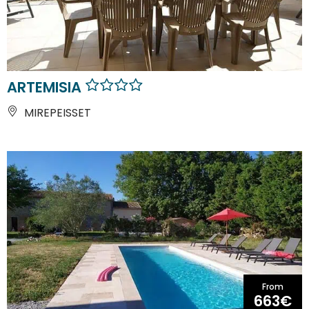
ARTEMISIA
MIREPEISSET
From
663€