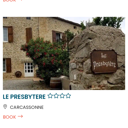
LE PRESBYTERE
CARCASSONNE
BOOK