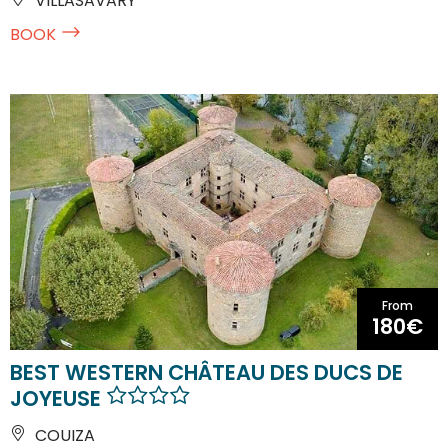
VILLASAVARY
BOOK
From
180€
BEST WESTERN CHÂTEAU DES DUCS DE
JOYEUSE
COUIZA