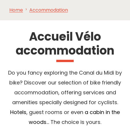
Home
Accommodation
SEE
ESSENTIAL
AND
INSPIRATIONS
AGENDA
DO
Accueil Vélo
accommodation
Do you fancy exploring the Canal du Midi by
bike? Discover our selection of bike friendly
accommodation, offering services and
amenities specially designed for cyclists.
Hotels
, guest rooms or even
a cabin in the
woods
... The choice is yours.