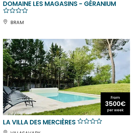
DOMAINE LES MAGASINS - GÉRANIUM
BRAM
From
3500€
per week
LA VILLA DES MERCIÈRES