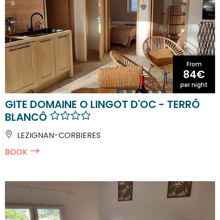
From
84€
per night
GITE DOMAINE O LINGOT D'OC - TERRÔ
BLANCÔ
LEZIGNAN-CORBIERES
BOOK