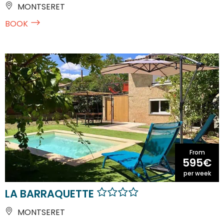
MONTSERET
BOOK
From
595€
per week
LA BARRAQUETTE
MONTSERET