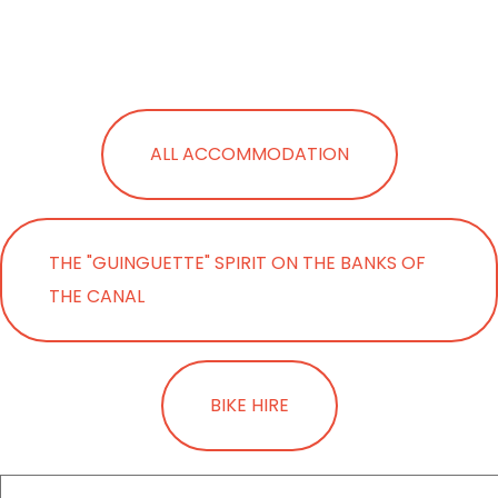
ALL ACCOMMODATION
THE "GUINGUETTE" SPIRIT ON THE BANKS OF
THE CANAL
BIKE HIRE