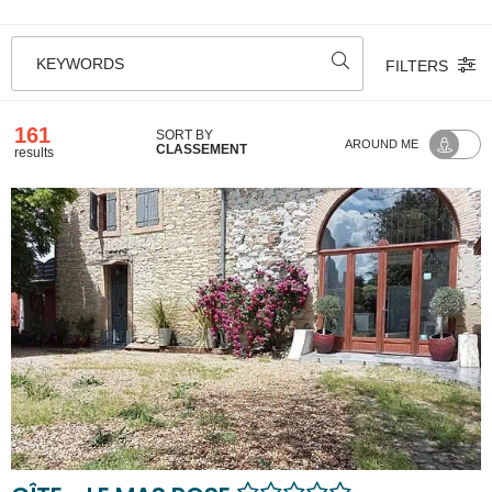
KEYWORDS
FILTERS
161
SORT BY
AROUND ME
CLASSEMENT
results