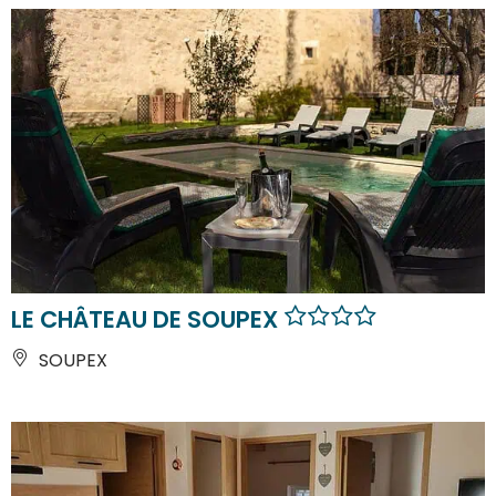
LE CHÂTEAU DE SOUPEX
SOUPEX