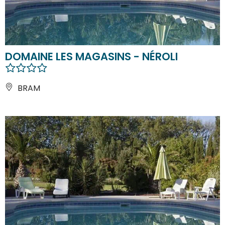
DOMAINE LES MAGASINS - NÉROLI
BRAM