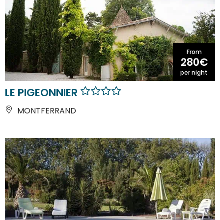
From
280€
per night
LE PIGEONNIER
MONTFERRAND