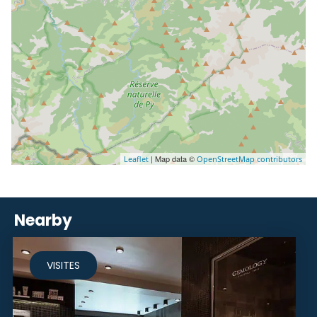
| Map data ©
Leaflet
OpenStreetMap contributors
Nearby
VISITES