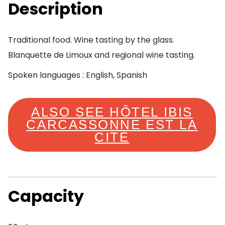
Description
Traditional food. Wine tasting by the glass.
Blanquette de Limoux and regional wine tasting.
Spoken languages : English, Spanish
ALSO SEE HÔTEL IBIS
CARCASSONNE EST LA
CITÉ
Capacity