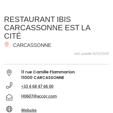
SEE
ESSENTIAL
AND
INSPIRATIONS
AGENDA
RESTAURANT IBIS
DO
CARCASSONNE EST LA
CITÉ
CARCASSONNE
Last update 16/12/2025
11 rue Camille Flammarion
11000 CARCASSONNE
+33 4 68 47 66 00
H0607@accor.com
Website