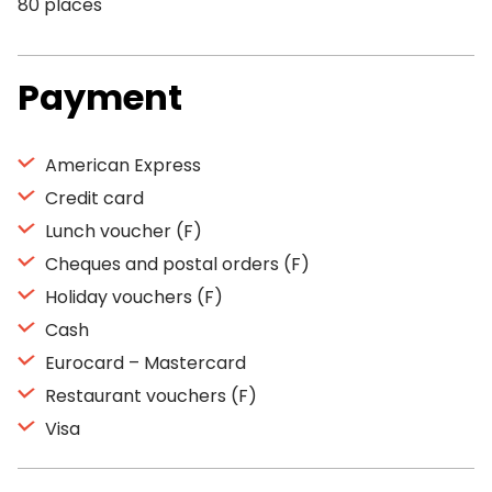
80 places
Payment
American Express
Credit card
Lunch voucher (F)
Cheques and postal orders (F)
Holiday vouchers (F)
Cash
Eurocard – Mastercard
Restaurant vouchers (F)
Visa