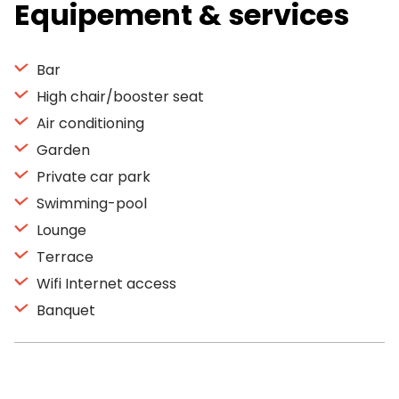
Equipement & services
Bar
High chair/booster seat
Air conditioning
Garden
Private car park
Swimming-pool
Lounge
Terrace
Wifi Internet access
Banquet