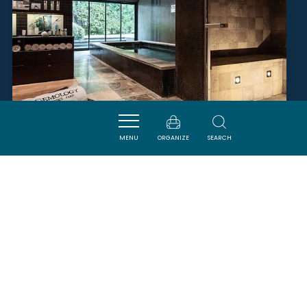
MENU
ORGANIZE
SEARCH
SPA GEMOLOGY
CARCASSONNE
SAVOURER