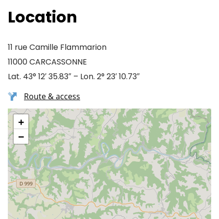
Location
11 rue Camille Flammarion
11000 CARCASSONNE
Lat. 43° 12′ 35.83″ – Lon. 2° 23′ 10.73″
Route & access
+
−