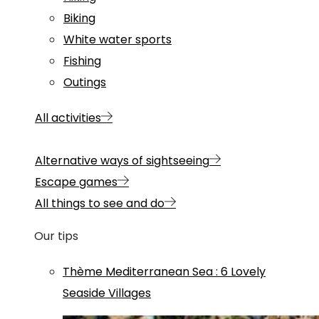
Biking
White water sports
Fishing
Outings
All activities
Alternative ways of sightseeing
Escape games
All things to see and do
Our tips
Thème
Mediterranean Sea
:
6 Lovely
Seaside Villages