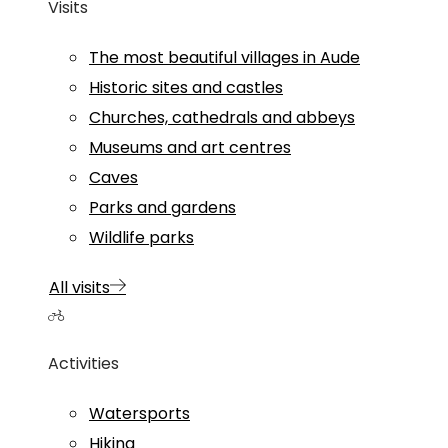
Visits
The most beautiful villages in Aude
Historic sites and castles
Churches, cathedrals and abbeys
Museums and art centres
Caves
Parks and gardens
Wildlife parks
All visits
Activities
Watersports
Hiking