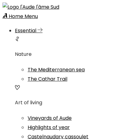
Home
Menu
Essential
Nature
The Mediterranean sea
The Cathar Trail
Art of living
Vineyards of Aude
Highlights of year
Castelnaudary cassoulet