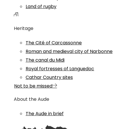
Land of rugby
Heritage
The Cité of Carcassonne
Roman and medieval city of Narbonne
The canal du Midi
Royal fortresses of Languedoc
Cathar Country sites
Not to be missed
About the Aude
The Aude in brief