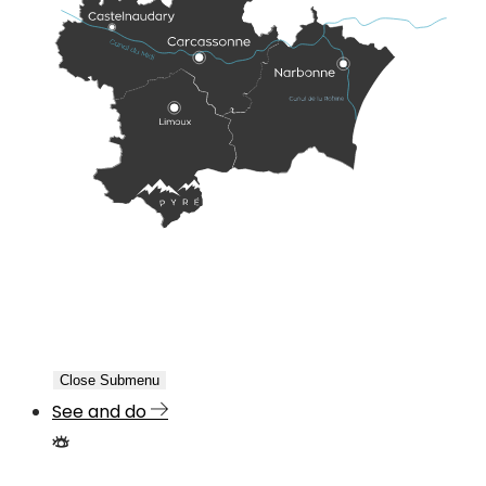
Close Submenu
See and do