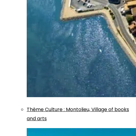
Thème
Culture
:
Montolieu, Village of books
and arts