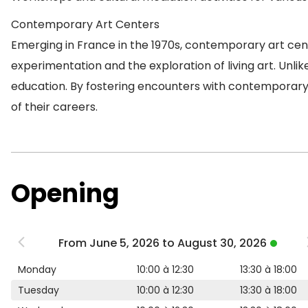
Contemporary Art Centers
Emerging in France in the 1970s, contemporary art cent
experimentation and the exploration of living art. Unlik
education. By fostering encounters with contemporary a
of their careers.
Opening
From June 5, 2026 to August 30, 2026
Monday
10:00 à 12:30
13:30 à 18:00
Tuesday
10:00 à 12:30
13:30 à 18:00