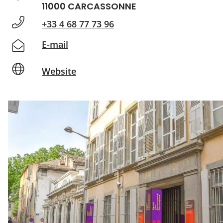
11000 CARCASSONNE
+33 4 68 77 73 96
E-mail
Website