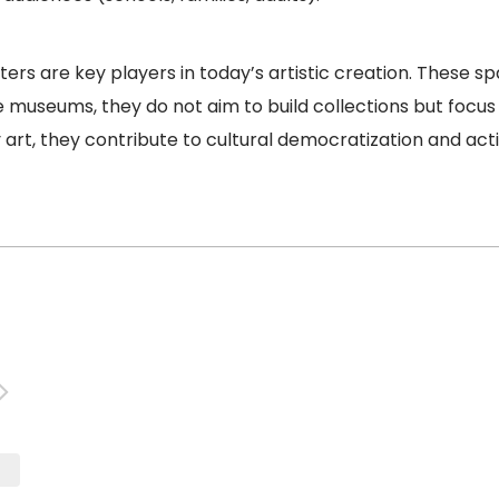
ers are key players in today’s artistic creation. These 
e museums, they do not aim to build collections but focus 
rt, they contribute to cultural democratization and activ