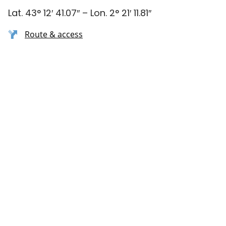
Lat. 43° 12′ 41.07″ – Lon. 2° 21′ 11.81″
Route & access