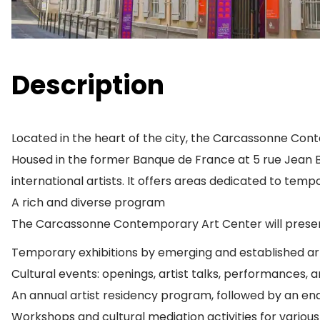
Description
Located in the heart of the city, the Carcassonne Con
Housed in the former Banque de France at 5 rue Jean Br
international artists. It offers areas dedicated to tempo
A rich and diverse program
The Carcassonne Contemporary Art Center will present
Temporary exhibitions by emerging and established art
Cultural events: openings, artist talks, performances, a
An annual artist residency program, followed by an end
Workshops and cultural mediation activities for various 