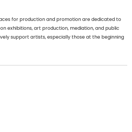
spaces for production and promotion are dedicated to
on exhibitions, art production, mediation, and public
ely support artists, especially those at the beginning