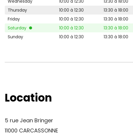
Wednesday
10:00 à 12:30
13:30 à 18:00
Thursday
10:00 à 12:30
13:30 à 18:00
Friday
10:00 à 12:30
13:30 à 18:00
Saturday
10:00 à 12:30
13:30 à 18:00
Sunday
10:00 à 12:30
13:30 à 18:00
Location
5 rue Jean Bringer
11000 CARCASSONNE