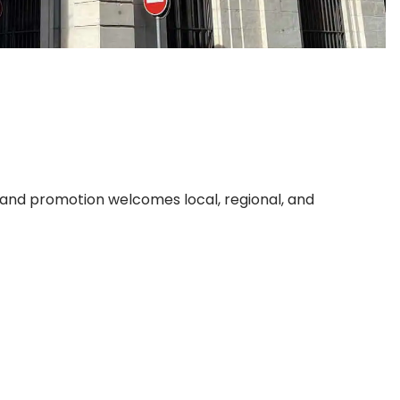
, and promotion welcomes local, regional, and