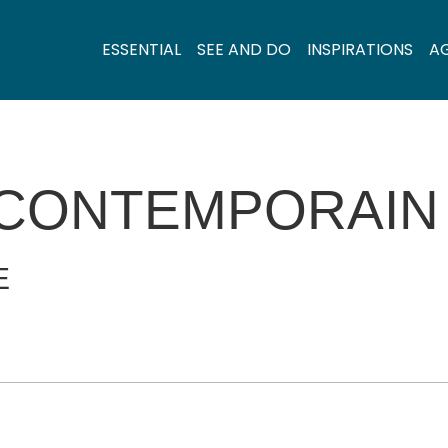
ESSENTIAL
SEE AND DO
INSPIRATIONS
A
 CONTEMPORAIN
E