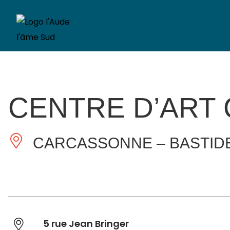
CENTRE D’ART
CARCASSONNE – BASTID
5 rue Jean Bringer