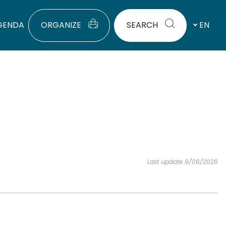
GENDA
ORGANIZE
SEARCH
EN
Last update 9/06/2026