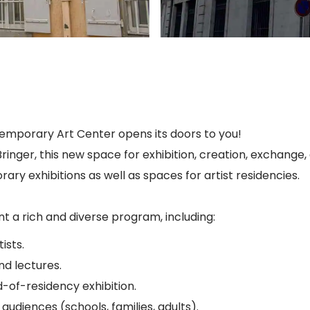
temporary Art Center opens its doors to you!
inger, this new space for exhibition, creation, exchange
rary exhibitions as well as spaces for artist residencies.
 a rich and diverse program, including:
ists.
nd lectures.
-of-residency exhibition.
audiences (schools, families, adults).