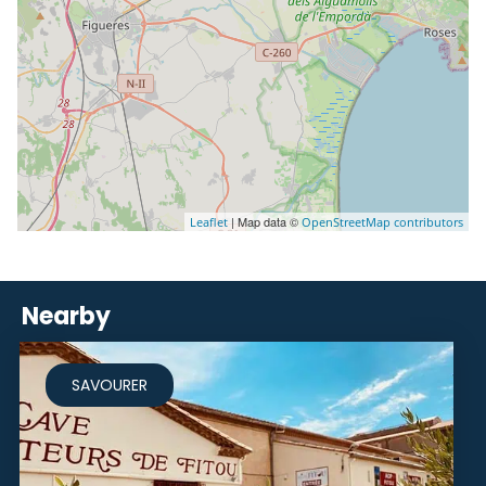
| Map data ©
Leaflet
OpenStreetMap contributors
Nearby
SAVOURER