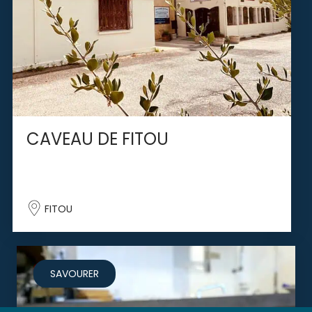
CAVEAU DE FITOU
FITOU
SAVOURER