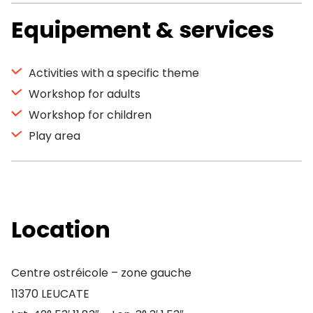
Equipement & services
Activities with a specific theme
Workshop for adults
Workshop for children
Play area
Location
Centre ostréicole – zone gauche
11370 LEUCATE