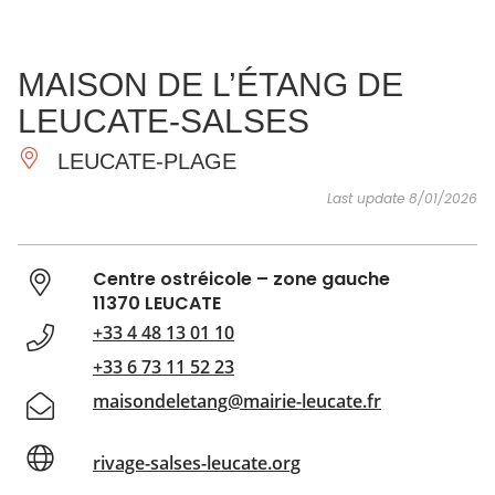
SEE
ESSENTIAL
AND
INSPIRATIONS
AGENDA
MAISON DE L’ÉTANG DE
DO
LEUCATE-SALSES
LEUCATE-PLAGE
Last update 8/01/2026
Centre ostréicole – zone gauche
11370 LEUCATE
+33 4 48 13 01 10
+33 6 73 11 52 23
maisondeletang@mairie-leucate.fr
rivage-salses-leucate.org