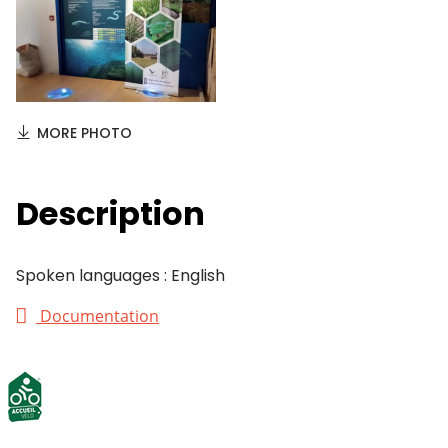
MORE PHOTO
Description
Spoken languages : English
Documentation