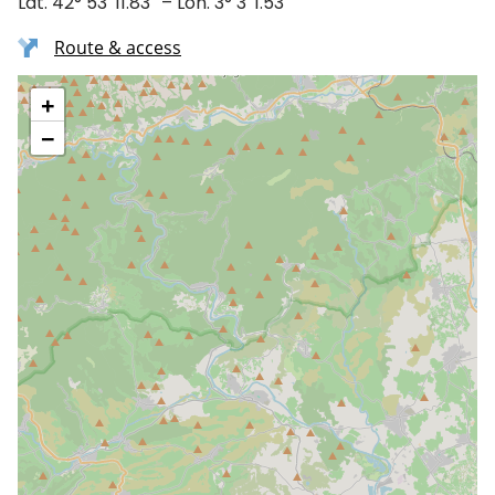
Lat. 42° 53′ 11.83″ – Lon. 3° 3′ 1.53″
Route & access
+
−