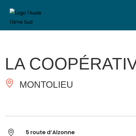
LA COOPÉRATI
MONTOLIEU
5 route d’Alzonne