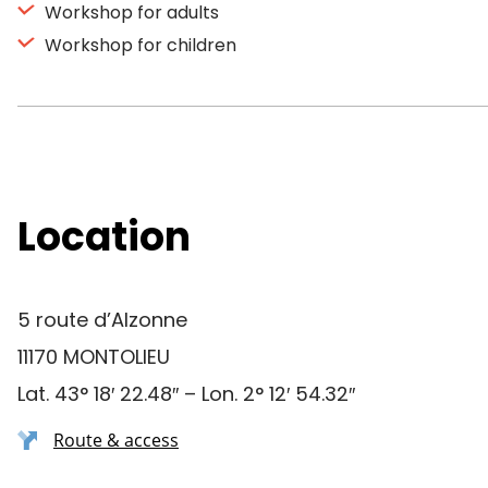
Workshop for adults
Workshop for children
Location
5 route d’Alzonne
11170 MONTOLIEU
Lat. 43° 18′ 22.48″ – Lon. 2° 12′ 54.32″
Route & access