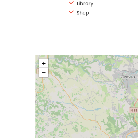
Library
Shop
+
−