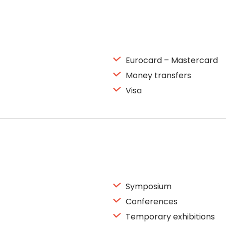
Eurocard – Mastercard
Money transfers
Visa
Symposium
Conferences
Temporary exhibitions