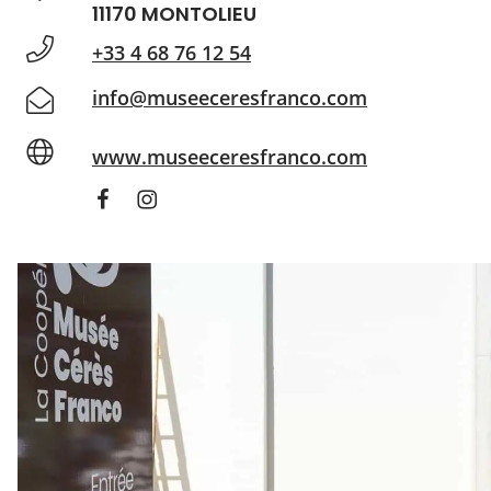
11170 MONTOLIEU
+33 4 68 76 12 54
info@museeceresfranco.com
www.museeceresfranco.com