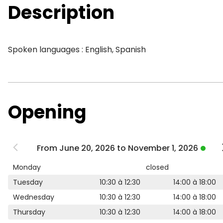
Description
Spoken languages : English, Spanish
Opening
From June 20, 2026 to November 1, 2026
Monday
closed
Tuesday
10:30 à 12:30
14:00 à 18:00
Wednesday
10:30 à 12:30
14:00 à 18:00
Thursday
10:30 à 12:30
14:00 à 18:00