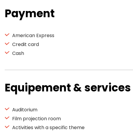
Payment
American Express
Credit card
Cash
Equipement & services
Auditorium
Film projection room
Activities with a specific theme