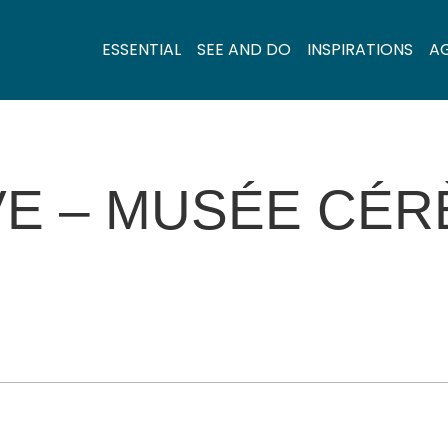
ESSENTIAL
SEE AND DO
INSPIRATIONS
A
VE – MUSÉE CÉ