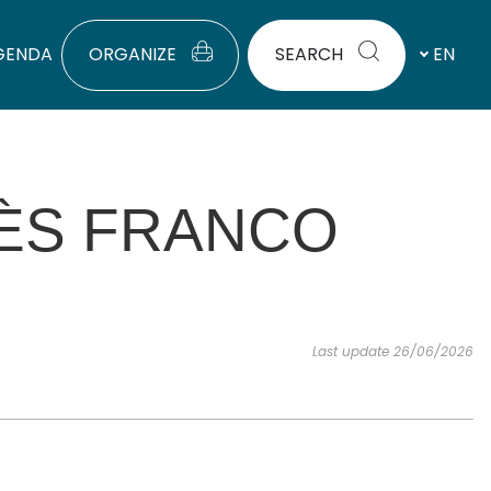
GENDA
ORGANIZE
SEARCH
EN
RÈS FRANCO
Last update 26/06/2026