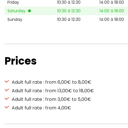
Friday
10:30 à 12:30
14:00 à 18:00
Saturday
10:30 à 12:30
14:00 à 18:00
Sunday
10:30 à 12:30
14:00 à 18:00
Prices
Adult full rate : from 6,00€ to 8,00€
Adult full rate : from 13,00€ to 18,00€
Adult full rate : from 3,00€ to 5,00€
Adult full rate : from 4,00€