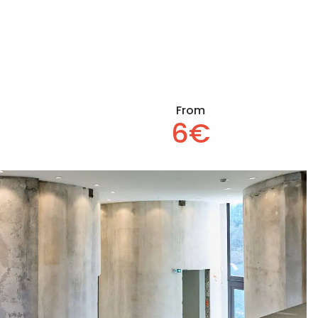
From
6€