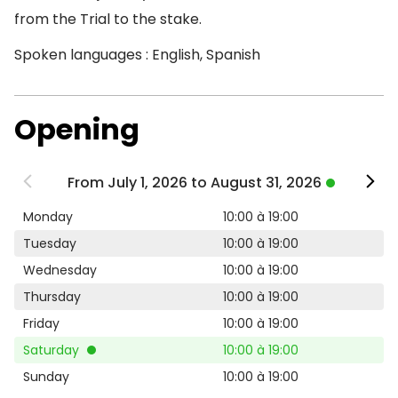
from the Trial to the stake.
Spoken languages : English, Spanish
Opening
From July 1, 2026 to August 31, 2026
Monday
10:00 à 19:00
Tuesday
10:00 à 19:00
Wednesday
10:00 à 19:00
Thursday
10:00 à 19:00
Friday
10:00 à 19:00
Saturday
10:00 à 19:00
Sunday
10:00 à 19:00