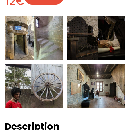
12€
Description