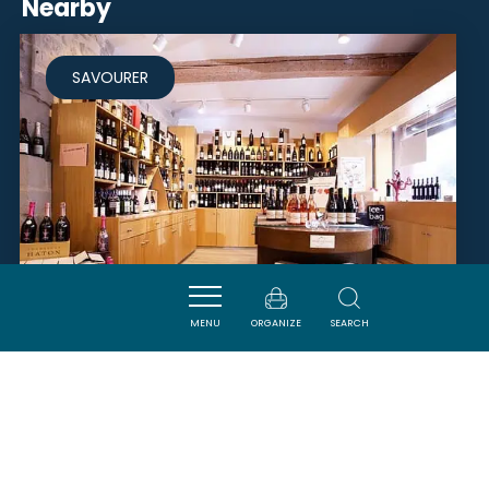
Nearby
SAVOURER
MENU
ORGANIZE
SEARCH
LE VERRE D'UN