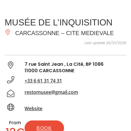
SEE
ESSENTIAL
AND
INSPIRATIONS
AGENDA
MUSÉE DE L’INQUISITION
DO
CARCASSONNE – CITE MEDIEVALE
Last update 26/01/2026
7 rue Saint Jean , La Cité, BP 1086
11000 CARCASSONNE
+33 6 61 31 74 31
restomusee@gmail.com
Website
From
BOOK