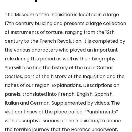
The Museum of the Inquisition is located in a large
17th century building and presents a large collection
of Instruments of torture, ranging from the 12th
century to the French Revolution. It is completed by
the various characters who played an important
role during this period as well as their biography.
You will also find the history of the main Cathar
Castles, part of the history of the Inquisition and the
riches of our region. Explanations, Descriptions on
panels, translated into French, English, Spanish,
Italian and German, Supplemented by videos. The
visit continues at the place called: “Punishments”
with descriptive scenes of the Inquisition, to define
the terrible journey that the Heretics underwent,