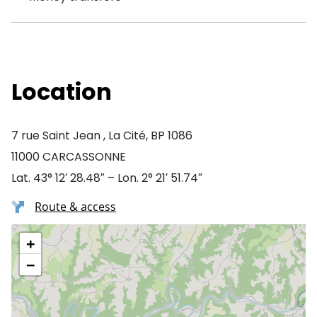
Location
7 rue Saint Jean , La Cité, BP 1086
11000 CARCASSONNE
Lat. 43° 12′ 28.48″ – Lon. 2° 21′ 51.74″
Route & access
+
−