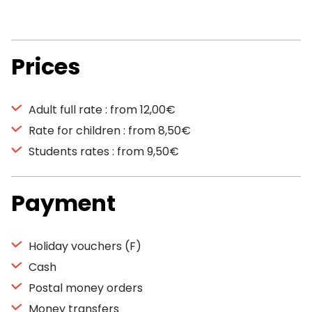
Prices
Adult full rate : from 12,00€
Rate for children : from 8,50€
Students rates : from 9,50€
Payment
Holiday vouchers (F)
Cash
Postal money orders
Money transfers