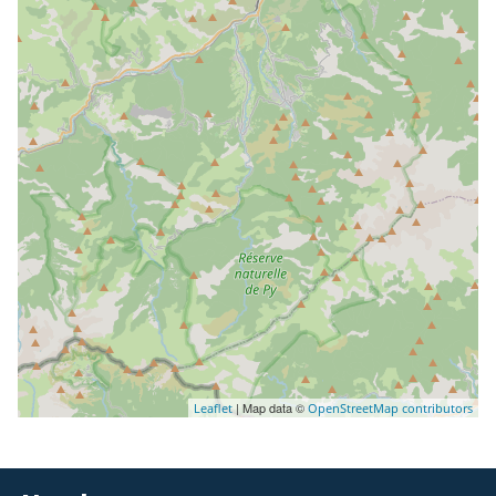
| Map data ©
Leaflet
OpenStreetMap contributors