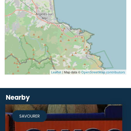
| Map data ©
Leaflet
OpenStreetMap contributors
Nearby
SAVOURER