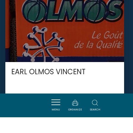
EARL OLMOS VINCENT
VINASSAN
MENU
ORGANIZE
SEARCH
SAVOURER