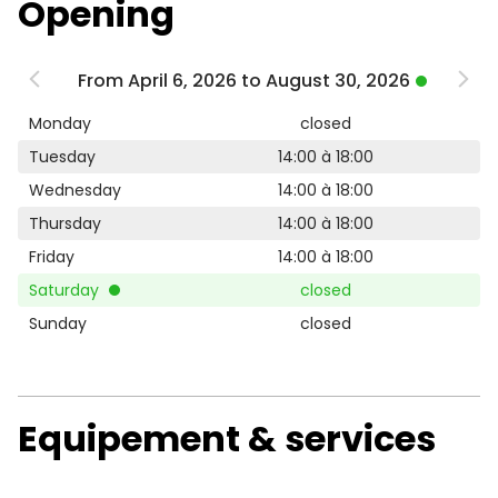
Opening
From April 6, 2026 to August 30, 2026
Monday
closed
Tuesday
14:00 à 18:00
Wednesday
14:00 à 18:00
Thursday
14:00 à 18:00
Friday
14:00 à 18:00
Saturday
closed
Sunday
closed
Equipement & services