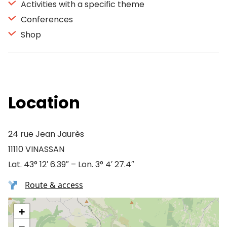
Activities with a specific theme
Conferences
Shop
Location
24 rue Jean Jaurès
11110 VINASSAN
Lat. 43° 12′ 6.39″ – Lon. 3° 4′ 27.4″
Route & access
+
−