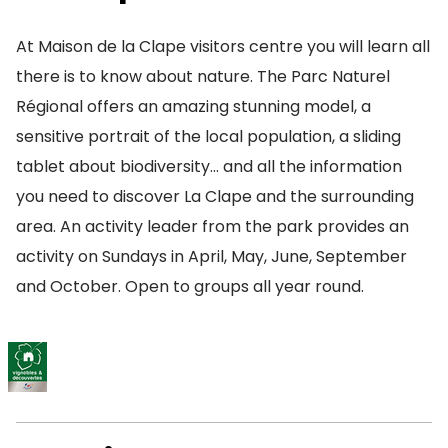
At Maison de la Clape visitors centre you will learn all
there is to know about nature. The Parc Naturel
Régional offers an amazing stunning model, a
sensitive portrait of the local population, a sliding
tablet about biodiversity… and all the information
you need to discover La Clape and the surrounding
area. An activity leader from the park provides an
activity on Sundays in April, May, June, September
and October. Open to groups all year round.