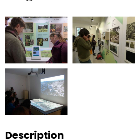
Description