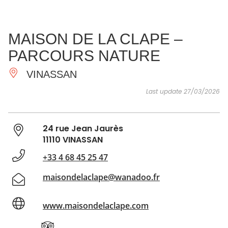
SEE
ESSENTIAL
AND
INSPIRATIONS
AGENDA
MAISON DE LA CLAPE –
DO
PARCOURS NATURE
VINASSAN
Last update 27/03/2026
24 rue Jean Jaurès
11110 VINASSAN
+33 4 68 45 25 47
maisondelaclape@wanadoo.fr
www.maisondelaclape.com