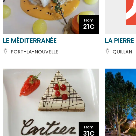
21€
LE MÉDITERRANÉE
LA PIERRE
PORT-LA-NOUVELLE
QUILLAN
From
31€
RESTAURANT CARTIER
LA CHAUM