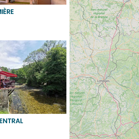
CENTRAL