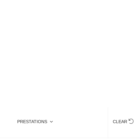
reet food, why not recharge your batteries by
PRESTATIONS
CLEAR
HIDE MAP