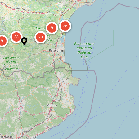
26
9
38
28
9