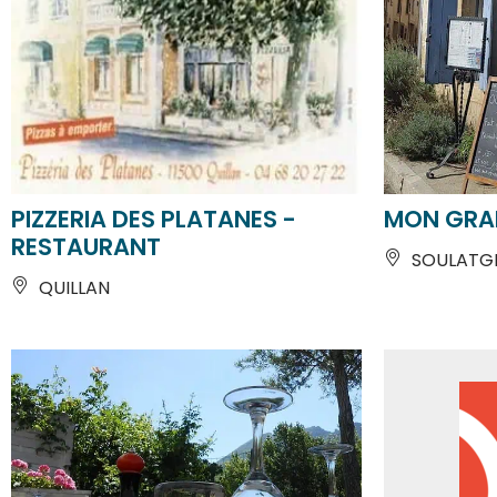
PIZZERIA DES PLATANES -
MON GRAI
RESTAURANT
SOULATG
QUILLAN
From