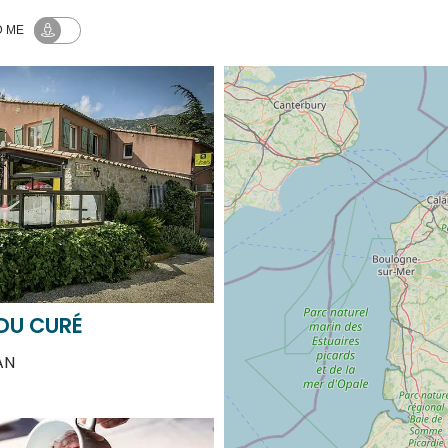
 DU CURÉ
AN