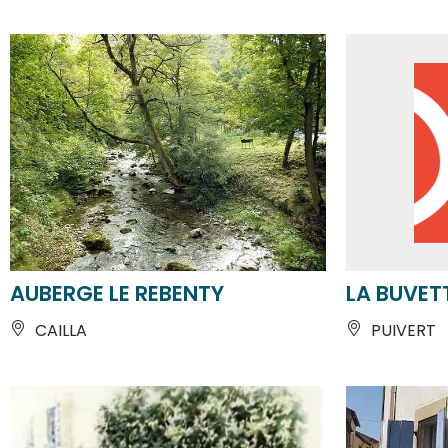
AUBERGE LE REBENTY
LA BUVET
CAILLA
PUIVERT