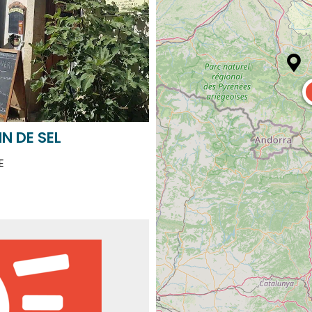
N DE SEL
E