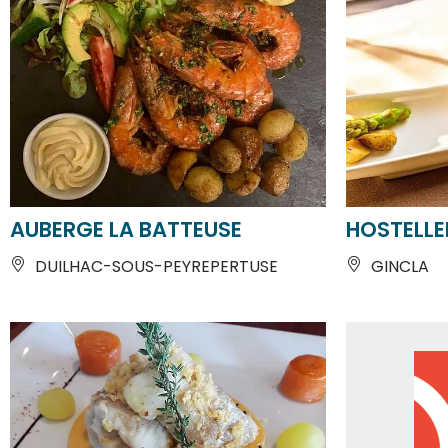
AUBERGE LA BATTEUSE
HOSTELLE
DUILHAC-SOUS-PEYREPERTUSE
GINCLA
From