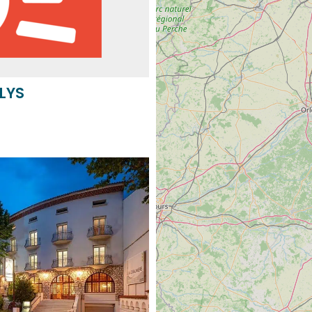
 LYS
IÈRE