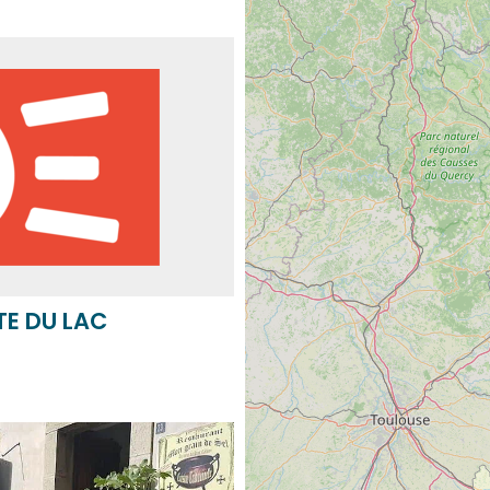
TE DU LAC