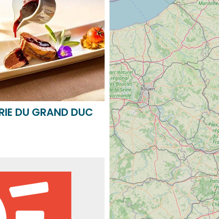
RIE DU GRAND DUC