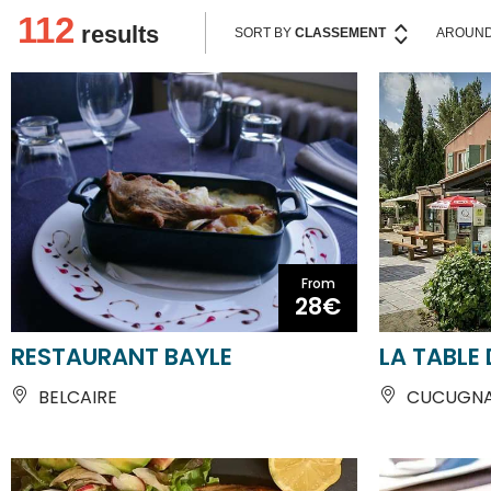
From
28€
RESTAURANT BAYLE
LA TABLE
BELCAIRE
CUCUGN