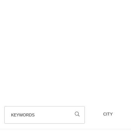
We all know that walking gives you an appeti
BEWARE : Notice of temporary de
KEYWORDS
112
results
SORT BY
CLASSEMENT
AROUND