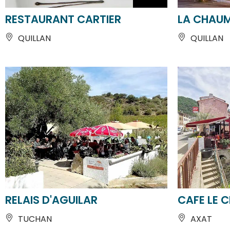
QUILLAN
QUILLAN
RELAIS D'AGUILAR
CAFE LE 
TUCHAN
AXAT