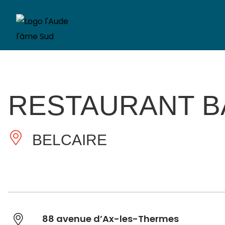
RESTAURANT B
BELCAIRE
88 avenue d’Ax-les-Thermes