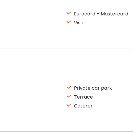
Eurocard – Mastercard
Visa
Private car park
Terrace
Caterer