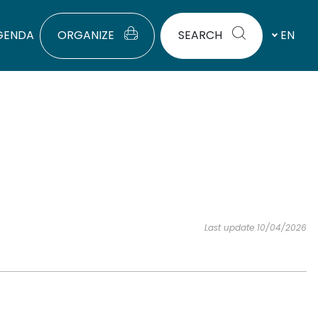
GENDA
ORGANIZE
SEARCH
EN
Last update 10/04/2026