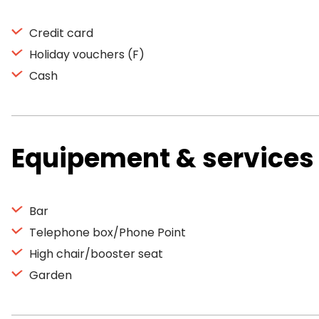
Credit card
Holiday vouchers (F)
Cash
Equipement & services
Bar
Telephone box/Phone Point
High chair/booster seat
Garden