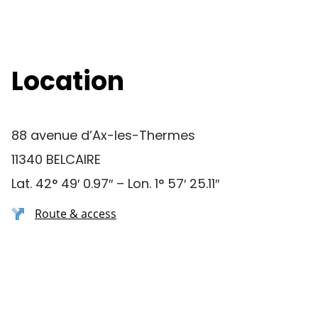
Location
88 avenue d’Ax-les-Thermes
11340 BELCAIRE
Lat. 42° 49′ 0.97″ – Lon. 1° 57′ 25.11″
Route & access