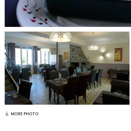
MORE PHOTO