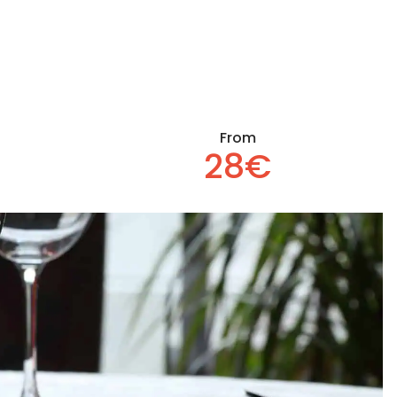
From
28€