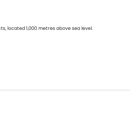
cts, located 1,000 metres above sea level.