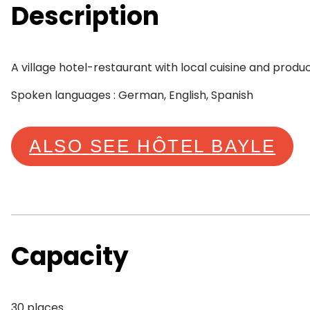
Description
A village hotel-restaurant with local cuisine and produ
Spoken languages : German, English, Spanish
ALSO SEE HÔTEL BAYLE
Capacity
30 places