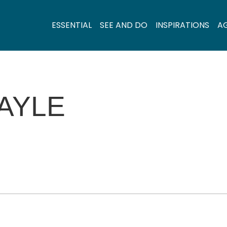
ESSENTIAL
SEE AND DO
INSPIRATIONS
A
AYLE