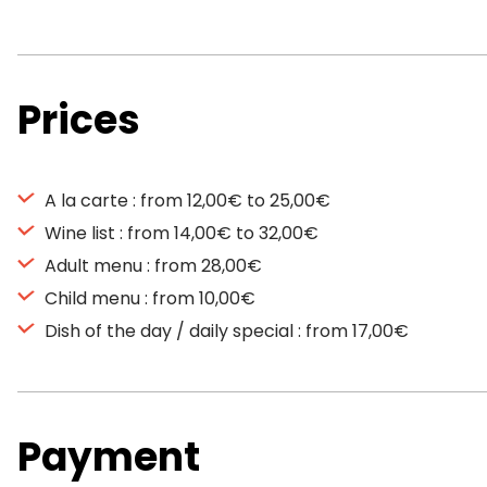
Prices
A la carte : from 12,00€ to 25,00€
Wine list : from 14,00€ to 32,00€
Adult menu : from 28,00€
Child menu : from 10,00€
Dish of the day / daily special : from 17,00€
Payment