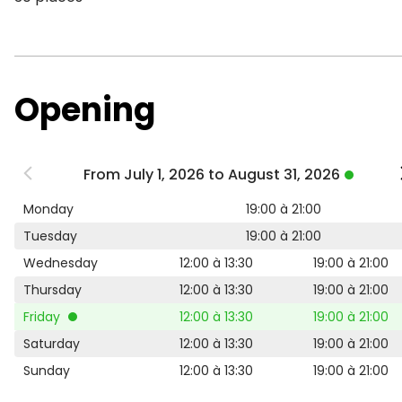
Opening
From July 1, 2026 to August 31, 2026
Monday
19:00 à 21:00
Tuesday
19:00 à 21:00
Wednesday
12:00 à 13:30
19:00 à 21:00
Thursday
12:00 à 13:30
19:00 à 21:00
Friday
12:00 à 13:30
19:00 à 21:00
Saturday
12:00 à 13:30
19:00 à 21:00
Sunday
12:00 à 13:30
19:00 à 21:00