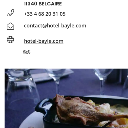
11340 BELCAIRE
+33 4 68 20 31 05
contact@hotel-bayle.com
hotel-bayle.com