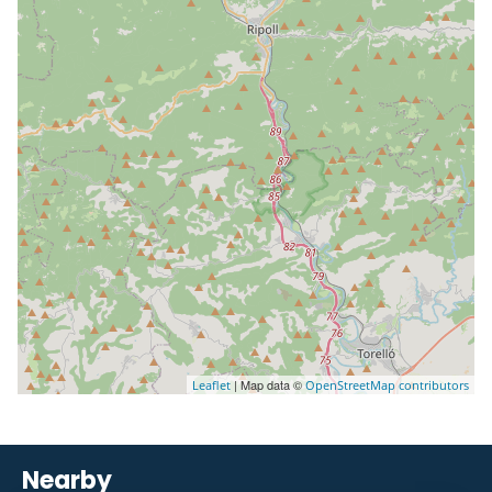
| Map data ©
Leaflet
OpenStreetMap contributors
Nearby