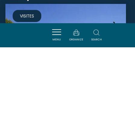
VISITES
MENU
ORGANIZE
SEARCH
PISCINE MUNICIPALE
QUILLAN