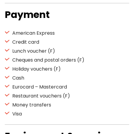
Payment
American Express
Credit card
Lunch voucher (F)
Cheques and postal orders (F)
Holiday vouchers (F)
Cash
Eurocard – Mastercard
Restaurant vouchers (F)
Money transfers
Visa