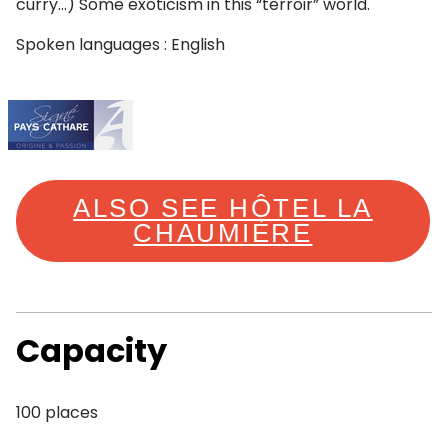
curry…) Some exoticism in this “terroir” world.
Spoken languages : English
ALSO SEE HÔTEL LA
CHAUMIÈRE
Capacity
100 places