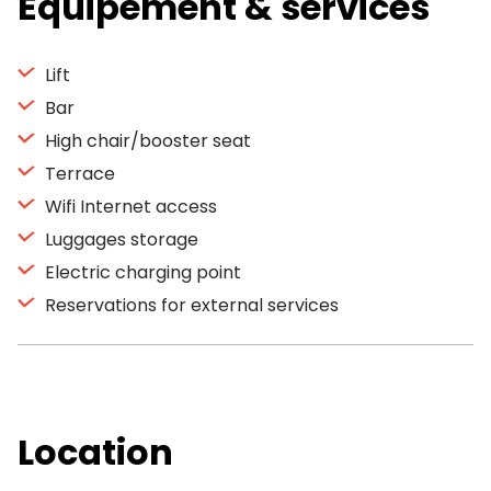
Equipement & services
Lift
Bar
High chair/booster seat
Terrace
Wifi Internet access
Luggages storage
Electric charging point
Reservations for external services
Location