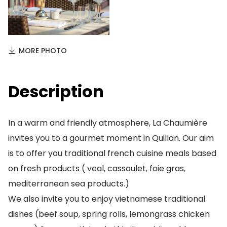
MORE PHOTO
Description
In a warm and friendly atmosphere, La Chaumière
invites you to a gourmet moment in Quillan. Our aim
is to offer you traditional french cuisine meals based
on fresh products ( veal, cassoulet, foie gras,
mediterranean sea products.)
We also invite you to enjoy vietnamese traditional
dishes (beef soup, spring rolls, lemongrass chicken