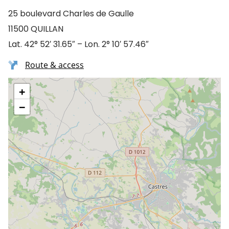
25 boulevard Charles de Gaulle
11500 QUILLAN
Lat. 42° 52′ 31.65″ – Lon. 2° 10′ 57.46″
Route & access
+
−