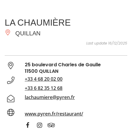
SEE
ESSENTIAL
AND
INSPIRATIONS
AGENDA
LA CHAUMIÈRE
DO
QUILLAN
Last update 16/12/2025
25 boulevard Charles de Gaulle
11500 QUILLAN
+33 4 68 20 02 00
+33 6 82 35 12 68
lachaumiere@pyren.fr
www.pyren.fr/restaurant/