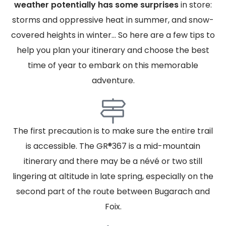
weather potentially has some surprises
in store:
storms and oppressive heat in summer, and snow-
covered heights in winter... So here are a few tips to
help you plan your itinerary and choose the best
time of year to embark on this memorable
adventure.
The first precaution is to make sure the entire trail
is accessible. The GR®367 is a mid-mountain
itinerary and there may be a névé or two still
lingering at altitude in late spring, especially on the
second part of the route between Bugarach and
Foix.