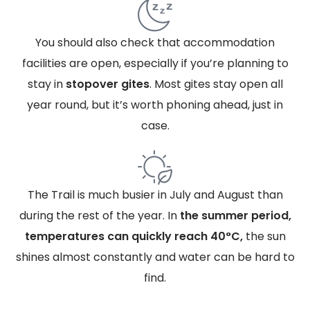
You should also check that accommodation
facilities are open, especially if you’re planning to
stay in
stopover gites
. Most gites stay open all
year round, but it’s worth phoning ahead, just in
case.
The Trail is much busier in July and August than
during the rest of the year. In
the summer period,
temperatures can quickly reach 40°C,
the sun
shines almost constantly and water can be hard to
find.