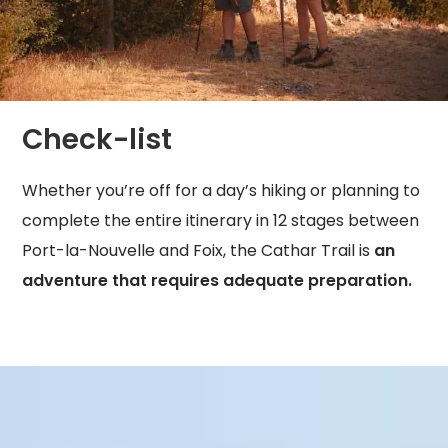
Check-list
Whether you’re off for a day’s hiking or planning to
complete the entire itinerary in 12 stages between
Port-la-Nouvelle and Foix, the Cathar Trail is
an
adventure that requires adequate preparation.