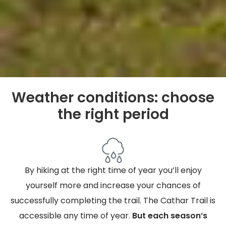
Weather conditions: choose
the right period
By hiking at the right time of year you’ll enjoy
yourself more and increase your chances of
successfully completing the trail. The Cathar Trail is
accessible any time of year.
But each season’s