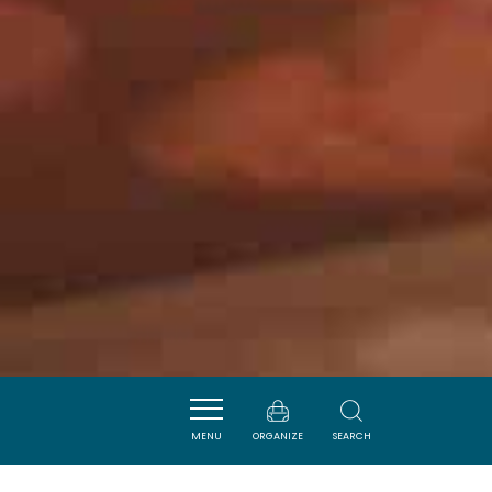
MENU
ORGANIZE
SEARCH