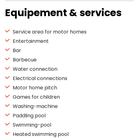
Equipement & services
Service area for motor homes
Entertainment
Bar
Barbecue
Water connection
Electrical connections
Motor home pitch
Games for children
Washing-machine
Paddling pool
Swimming-pool
Heated swimming pool