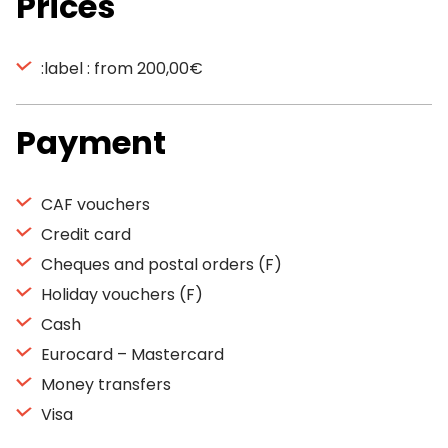
Prices
:label : from 200,00€
Payment
CAF vouchers
Credit card
Cheques and postal orders (F)
Holiday vouchers (F)
Cash
Eurocard – Mastercard
Money transfers
Visa