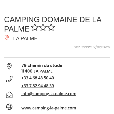
SEE
ESSENTIAL
AND
INSPIRATIONS
AGENDA
CAMPING DOMAINE DE LA
DO
PALME
LA PALME
Last update 12/02/2026
79 chemin du stade
11480 LA PALME
+33 4 68 48 50 40
+33 7 82 94 48 39
info@camping-la-palme.com
www.camping-la-palme.com