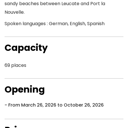
sandy beaches between Leucate and Port la
Nouvelle.
Spoken languages : German, English, Spanish
Capacity
69 places
Opening
From March 26, 2026 to October 26, 2026