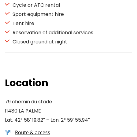
Cycle or ATC rental
Sport equipment hire
Tent hire
Reservation of additional services
Closed ground at night
Location
79 chemin du stade
11480 LA PALME
Lat. 42° 58′ 19.82″ – Lon. 2° 59′ 55.94″
Route & access