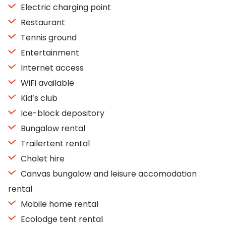
Electric charging point
Restaurant
Tennis ground
Entertainment
Internet access
WiFi available
Kid’s club
Ice-block depository
Bungalow rental
Trailertent rental
Chalet hire
Canvas bungalow and leisure accomodation
rental
Mobile home rental
Ecolodge tent rental