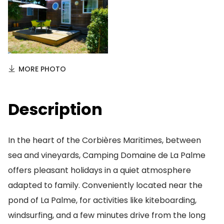
MORE PHOTO
Description
In the heart of the Corbières Maritimes, between
sea and vineyards, Camping Domaine de La Palme
offers pleasant holidays in a quiet atmosphere
adapted to family. Conveniently located near the
pond of La Palme, for activities like kiteboarding,
windsurfing, and a few minutes drive from the long