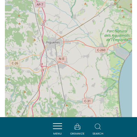
MENU
ORGANIZE
SEARCH