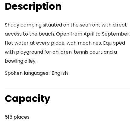
Description
Shady camping situated on the seafront with direct
access to the beach. Open from April to September.
Hot water at every place, wah machines, Equipped
with playground for children, tennis court and a
bowling alley,
Spoken languages : English
Capacity
515 places