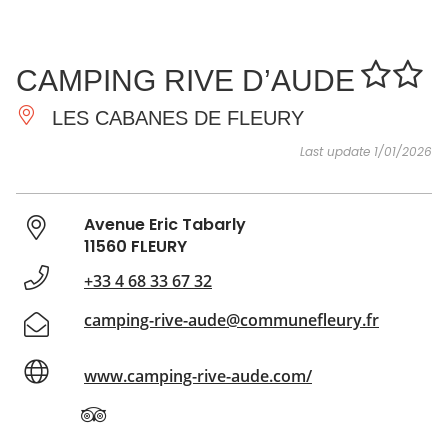
SEE
ESSENTIAL
AND
INSPIRATIONS
AGENDA
CAMPING RIVE D’AUDE
DO
LES CABANES DE FLEURY
Last update 1/01/2026
Avenue Eric Tabarly
11560 FLEURY
+33 4 68 33 67 32
camping-rive-aude@communefleury.fr
www.camping-rive-aude.com/