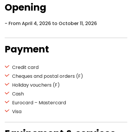
Opening
From April 4, 2026 to October 11, 2026
Payment
Credit card
Cheques and postal orders (F)
Holiday vouchers (F)
Cash
Eurocard – Mastercard
Visa