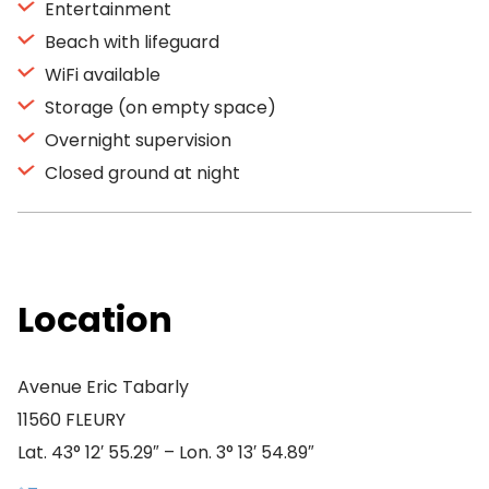
Entertainment
Beach with lifeguard
WiFi available
Storage (on empty space)
Overnight supervision
Closed ground at night
Location
Avenue Eric Tabarly
11560 FLEURY
Lat. 43° 12′ 55.29″ – Lon. 3° 13′ 54.89″