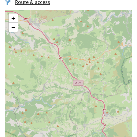
Route & access
+
−