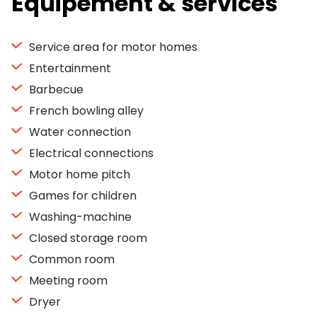
Equipement & services
Service area for motor homes
Entertainment
Barbecue
French bowling alley
Water connection
Electrical connections
Motor home pitch
Games for children
Washing-machine
Closed storage room
Common room
Meeting room
Dryer