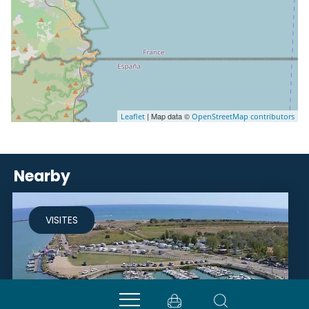
| Map data ©
Leaflet
OpenStreetMap contributors
Nearby
VISITES