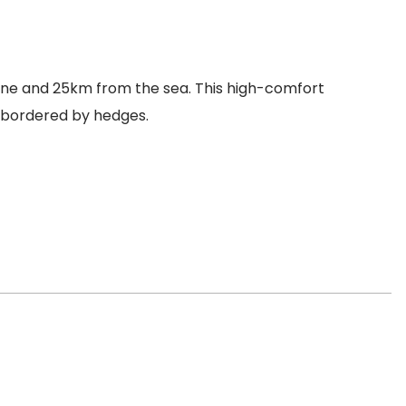
nne and 25km from the sea. This high-comfort
s bordered by hedges.