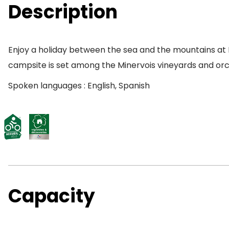
Description
Enjoy a holiday between the sea and the mountains at
campsite is set among the Minervois vineyards and orc
Spoken languages : English, Spanish
Capacity