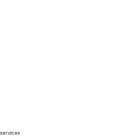
 services