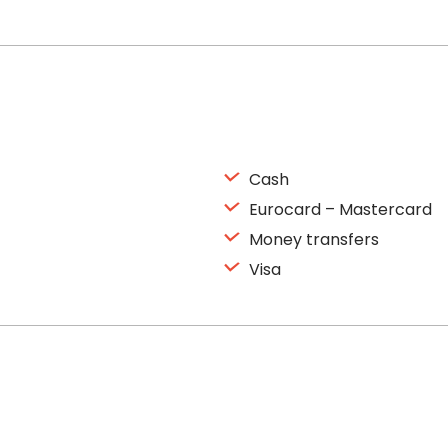
Cash
Eurocard – Mastercard
Money transfers
Visa