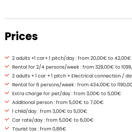
Prices
2 adults +1 car+ 1 pitch/day : from 20,00€ to 42,00€
Rental for 2/4 persons/week : from 329,00€ to 109
2 adults + 1 car + 1 pitch + Electrical connection / 
Rental for 6 persons/week : from 434,00€ to 1190,0
Extra charge for pet/day : from 3,00€ to 5,00€
Additional person : from 5,00€ to 7,00€
1 child/day : from 3,00€ to 5,00€
Car rate/day : from 5,00€ to 6,00€
Tourist tax : from 0,86€