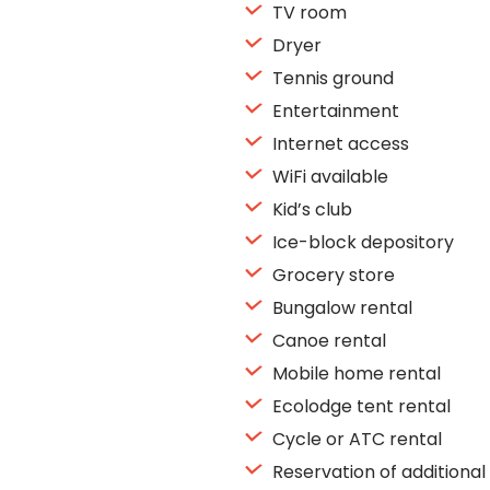
TV room
Dryer
Tennis ground
Entertainment
Internet access
WiFi available
Kid’s club
Ice-block depository
Grocery store
Bungalow rental
Canoe rental
Mobile home rental
Ecolodge tent rental
Cycle or ATC rental
Reservation of additional