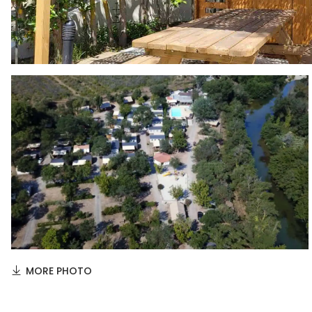
MORE PHOTO