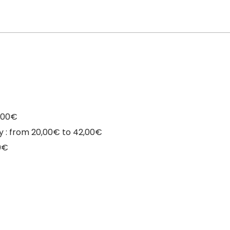
9,00€
day : from 20,00€ to 42,00€
0€