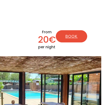
From
20€
BOOK
per night