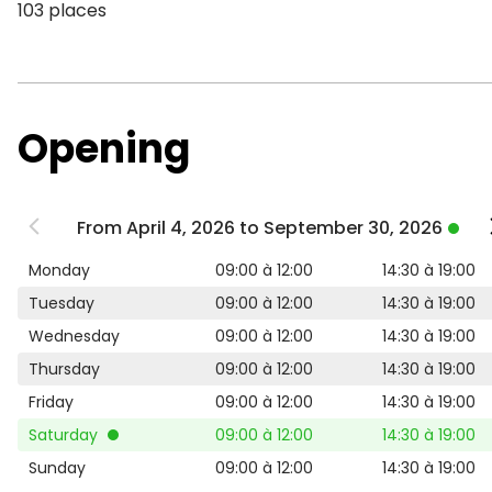
103 places
Opening
From April 4, 2026 to September 30, 2026
Monday
09:00 à 12:00
14:30 à 19:00
Tuesday
09:00 à 12:00
14:30 à 19:00
Wednesday
09:00 à 12:00
14:30 à 19:00
Thursday
09:00 à 12:00
14:30 à 19:00
Friday
09:00 à 12:00
14:30 à 19:00
Saturday
09:00 à 12:00
14:30 à 19:00
Sunday
09:00 à 12:00
14:30 à 19:00