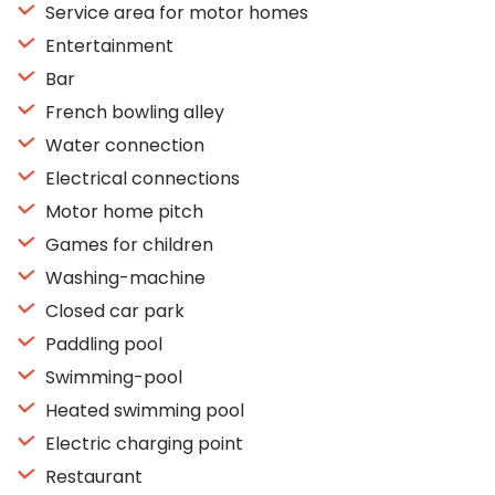
Service area for motor homes
Entertainment
Bar
French bowling alley
Water connection
Electrical connections
Motor home pitch
Games for children
Washing-machine
Closed car park
Paddling pool
Swimming-pool
Heated swimming pool
Electric charging point
Restaurant