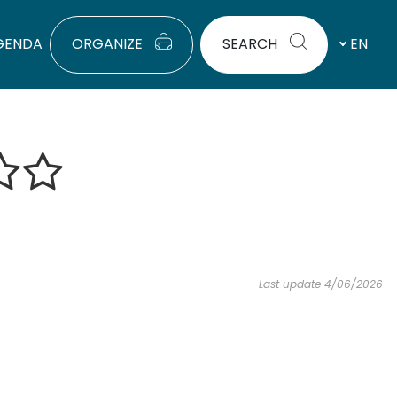
GENDA
ORGANIZE
SEARCH
EN
Last update 4/06/2026