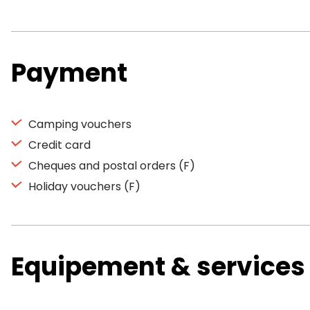
Payment
Camping vouchers
Credit card
Cheques and postal orders (F)
Holiday vouchers (F)
Equipement & services