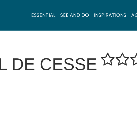
ESSENTIAL
SEE AND DO
INSPIRATIONS
A
L DE CESSE