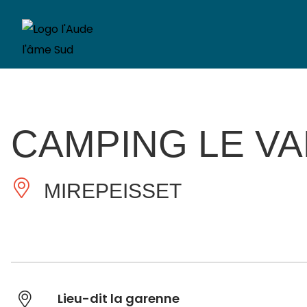
CAMPING LE VA
MIREPEISSET
Lieu-dit la garenne