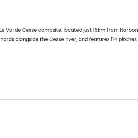
 Le Val de Cesse campsite, located just 15km from Narbo
hards alongside the Cesse river, and features 114 pitche