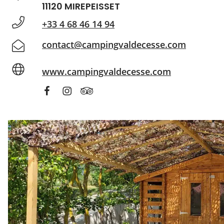
11120 MIREPEISSET
+33 4 68 46 14 94
contact@campingvaldecesse.com
www.campingvaldecesse.com