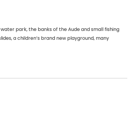
water park, the banks of the Aude and small fishing
slides, a children’s brand new playground, many