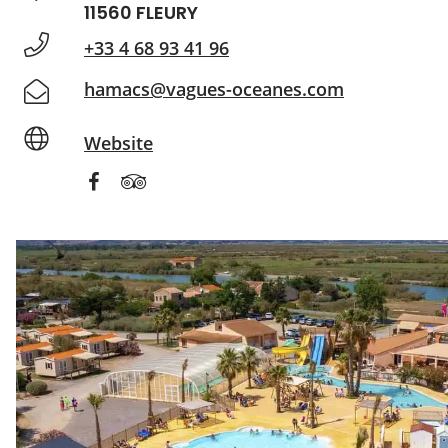
11560 FLEURY
+33 4 68 93 41 96
hamacs@vagues-oceanes.com
Website