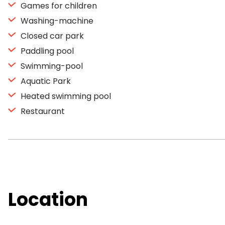
Games for children
Washing-machine
Closed car park
Paddling pool
Swimming-pool
Aquatic Park
Heated swimming pool
Restaurant
Location