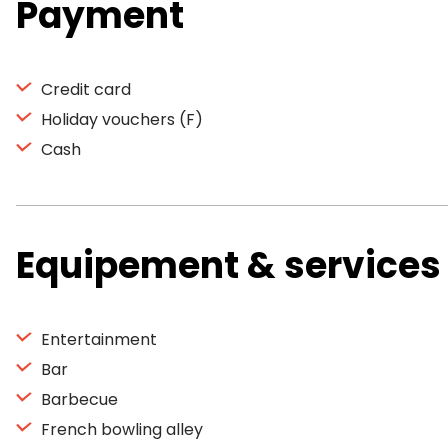
Payment
Credit card
Holiday vouchers (F)
Cash
Equipement & services
Entertainment
Bar
Barbecue
French bowling alley