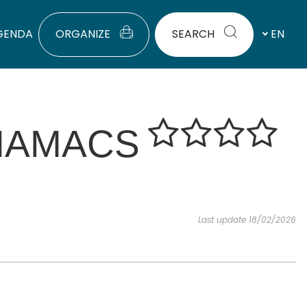
GENDA
ORGANIZE
SEARCH
EN
HAMACS
Last update 18/02/2026