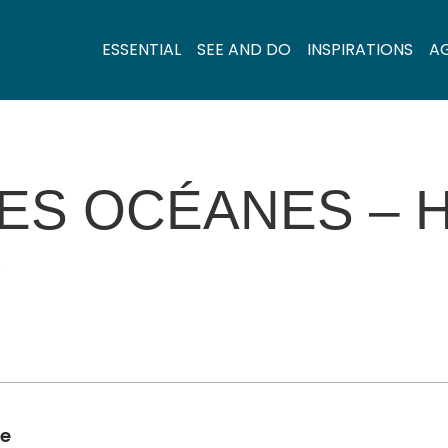
ESSENTIAL
SEE AND DO
INSPIRATIONS
A
ES OCÉANES – 
Y
de