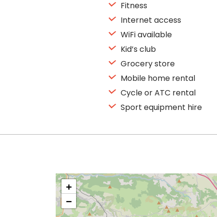
Fitness
Internet access
WiFi available
Kid’s club
Grocery store
Mobile home rental
Cycle or ATC rental
Sport equipment hire
+
−