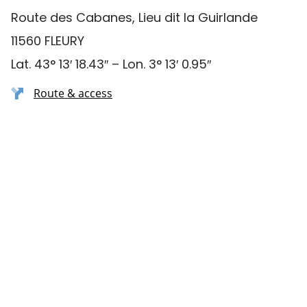
Route des Cabanes, Lieu dit la Guirlande
11560 FLEURY
Lat. 43° 13′ 18.43″ – Lon. 3° 13′ 0.95″
Route & access