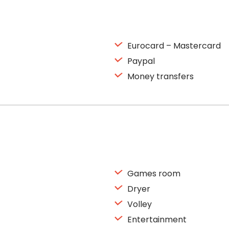
Eurocard – Mastercard
Paypal
Money transfers
Games room
Dryer
Volley
Entertainment