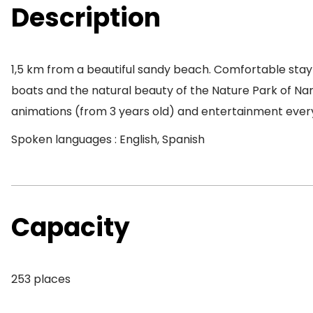
Description
1,5 km from a beautiful sandy beach. Comfortable stay
boats and the natural beauty of the Nature Park of Nar
animations (from 3 years old) and entertainment every
Spoken languages : English, Spanish
Capacity
253 places