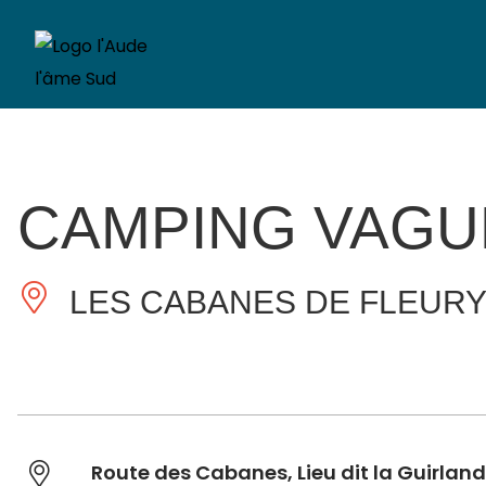
CAMPING VAGU
LES CABANES DE FLEUR
Route des Cabanes, Lieu dit la Guirlan