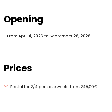
Opening
From April 4, 2026 to September 26, 2026
Prices
Rental for 2/4 persons/week : from 245,00€