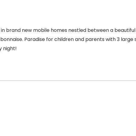
 in brand new mobile homes nestled between a beautiful 
bonnaise. Paradise for children and parents with 3 large 
 night!