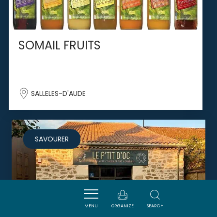
SOMAIL FRUITS
SALLELES-D'AUDE
SAVOURER
MENU
ORGANIZE
SEARCH