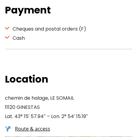
Payment
Cheques and postal orders (F)
Cash
Location
chemin de halage, LE SOMAIL
11120 GINESTAS
Lat. 43° 15′ 57.94″ – Lon. 2° 54′ 15.19″
Route & access