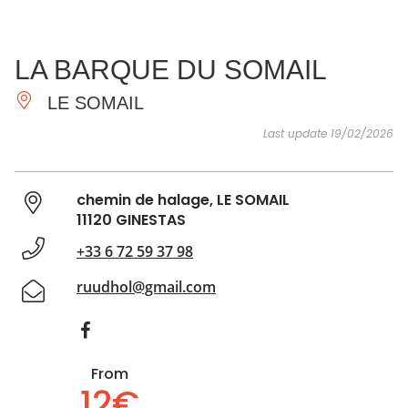
SEE
ESSENTIAL
AND
INSPIRATIONS
AGENDA
LA BARQUE DU SOMAIL
DO
LE SOMAIL
Last update 19/02/2026
chemin de halage, LE SOMAIL
11120 GINESTAS
+33 6 72 59 37 98
ruudhol@gmail.com
From
12€