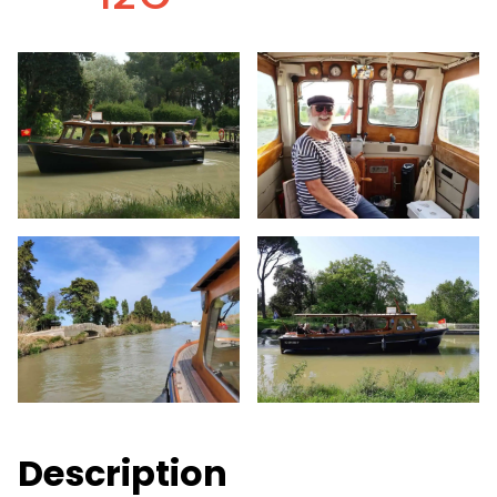
Description