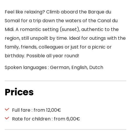
Feel like relaxing? Climb aboard the Barque du
Somail for a trip down the waters of the Canal du
Midi. A romantic setting (sunset), authentic to the
region, still unspoilt by time. Ideal for outings with the
family, friends, colleagues or just for a picnic or
birthday. Possible all year round!
Spoken languages : German, English, Dutch
Prices
Full fare : from 12,00€
Rate for children : from 6,00€