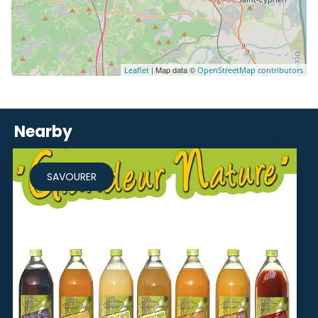
| Map data ©
Leaflet
OpenStreetMap contributors
Nearby
SAVOURER