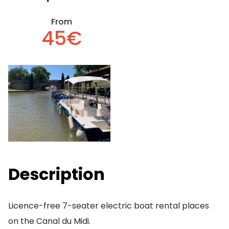
From
45€
Description
Licence-free 7-seater electric boat rental places
on the Canal du Midi.