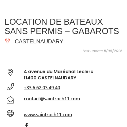
SEE
ESSENTIAL
AND
INSPIRATIONS
AGENDA
LOCATION DE BATEAUX
DO
SANS PERMIS – GABAROTS
CASTELNAUDARY
Last update 11/05/2026
4 avenue du Maréchal Leclerc
11400 CASTELNAUDARY
+33 6 62 03 49 40
contact@saintroch11.com
www.saintroch11.com