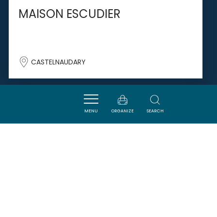
MAISON ESCUDIER
CASTELNAUDARY
SAVOURER
MENU
ORGANIZE
SEARCH