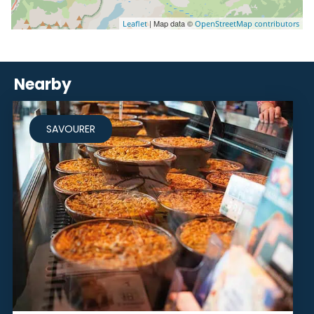
| Map data ©
Leaflet
OpenStreetMap contributors
Nearby
SAVOURER