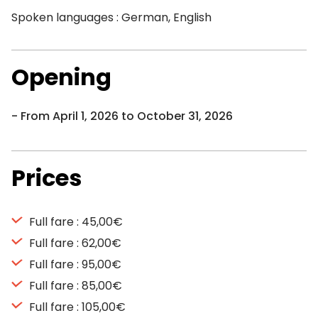
Spoken languages : German, English
Opening
From April 1, 2026 to October 31, 2026
Prices
Full fare : 45,00€
Full fare : 62,00€
Full fare : 95,00€
Full fare : 85,00€
Full fare : 105,00€