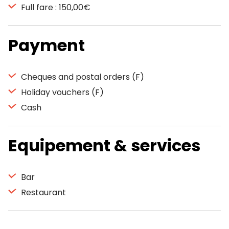
Full fare : 150,00€
Payment
Cheques and postal orders (F)
Holiday vouchers (F)
Cash
Equipement & services
Bar
Restaurant