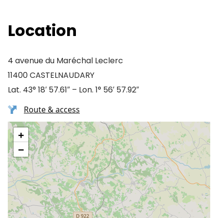
Location
4 avenue du Maréchal Leclerc
11400 CASTELNAUDARY
Lat. 43° 18′ 57.61″ – Lon. 1° 56′ 57.92″
Route & access
+
−