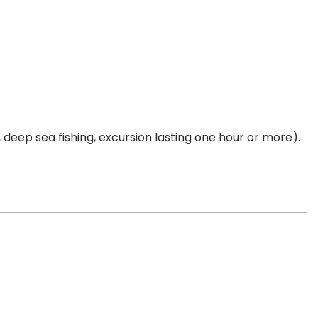
deep sea fishing, excursion lasting one hour or more).