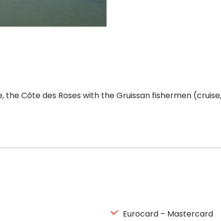
the Côte des Roses with the Gruissan fishermen (cruise, 
Eurocard – Mastercard