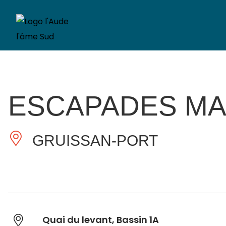
ESCAPADES MA
GRUISSAN-PORT
Quai du levant, Bassin 1A