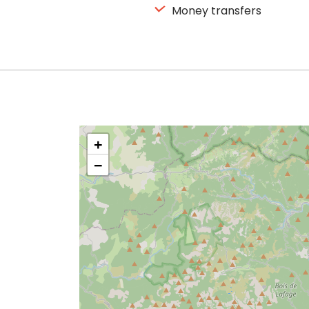
Money transfers
+
−