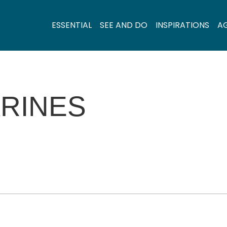
ESSENTIAL
SEE AND DO
INSPIRATIONS
A
RINES