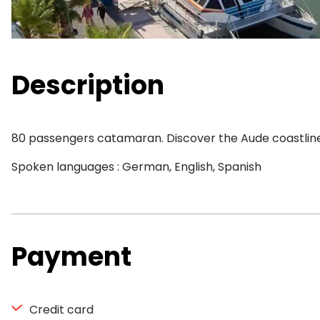
Description
80 passengers catamaran. Discover the Aude coastline, 
Spoken languages : German, English, Spanish
Payment
Credit card