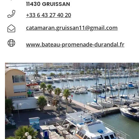
11430 GRUISSAN
+33 6 43 27 40 20
catamaran.gruissan11@gmail.com
www.bateau-promenade-durandal.fr