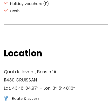
Holiday vouchers (F)
Cash
Location
Quai du levant, Bassin 1A
11430 GRUISSAN
Lat. 43° 6′ 34.97″ – Lon. 3° 5′ 48.16″
Route & access