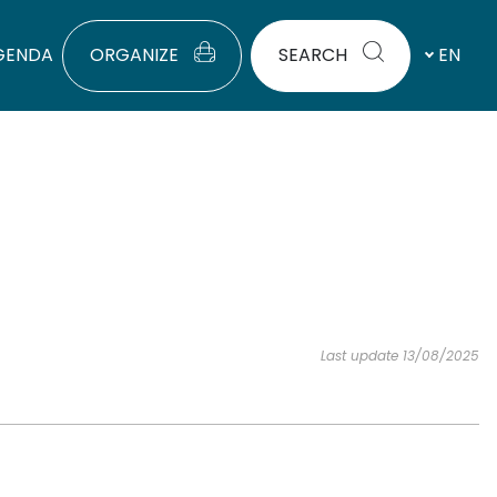
GENDA
ORGANIZE
SEARCH
EN
Last update 13/08/2025