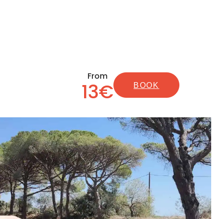
From
13€
BOOK