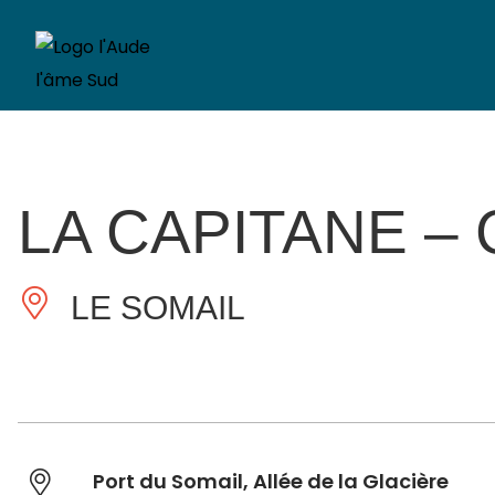
LA CAPITANE –
LE SOMAIL
Port du Somail, Allée de la Glacière