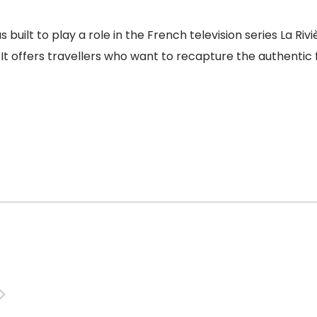
 built to play a role in the French television series La Riv
 It offers travellers who want to recapture the authentic