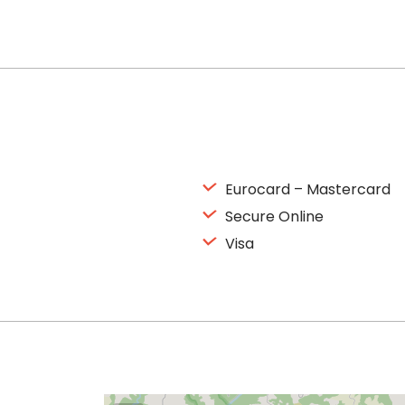
Eurocard – Mastercard
Secure Online
Visa