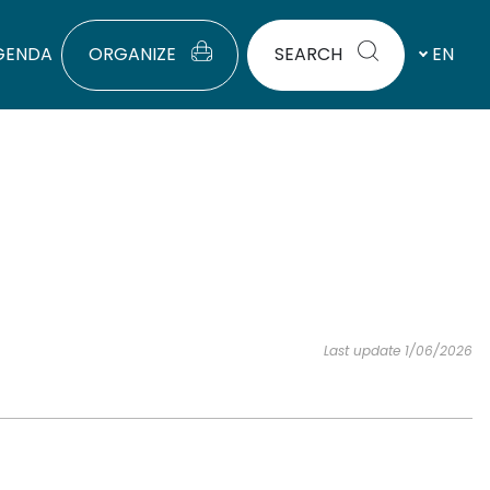
GENDA
ORGANIZE
SEARCH
EN
Last update 1/06/2026