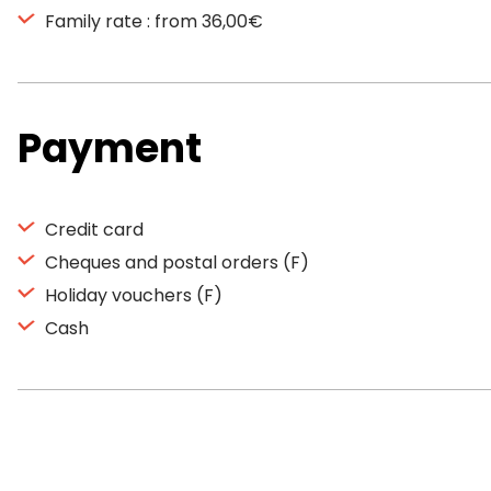
Family rate : from 36,00€
Payment
Credit card
Cheques and postal orders (F)
Holiday vouchers (F)
Cash