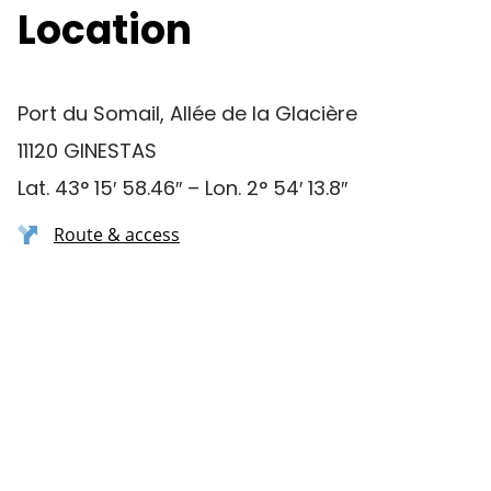
Location
Port du Somail, Allée de la Glacière
11120 GINESTAS
Lat. 43° 15′ 58.46″ – Lon. 2° 54′ 13.8″
Route & access