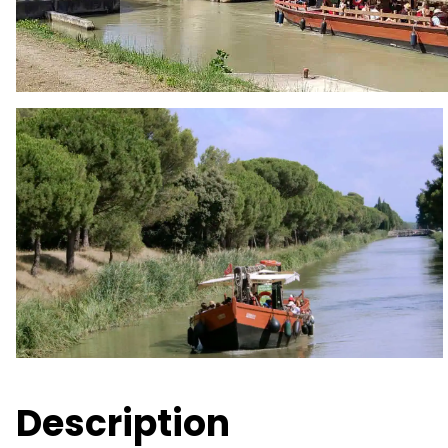
Description