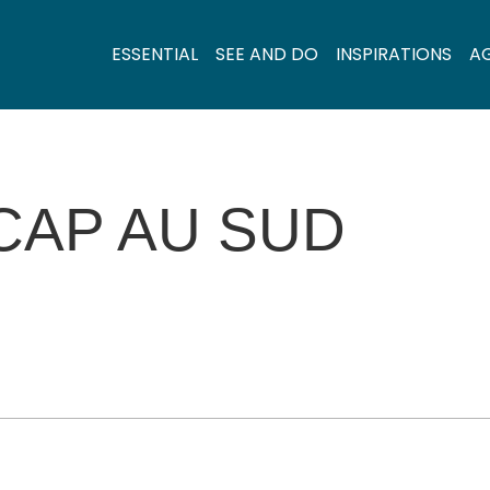
ESSENTIAL
SEE AND DO
INSPIRATIONS
A
 CAP AU SUD