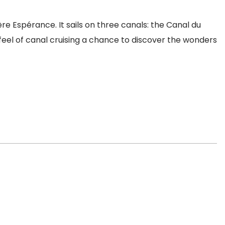
ière Espérance. It sails on three canals: the Canal du
 feel of canal cruising a chance to discover the wonders