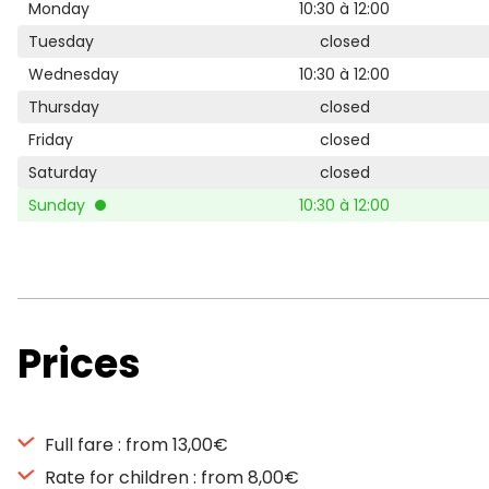
Monday
10:30 à 12:00
Tuesday
closed
Wednesday
10:30 à 12:00
Thursday
closed
Friday
closed
Saturday
closed
Sunday
10:30 à 12:00
Prices
Full fare : from 13,00€
Rate for children : from 8,00€