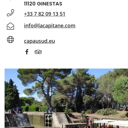
11120 GINESTAS
+33 7 82 09 13 51
info@lacapitane.com
capausud.eu