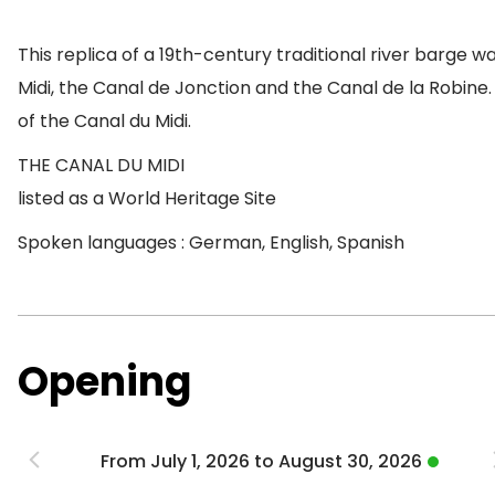
This replica of a 19th-century traditional river barge was
Midi, the Canal de Jonction and the Canal de la Robine.
of the Canal du Midi.
THE CANAL DU MIDI
listed as a World Heritage Site
Spoken languages : German, English, Spanish
Opening
From July 1, 2026 to August 30, 2026