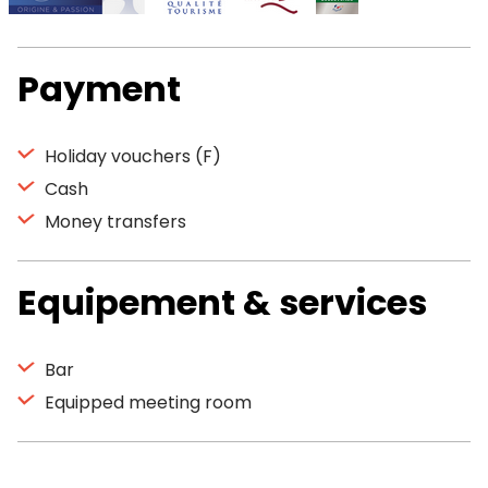
Payment
Holiday vouchers (F)
Cash
Money transfers
Equipement & services
Bar
Equipped meeting room