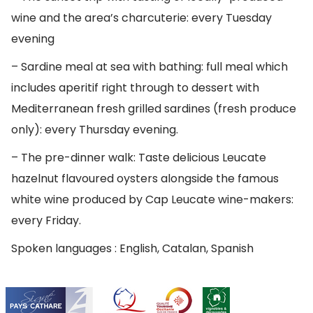
wine and the area’s charcuterie: every Tuesday
evening
– Sardine meal at sea with bathing: full meal which
includes aperitif right through to dessert with
Mediterranean fresh grilled sardines (fresh produce
only): every Thursday evening.
– The pre-dinner walk: Taste delicious Leucate
hazelnut flavoured oysters alongside the famous
white wine produced by Cap Leucate wine-makers:
every Friday.
Spoken languages : English, Catalan, Spanish