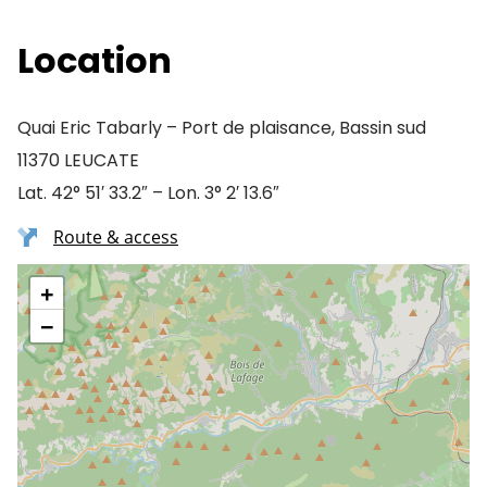
Location
Quai Eric Tabarly – Port de plaisance, Bassin sud
11370 LEUCATE
Lat. 42° 51′ 33.2″ – Lon. 3° 2′ 13.6″
Route & access
+
−