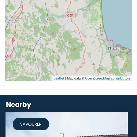
| Map data ©
Leaflet
OpenStreetMap contributors
Nearby
SAVOURER