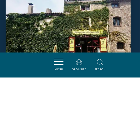
MENU
ORGANIZE
SEARCH
DOMAINE MAYNADIER
FITOU
SAVOURER