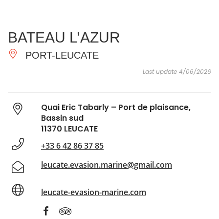
SEE
ESSENTIAL
AND
INSPIRATIONS
AGENDA
BATEAU L’AZUR
DO
PORT-LEUCATE
Last update 4/06/2026
Quai Eric Tabarly – Port de plaisance,
Bassin sud
11370 LEUCATE
+33 6 42 86 37 85
leucate.evasion.marine@gmail.com
leucate-evasion-marine.com