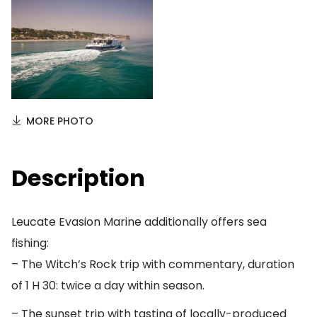
MORE PHOTO
Description
Leucate Evasion Marine additionally offers sea
fishing:
– The Witch’s Rock trip with commentary, duration
of 1 H 30: twice a day within season.
– The sunset trip with tasting of locally-produced