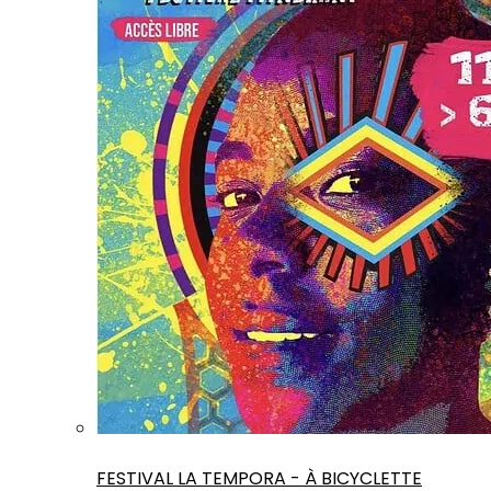
FESTIVAL LA TEMPORA - À BICYCLETTE