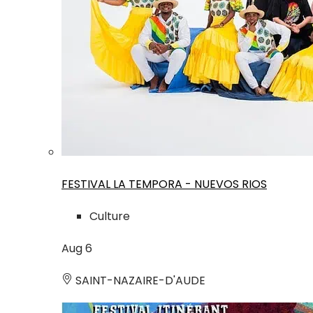
FESTIVAL LA TEMPORA - NUEVOS RIOS
Culture
Aug
6
SAINT-NAZAIRE-D'AUDE