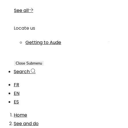
See all
Locate us
Getting to Aude
Close Submenu
Search
FR
EN
ES
Home
See and do