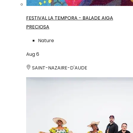
FESTIVAL LA TEMPORA - BALADE AIGA
PRECIOSA
Nature
Aug
6
SAINT-NAZAIRE-D'AUDE