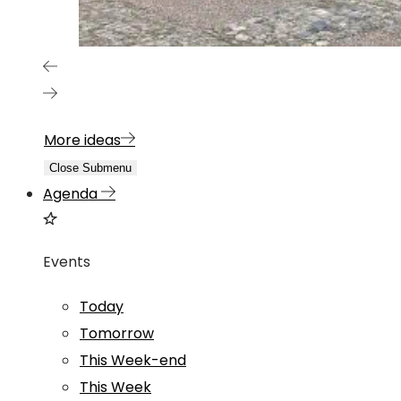
More ideas
Close Submenu
Agenda
Events
Today
Tomorrow
This Week-end
This Week