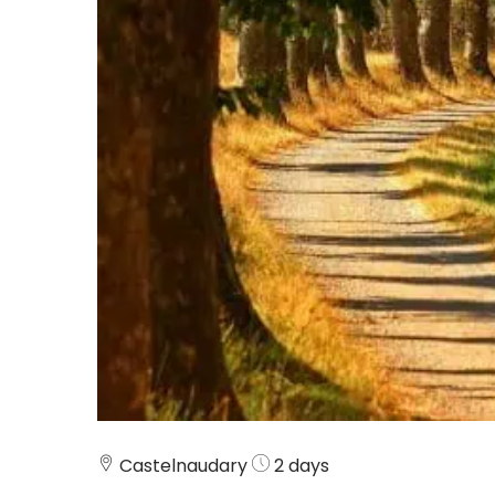
Castelnaudary
2 days