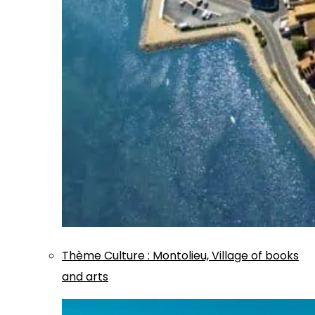
Thème
Culture
:
Montolieu, Village of books
and arts