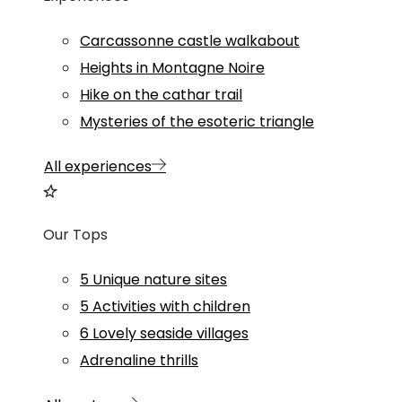
Carcassonne castle walkabout
Heights in Montagne Noire
Hike on the cathar trail
Mysteries of the esoteric triangle
All experiences
Our Tops
5 Unique nature sites
5 Activities with children
6 Lovely seaside villages
Adrenaline thrills