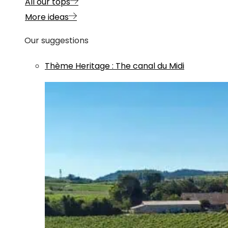
All our tops
More ideas
Our suggestions
Thème
Heritage
:
The canal du Midi