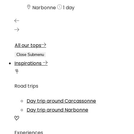
Narbonne
1 day
All our tops
Close Submenu
Inspirations
Road trips
Day trip around Carcassonne
Day trip around Narbonne
Experiences