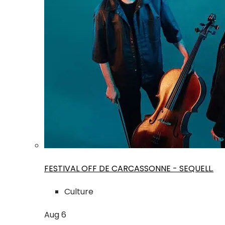
FESTIVAL OFF DE CARCASSONNE - SEQUELL.
Culture
Aug
6