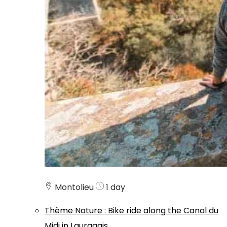
Montolieu
1 day
Thème
Nature
:
Bike ride along the Canal du
Midi in Lauragais