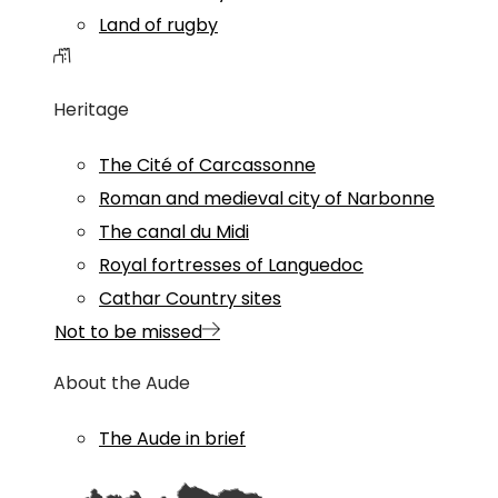
Land of rugby
Heritage
The Cité of Carcassonne
Roman and medieval city of Narbonne
The canal du Midi
Royal fortresses of Languedoc
Cathar Country sites
Not to be missed
About the Aude
The Aude in brief