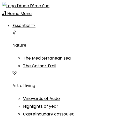
Home
Menu
Essential
Nature
The Mediterranean sea
The Cathar Trail
Art of living
Vineyards of Aude
Highlights of year
Castelnaudary cassoulet