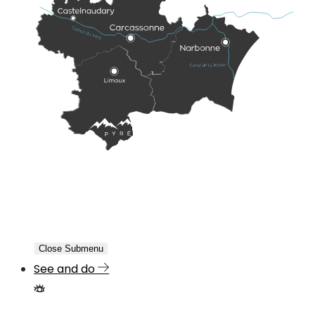
Close Submenu
See and do