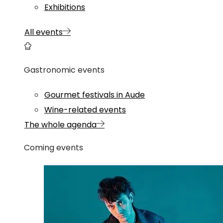
Exhibitions
All events
Gastronomic events
Gourmet festivals in Aude
Wine-related events
The whole agenda
Coming events