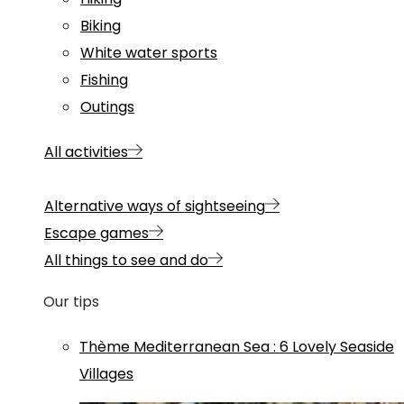
Biking
White water sports
Fishing
Outings
All activities
Alternative ways of sightseeing
Escape games
All things to see and do
Our tips
Thème
Mediterranean Sea
:
6 Lovely Seaside
Villages