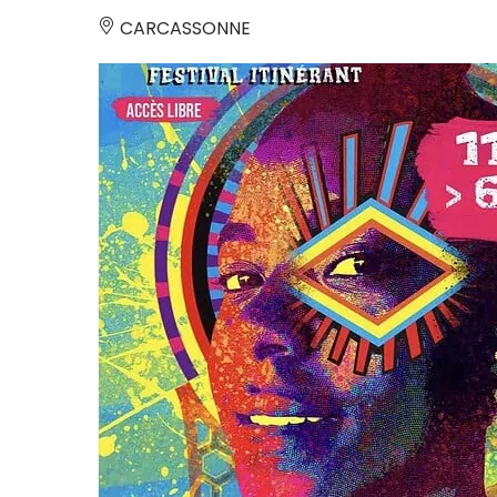
CARCASSONNE