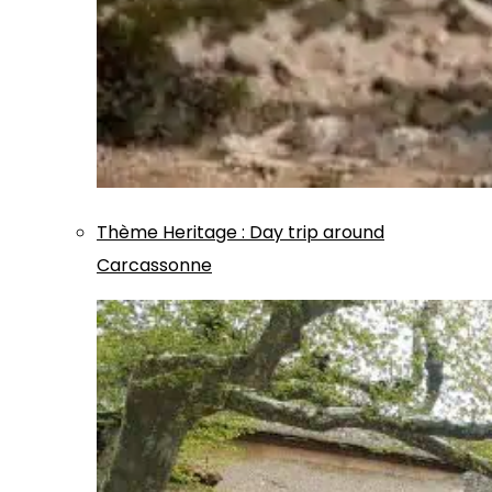
Thème
Heritage
:
Day trip around
Carcassonne