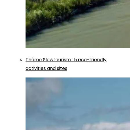
Thème
Slowtourism
:
5 eco-friendly
activities and sites