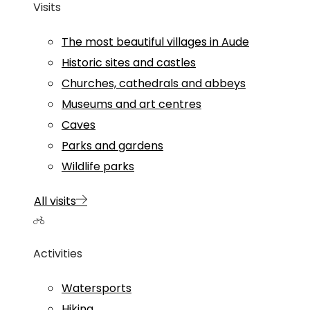
Visits
The most beautiful villages in Aude
Historic sites and castles
Churches, cathedrals and abbeys
Museums and art centres
Caves
Parks and gardens
Wildlife parks
All visits
Activities
Watersports
Hiking