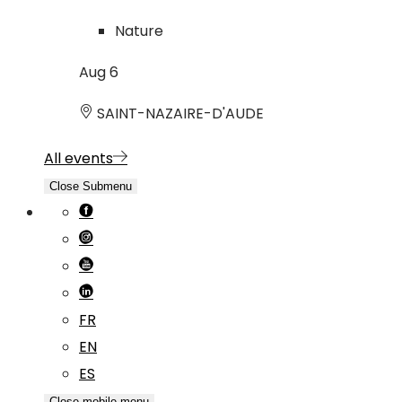
Nature
Aug
6
SAINT-NAZAIRE-D'AUDE
All events
Close Submenu
FR
EN
ES
Close mobile menu