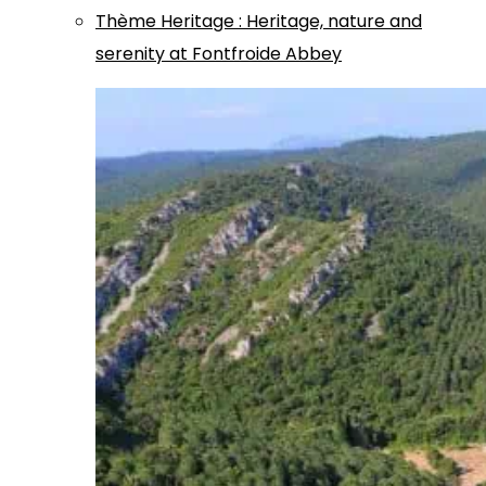
Thème
Heritage
:
Heritage, nature and
serenity at Fontfroide Abbey