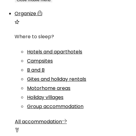
Organize
Where to sleep?
Hotels and aparthotels
Campsites
B and B
Gites and holiday rentals
Motorhome areas
Holiday vlllages
Group accommodation
All accommodation