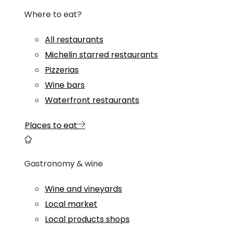
Where to eat?
All restaurants
Michelin starred restaurants
Pizzerias
Wine bars
Waterfront restaurants
Places to eat
Gastronomy & wine
Wine and vineyards
Local market
Local products shops