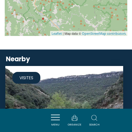
| Map data ©
Leaflet
OpenStreetMap contributors
Nearby
VISITES
MENU
ORGANIZE
SEARCH