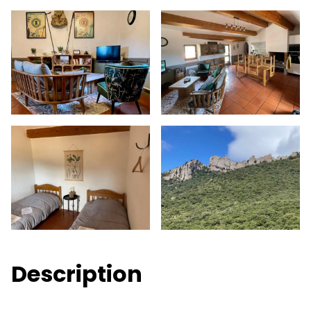
Description