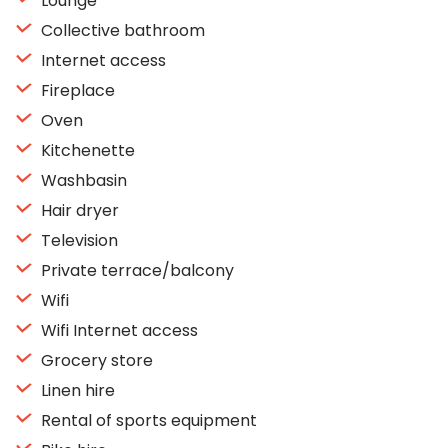
Lounge
Collective bathroom
Internet access
Fireplace
Oven
Kitchenette
Washbasin
Hair dryer
Television
Private terrace/balcony
Wifi
Wifi Internet access
Grocery store
Linen hire
Rental of sports equipment