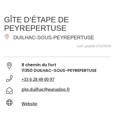
SEE
ESSENTIAL
AND
INSPIRATIONS
AGENDA
GÎTE D’ÉTAPE DE
DO
PEYREPERTUSE
DUILHAC-SOUS-PEYREPERTUSE
Last update 1/01/2026
8 chemin du fort
11350 DUILHAC-SOUS-PEYREPERTUSE
+33 6 28 49 00 97
gite.duilhac@wanadoo.fr
Website