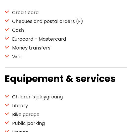
Credit card
Cheques and postal orders (F)
Cash
Eurocard – Mastercard
Money transfers
Visa
Equipement & services
Children’s playgroung
Library
Bike garage
Public parking