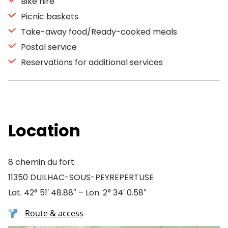
Bike hire
Picnic baskets
Take-away food/Ready-cooked meals
Postal service
Reservations for additional services
Location
8 chemin du fort
11350 DUILHAC-SOUS-PEYREPERTUSE
Lat. 42° 51′ 48.88″ – Lon. 2° 34′ 0.58″
Route & access