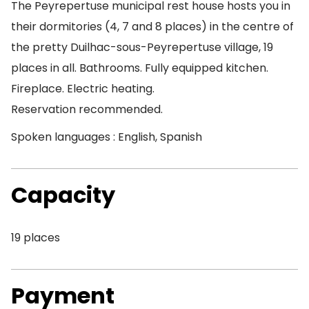
The Peyrepertuse municipal rest house hosts you in
their dormitories (4, 7 and 8 places) in the centre of
the pretty Duilhac-sous-Peyrepertuse village, 19
places in all. Bathrooms. Fully equipped kitchen.
Fireplace. Electric heating.
Reservation recommended.
Spoken languages : English, Spanish
Capacity
19 places
Payment